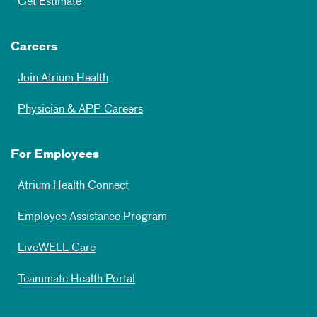
Get Estimate
Careers
Join Atrium Health
Physician & APP Careers
For Employees
Atrium Health Connect
Employee Assistance Program
LiveWELL Care
Teammate Health Portal