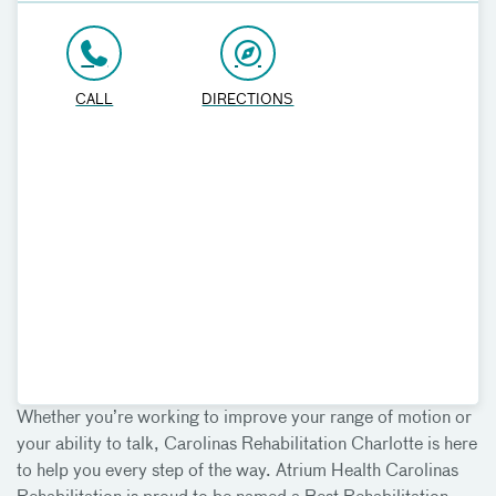
CALL
DIRECTIONS
Whether you’re working to improve your range of motion or
your ability to talk, Carolinas Rehabilitation Charlotte is here
to help you every step of the way. Atrium Health Carolinas