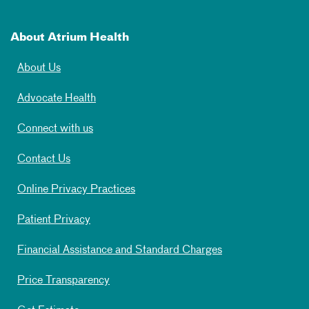
About Atrium Health
About Us
Advocate Health
Connect with us
Contact Us
Online Privacy Practices
Patient Privacy
Financial Assistance and Standard Charges
Price Transparency