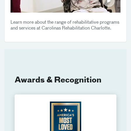
Learn more about the range of rehabilitative programs
and services at Carolinas Rehabilitation Charlotte.
Awards & Recognition