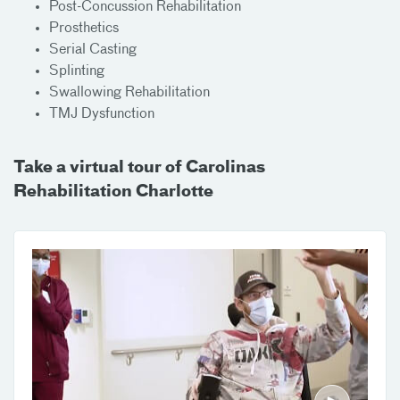
Post-Concussion Rehabilitation
Prosthetics
Serial Casting
Splinting
Swallowing Rehabilitation
TMJ Dysfunction
Take a virtual tour of Carolinas
Rehabilitation Charlotte