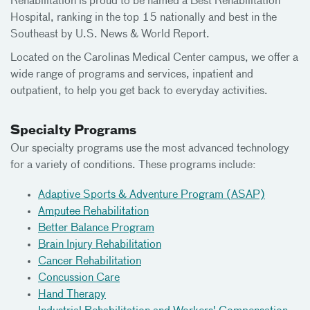
Rehabilitation is proud to be named a Best Rehabilitation
Hospital, ranking in the top 15 nationally and best in the
Southeast by U.S. News & World Report.
Located on the Carolinas Medical Center campus, we offer a
wide range of programs and services, inpatient and
outpatient, to help you get back to everyday activities.
Specialty Programs
Our specialty programs use the most advanced technology
for a variety of conditions. These programs include:
Adaptive Sports & Adventure Program (ASAP)
Amputee Rehabilitation
Better Balance Program
Brain Injury Rehabilitation
Cancer Rehabilitation
Concussion Care
Hand Therapy