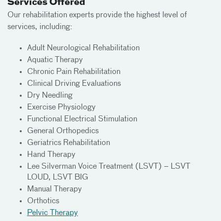
Services Offered
Our rehabilitation experts provide the highest level of
services, including:
Adult Neurological Rehabilitation
Aquatic Therapy
Chronic Pain Rehabilitation
Clinical Driving Evaluations
Dry Needling
Exercise Physiology
Functional Electrical Stimulation
General Orthopedics
Geriatrics Rehabilitation
Hand Therapy
Lee Silverman Voice Treatment (LSVT) – LSVT
LOUD, LSVT BIG
Manual Therapy
Orthotics
Pelvic Therapy