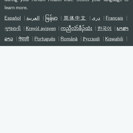
learn more.
Español
العربیة
မြန်မာ
简体中文
دری
Français
ગુજરાતી
Kreyòl ayisyen
ကညီလံာ်ခီၣ်ထံး
한국어
ພາສາ
ລາວ
नेपाली
Português
Română
Русский
Kiswahili
ትግሪኛ
Українська
اردو
Tiếng Việt
©
2026 Atrium Health® 800-821-1535
Notice of Nondiscrimination NC
Notice of Nondiscrimination SC
Patient Privacy
Online Privacy Practices
Terms and Conditions