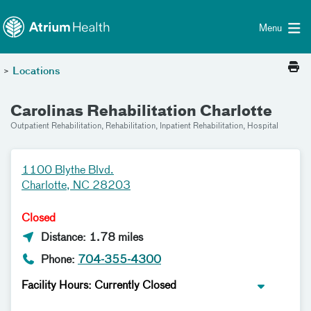
Toggle menu
Skip Navigation
Menu
>
Locations
Carolinas Rehabilitation Charlotte
Outpatient Rehabilitation, Rehabilitation, Inpatient Rehabilitation, Hospital
1100 Blythe Blvd.
Charlotte, NC 28203
Closed
Distance: 1.78 miles
Phone:
704-355-4300
Facility Hours: Currently Closed