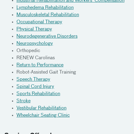
Industrial Rehabilitation and Workers' Compensation
Lymphedema Rehabilitation
Musculoskeletal Rehabilitation
Occupational Therapy
Physical Therapy
Neurodegenerative Disorders
Neuropsychology
Orthopedic
RENEW Carolinas
Return to Performance
Robot-Assisted Gait Training
Speech Therapy
Spinal Cord Injury
Sports Rehabilitation
Stroke
Vestibular Rehabilitation
Wheelchair Seating Clinic