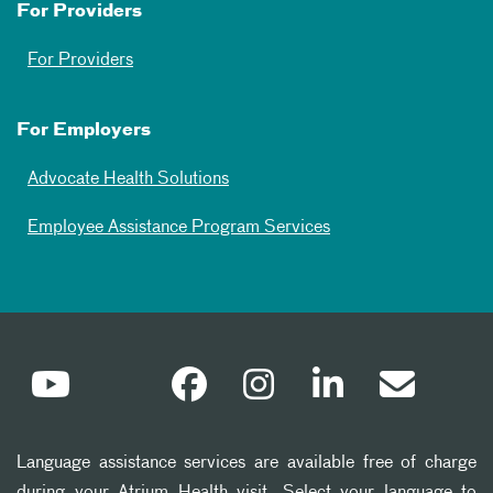
For Providers
For Providers
For Employers
Advocate Health Solutions
Employee Assistance Program Services
Language assistance services are available free of charge
during your Atrium Health visit. Select your language to