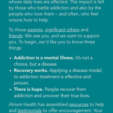
whose daily lives are affected. The impact is felt
by those who battle addiction and also by the
people who love them – and often, who feel
unsure how to help.
To those
parents
,
significant others
and
friends
: We see you, and we want to support
you. To begin, we'd like you to know three
things:
Addiction is a mental illness.
It’s not a
choice, but a disease.
Recovery works.
Applying a disease model
to addiction treatment is effective and
proven.
There is hope.
People recover from
addiction and uncover their true lives.
Atrium Health has assembled
resources
to help
and
testimonials
to offer encouragement. Your