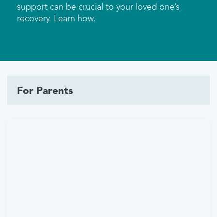
support can be crucial to your loved one’s
recovery. Learn how.
For Parents