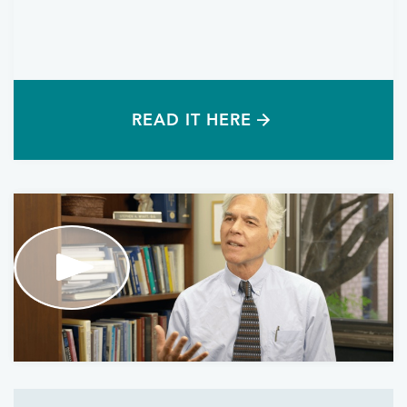
READ IT HERE