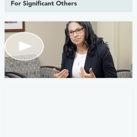
For Significant Others