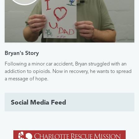
Bryan's Story
Following a minor car accident, Bryan struggled with an
addiction to opioids. Now in recovery, he wants to spread
a message of hope.
Social Media Feed