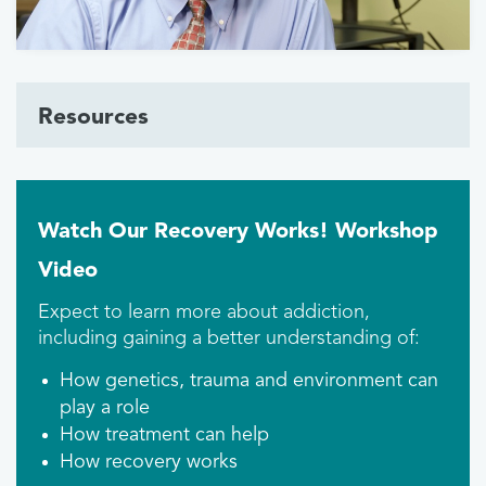
Resources
Watch Our Recovery Works! Workshop
Video
Expect to learn more about addiction,
including gaining a better understanding of:
How genetics, trauma and environment can
play a role
How treatment can help
How recovery works