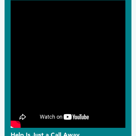
Help Is Just a Call Away