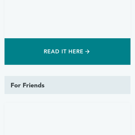
READ IT HERE
For Friends