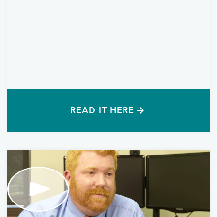
READ IT HERE