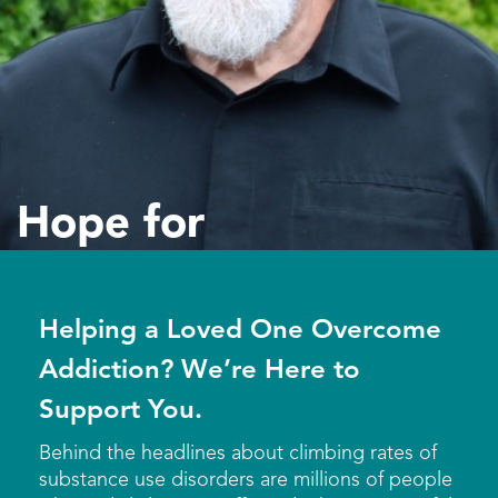
Hope for
Addiction
Helping a Loved One Overcome
Addiction? We’re Here to
Support You.
Behind the headlines about climbing rates of
substance use disorders are millions of people