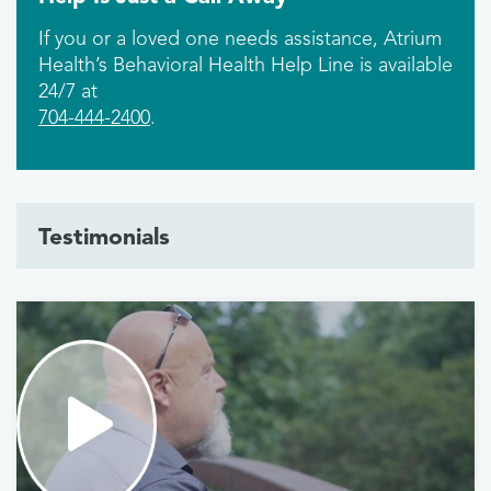
If you or a loved one needs assistance, Atrium
Health’s Behavioral Health Help Line is available
24/7 at
704-444-2400
.
Testimonials