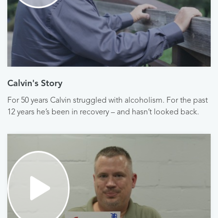
Calvin's Story
For 50 years Calvin struggled with alcoholism. For the past
12 years he’s been in recovery – and hasn’t looked back.