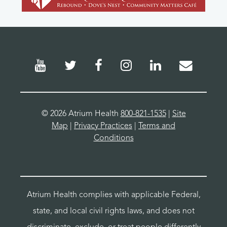
©
2026 Atrium Health
800-821-1535
|
Site
Map
|
Privacy Practices
|
Terms and
Conditions
Atrium Health complies with applicable Federal,
state, and local civil rights laws, and does not