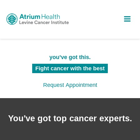
you’ve got this.
Fight cancer with the best
Request Appointment
You've got top cancer experts.