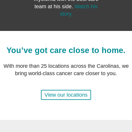
team at his side.
Watch his
story.
You’ve got care close to home.
With more than 25 locations across the Carolinas, we
bring world-class cancer care closer to you.
View our locations