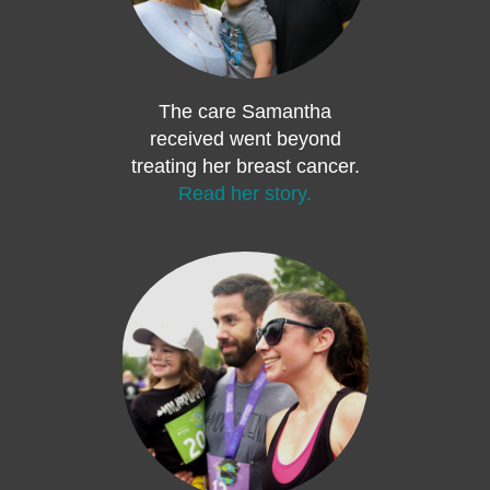
The care Samantha
received went beyond
treating her breast cancer.
Read her story.