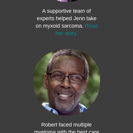
A supportive team of
experts helped Jenn take
on myxoid sarcoma.
Read
her story.
Robert faced multiple
myeloma with the best care