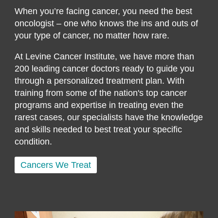
When you’re facing cancer, you need the best
oncologist – one who knows the ins and outs of
your type of cancer, no matter how rare.
At Levine Cancer Institute, we have more than
200 leading cancer doctors ready to guide you
through a personalized treatment plan. With
training from some of the nation's top cancer
programs and expertise in treating even the
rarest cases, our specialists have the knowledge
and skills needed to best treat your specific
condition.
Cancers We Treat