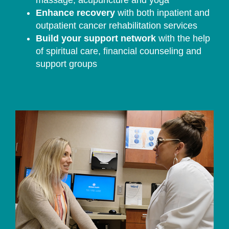
massage, acupuncture and yoga
Enhance recovery
with both inpatient and
outpatient cancer rehabilitation services
Build your support network
with the help
of spiritual care, financial counseling and
support groups