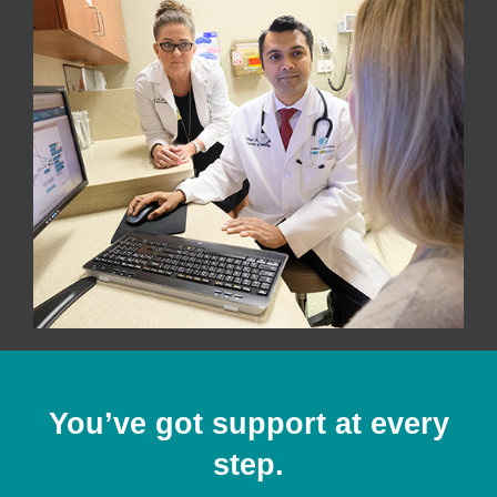
You’ve got support at every
step.