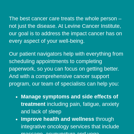
The best cancer care treats the whole person –
not just the disease. At Levine Cancer Institute,
our goal is to address the impact cancer has on
every aspect of your well-being.
Our patient navigators help with everything from
scheduling appointments to completing
paperwork, so you can focus on getting better.
And with a comprehensive cancer support
program, our team of specialists can help you:
Manage symptoms and side effects of
treatment
including pain, fatigue, anxiety
and lack of sleep
Improve health and wellness
through
integrative oncology services that include