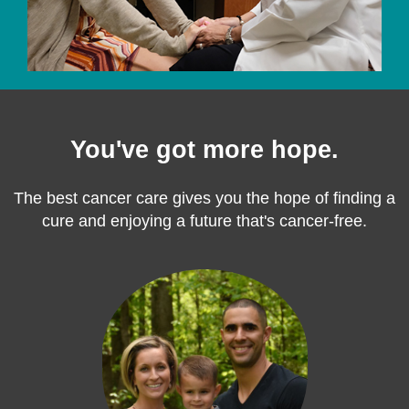
You've got more hope.
The best cancer care gives you the hope of finding a
cure and enjoying a future that's cancer-free.