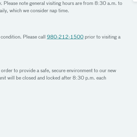
y. Please note general visiting hours are from 8:30 a.m. to
aily, which we consider nap time.
 condition. Please call
980-212-1500
prior to visiting a
 order to provide a safe, secure environment to our new
nit will be closed and locked after 8:30 p.m. each