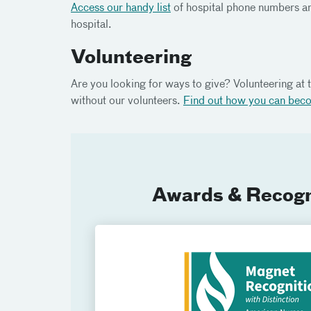
Access our handy list
of hospital phone numbers an
hospital.
Volunteering
Are you looking for ways to give? Volunteering at t
without our volunteers.
Find out how you can bec
Awards & Recogn