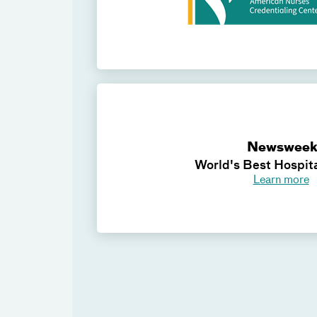
Newswee
World's Best Hospit
Learn more