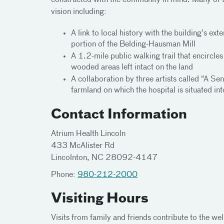
constructed with the community in mind. Many of t
vision including:
A link to local history with the building’s e
portion of the Belding-Hausman Mill
A 1.2-mile public walking trail that encircl
wooded areas left intact on the land
A collaboration by three artists called “A Sen
farmland on which the hospital is situated int
Contact Information
Atrium Health Lincoln
433 McAlister Rd
Lincolnton, NC 28092-4147
Phone:
980-212-2000
Visiting Hours
Visits from family and friends contribute to the we