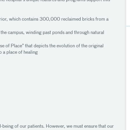
he hospital’s unique features and programs support this
xterior, which contains 300,000 reclaimed bricks from a
es the campus, winding past ponds and through natural
se of Place” that depicts the evolution of the original
o a place of healing
ll-being of our patients. However, we must ensure that our