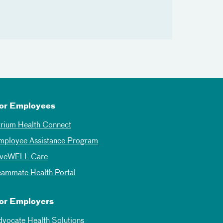
or Employees
trium Health Connect
mployee Assistance Program
iveWELL Care
eammate Health Portal
or Employers
dvocate Health Solutions