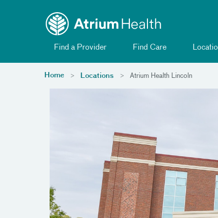
Toggle menu
Skip Navigation
Find a Provider
Find Care
Locatio
Home
Locations
Atrium Health Lincoln