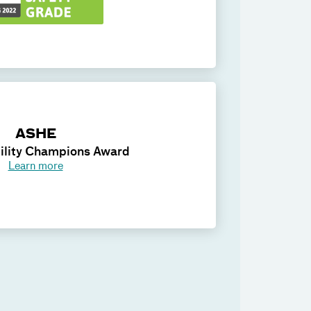
ASHE
ility Champions Award
Learn more