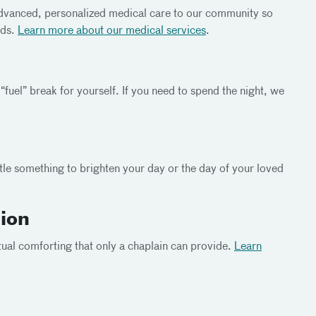
advanced, personalized medical care to our community so
eds.
Learn more about our medical
services
.
“fuel” break for yourself. If you need to spend the night, we
ittle something to brighten your day or the day of your loved
tion
tual comforting that only a chaplain can provide.
Learn