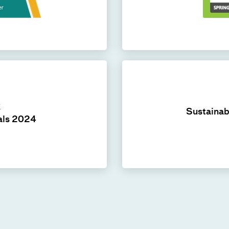
k
Sustainab
als 2024