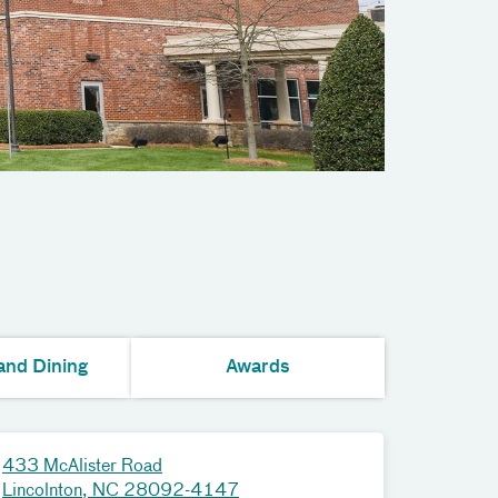
and Dining
Awards
433 McAlister Road
Lincolnton, NC 28092-4147