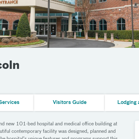
coln
Services
Visitors Guide
Lodging 
nd new 101-bed hospital and medical office building at
tiful contemporary facility was designed, planned and