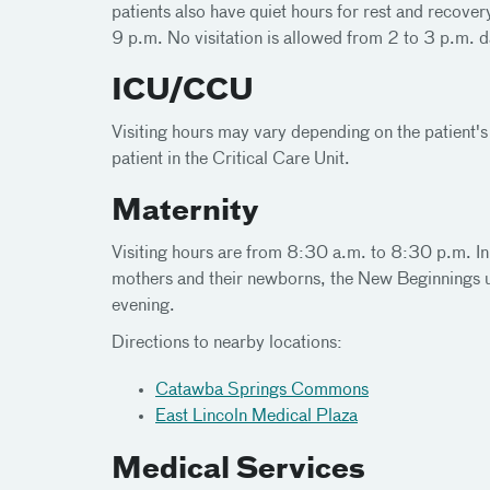
patients also have quiet hours for rest and recover
9 p.m. No visitation is allowed from 2 to 3 p.m. d
ICU/CCU
Visiting hours may vary depending on the patient's
patient in the Critical Care Unit.
Maternity
Visiting hours are from 8:30 a.m. to 8:30 p.m. In
mothers and their newborns, the New Beginnings u
evening.
Directions to nearby locations:
Catawba Springs Commons
East Lincoln Medical Plaza
Medical Services