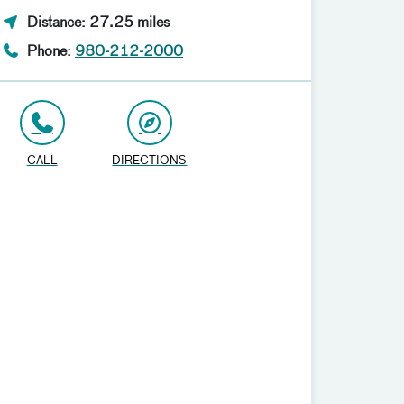
Distance: 27.25 miles
Phone:
980-212-2000
CALL
DIRECTIONS