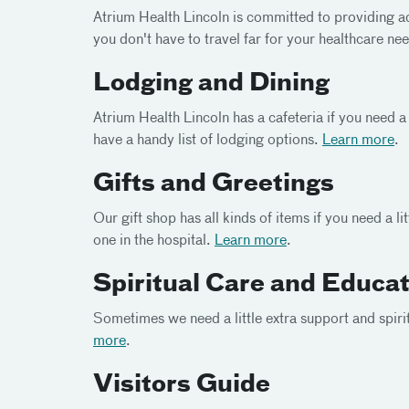
Atrium Health Lincoln is committed to providing 
you don't have to travel far for your healthcare ne
Lodging and Dining
Atrium Health Lincoln has a cafeteria if you need a 
have a handy list of lodging options.
Learn more
.
Gifts and Greetings
Our gift shop has all kinds of items if you need a l
one in the hospital.
Learn more
.
Spiritual Care and Educa
Sometimes we need a little extra support and spiri
more
.
Visitors Guide