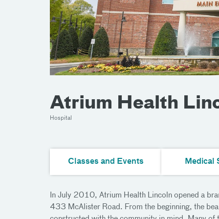
Atrium Health Lin
Hospital
Classes and Events
Medical 
In July 2010, Atrium Health Lincoln opened a bra
433 McAlister Road. From the beginning, the beau