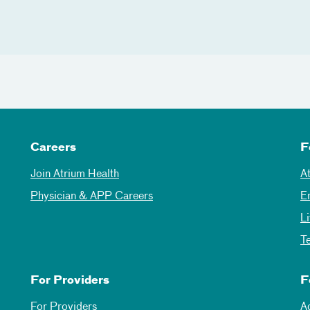
Careers
F
Join Atrium Health
A
Physician & APP Careers
E
L
T
For Providers
F
For Providers
A