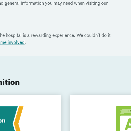
d general information you may need when visiting our
he hospital is a rewarding experience. We couldn’t do it
ome involved
.
ition