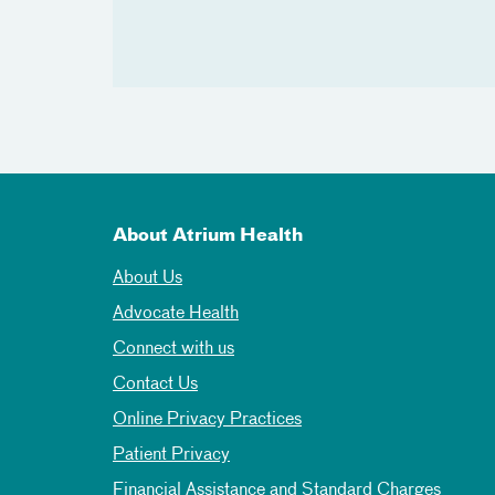
About Atrium Health
About Us
Advocate Health
Connect with us
Contact Us
Online Privacy Practices
Patient Privacy
Financial Assistance and Standard Charges