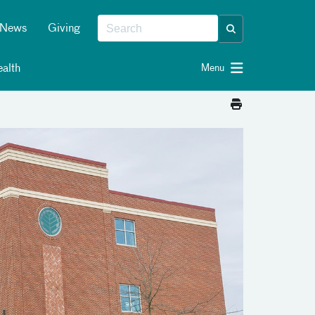
News
Giving
alth
Menu