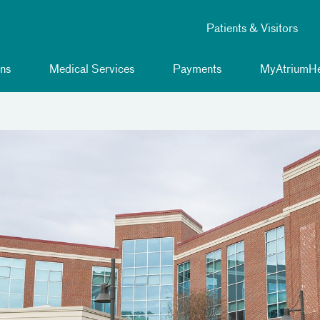
Patients & Visitors
ns
Medical Services
Payments
MyAtriumHe