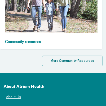
Community resources
More Community Resources
About Atrium Health
About Us