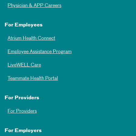
Physician & APP Careers
For Employees
Atrium Health Connect
Employee Assistance Program
LiveWELL Care
Teammate Health Portal
For Providers
For Providers
For Employers