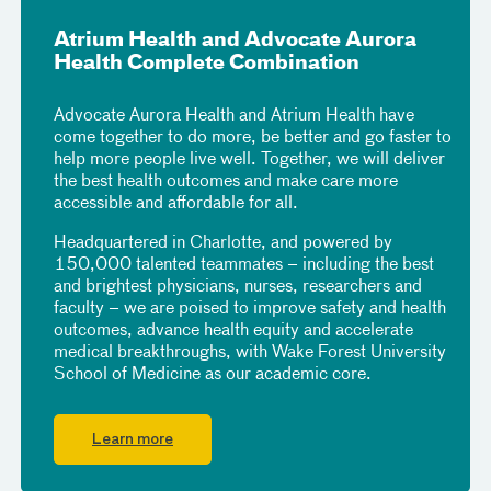
Atrium Health and Advocate Aurora
Health Complete Combination
Advocate Aurora Health and Atrium Health have
come together to do more, be better and go faster to
help more people live well. Together, we will deliver
the best health outcomes and make care more
accessible and affordable for all.
Headquartered in Charlotte, and powered by
150,000 talented teammates – including the best
and brightest physicians, nurses, researchers and
faculty – we are poised to improve safety and health
outcomes, advance health equity and accelerate
medical breakthroughs, with Wake Forest University
School of Medicine as our academic core.
Learn more