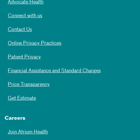
Advocate Health
Connect with us
Contact Us
Online Privacy Practices
Patient Privacy
Financial Assistance and Standard Charges
Price Transparency
Get Estimate
Careers
Join Atrium Health