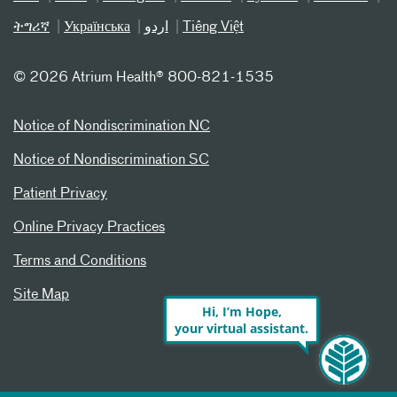
ትግሪኛ
Українська
اردو
Tiếng Việt
©
2026 Atrium Health® 800-821-1535
Notice of Nondiscrimination NC
Notice of Nondiscrimination SC
Patient Privacy
Online Privacy Practices
Terms and Conditions
Site Map
Hi, I’m Hope,
your virtual assistant.