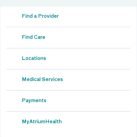
Find a Provider
Find Care
Locations
Medical Services
Payments
MyAtriumHealth