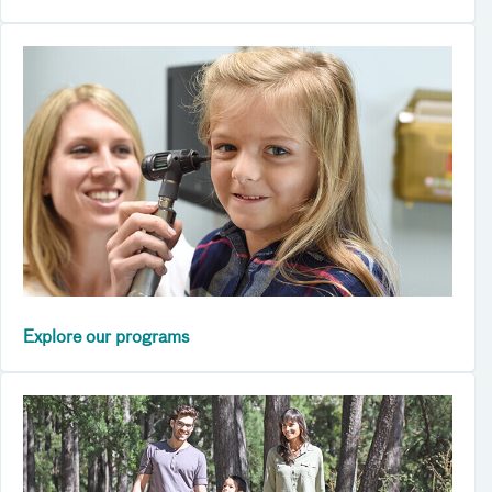
Explore our programs