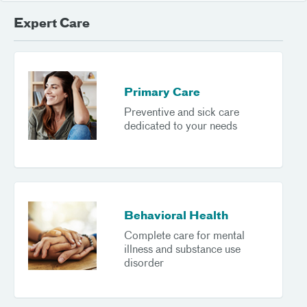
Expert Care
Primary Care
Preventive and sick care
dedicated to your needs
Behavioral Health
Complete care for mental
illness and substance use
disorder