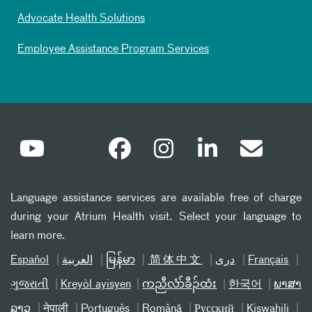
Advocate Health Solutions
Employee Assistance Program Services
Language assistance services are available free of charge
during your Atrium Health visit. Select your language to
learn more.
Español
العربیة
မြန်မာ
简体中文
دری
Français
ગુજરાતી
Kreyòl ayisyen
ကညီလံာ်ခီၣ်ထံး
한국어
ພາສາ
ລາວ
नेपाली
Português
Română
Русский
Kiswahili