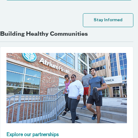
Stay Informed
Building Healthy Communities
Explore our partnerships