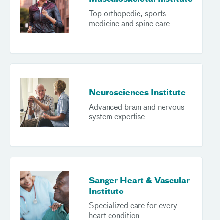
Musculoskeletal Institute
Top orthopedic, sports
medicine and spine care
Neurosciences Institute
Advanced brain and nervous
system expertise
Sanger Heart & Vascular
Institute
Specialized care for every
heart condition