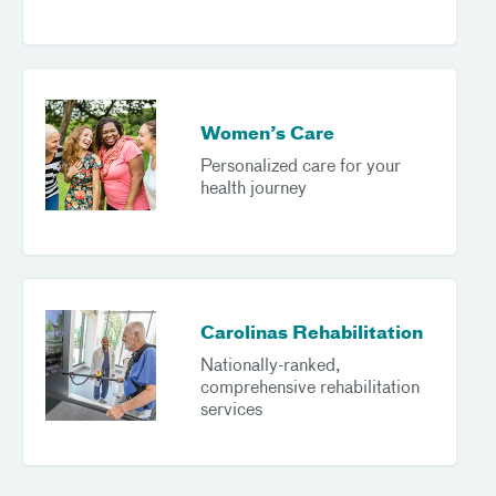
Women’s Care
Personalized care for your
health journey
Carolinas Rehabilitation
Nationally-ranked,
comprehensive rehabilitation
services