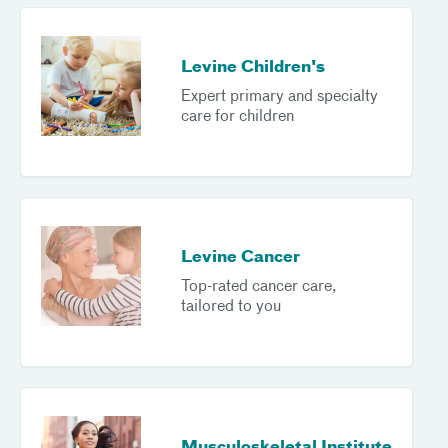
Levine Children's
Expert primary and specialty
care for children
Levine Cancer
Top-rated cancer care,
tailored to you