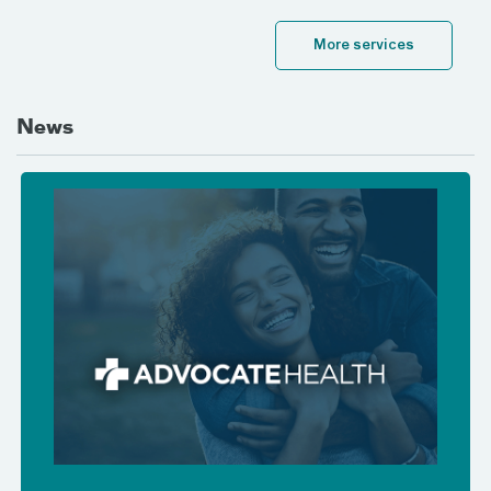
More services
News