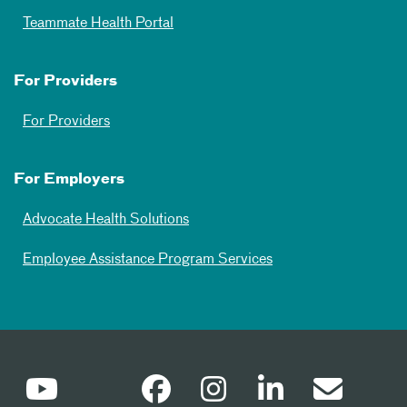
Teammate Health Portal
For Providers
For Providers
For Employers
Advocate Health Solutions
Employee Assistance Program Services