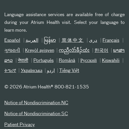
Language assistance services are available free of charge
during your Atrium Health visit. Select your language to
learn more.
Español
العربیة
မြန်မာ
简体中文
دری
Français
ગુજરાતી
Kreyòl ayisyen
ကညီလံာ်ခီၣ်ထံး
한국어
ພາສາ
ລາວ
नेपाली
Português
Română
Русский
Kiswahili
ትግሪኛ
Українська
اردو
Tiếng Việt
©
2026 Atrium Health® 800-821-1535
Notice of Nondiscrimination NC
Notice of Nondiscrimination SC
Patient Privacy