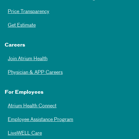
Price Transparency
Get Estimate
Careers
Join Atrium Health
Physician & APP Careers
For Employees
Atrium Health Connect
Employee Assistance Program
LiveWELL Care