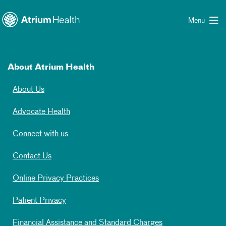
Toggle menu
Skip Navigation
Menu
About Atrium Health
About Us
Advocate Health
Connect with us
Contact Us
Online Privacy Practices
Patient Privacy
Financial Assistance and Standard Charges