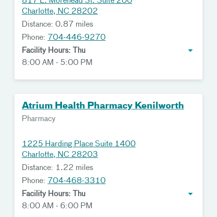
817 E. Morehead St. Suite 200
Charlotte, NC 28202
Distance: 0.87 miles
Phone:
704-446-9270
Facility Hours: Thu
8:00 AM - 5:00 PM
Atrium Health Pharmacy Kenilworth
Pharmacy
1225 Harding Place Suite 1400
Charlotte, NC 28203
Distance: 1.22 miles
Phone:
704-468-3310
Facility Hours: Thu
8:00 AM - 6:00 PM