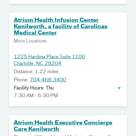
Atrium Health Infusion Center
Kenilworth, a facility of Carolinas
Medical Center
More Locations
1225 Harding Place Suite 1100
Charlotte, NC 28204
Distance: 1.22 miles
Phone:
704-468-3400
Facility Hours: Thu
7:30 AM - 6:30 PM
Atrium Health Executive Concierge
Care Kenilworth