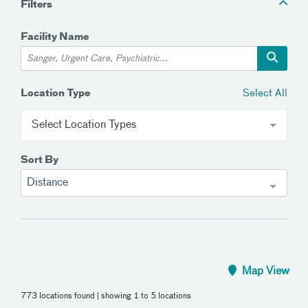
Filters
Facility Name
Select All
Location Type
Select Location Types
Sort By
Distance
Map View
773 locations found
| showing 1 to 5 locations