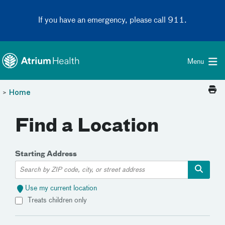
Toggle menu
Skip Navigation
If you have an emergency, please call 911.
Menu
>
Home
Find a Location
Starting Address
Use my current location
Treats children only