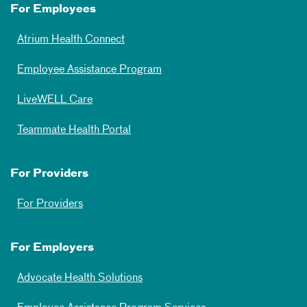
For Employees
Atrium Health Connect
Employee Assistance Program
LiveWELL Care
Teammate Health Portal
For Providers
For Providers
For Employers
Advocate Health Solutions