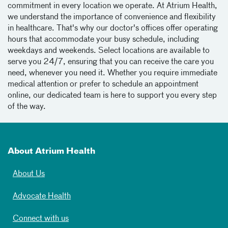
commitment in every location we operate. At Atrium Health,
we understand the importance of convenience and flexibility
in healthcare. That's why our doctor's offices offer operating
hours that accommodate your busy schedule, including
weekdays and weekends. Select locations are available to
serve you 24/7, ensuring that you can receive the care you
need, whenever you need it. Whether you require immediate
medical attention or prefer to schedule an appointment
online, our dedicated team is here to support you every step
of the way.
About Atrium Health
About Us
Advocate Health
Connect with us