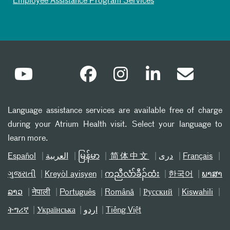
Employee Assistance Program Services
Language assistance services are available free of charge
during your Atrium Health visit. Select your language to
learn more.
Español
العربیة
မြန်မာ
简体中文
دری
Français
ગુજરાતી
Kreyòl ayisyen
ကညီလံာ်ခီၣ်ထံး
한국어
ພາສາ
ລາວ
नेपाली
Português
Română
Русский
Kiswahili
ትግሪኛ
Українська
اردو
Tiếng Việt