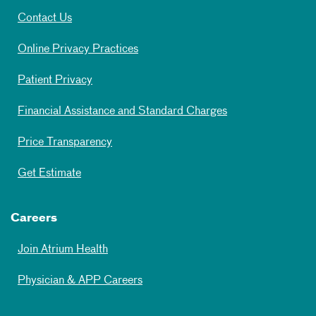
Contact Us
Online Privacy Practices
Patient Privacy
Financial Assistance and Standard Charges
Price Transparency
Get Estimate
Careers
Join Atrium Health
Physician & APP Careers