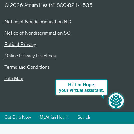
©
2026 Atrium Health® 800-821-1535
Notice of Nondiscrimination NC
Notice of Nondiscrimination SC
Patient Privacy
Online Privacy Practices
Terms and Conditions
Site Map
Hi, I’m Hope,
your virtual assistant.
Get Care Now
MyAtriumHealth
Search