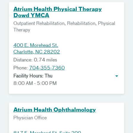
Atrium Health Physical Therapy
Dowd YMCA
Outpatient Rehabilitation, Rehabilitation, Physical
Therapy
400 E. Morehead St.
Charlotte, NC 28202
Distance: 0.74 miles
Phone:
704-355-7360
Facility Hours: Thu
8:00 AM - 5:00 PM
Atrium Health Ophthalmology
Physician Office