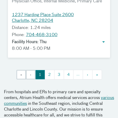
Physician Office, Internal Medicine, Primary Care
1237 Harding Place Suite 2600
Charlotte, NC 28204
Distance: 1.24 miles
Phone:
704-468-3100
Facility Hours: Thu
8:00 AM - 5:00 PM
...
«
‹
1
2
3
4
›
»
From hospitals and ERs to primary care and specialty
centers, Atrium Health offers medical services across
various
communities
in the Southeast region, including Central
Charlotte and Lincoln County. Our mission is to ensure
accessible healthcare for all, and we strive to fulfill this