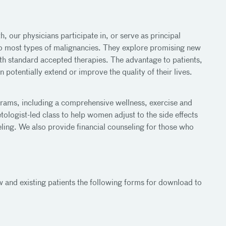
h, our physicians participate in, or serve as principal
to most types of malignancies. They explore promising new
th standard accepted therapies. The advantage to patients,
 potentially extend or improve the quality of their lives.
grams, including a comprehensive wellness, exercise and
logist-led class to help women adjust to the side effects
ling. We also provide financial counseling for those who
 and existing patients the following forms for download to