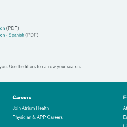
ion
(PDF)
ion - Spanish
(PDF)
you. Use the filters to narrow your search.
Careers
F
Join Atrium Health
A
Physician & APP Careers
E
L