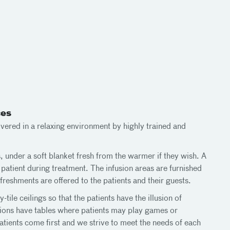
ces
vered in a relaxing environment by highly trained and
, under a soft blanket fresh from the warmer if they wish. A
patient during treatment. The infusion areas are furnished
reshments are offered to the patients and their guests.
-tile ceilings so that the patients have the illusion of
tions have tables where patients may play games or
atients come first and we strive to meet the needs of each