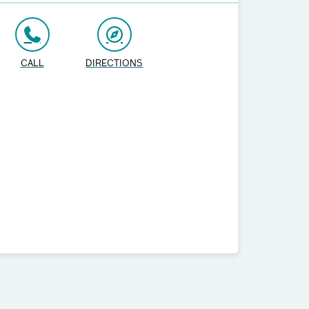
CALL
DIRECTIONS