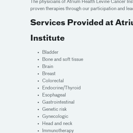
The physicians of Atrium Health Levine Cancer Ins
proven therapies through our participation and le
Services Provided at Atr
Institute
Bladder
Bone and soft tissue
Brain
Breast
Colorectal
Endocrine/Thyroid
Esophageal
Gastrointestinal
Genetic risk
Gynecologic
Head and neck
Immunotherapy