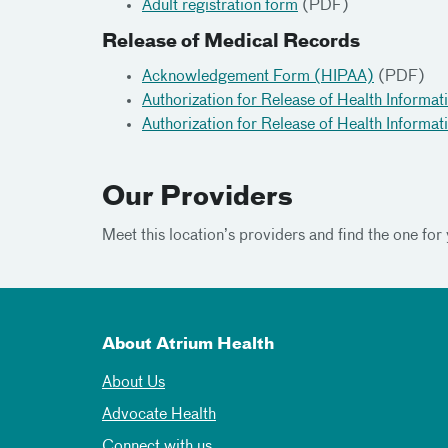
Adult registration form
(PDF)
Release of Medical Records
Acknowledgement Form (HIPAA)
(PDF)
Authorization for Release of Health Informat
Authorization for Release of Health Informat
Our Providers
Meet this location’s providers and find the one for 
About Atrium Health
About Us
Advocate Health
Connect with us