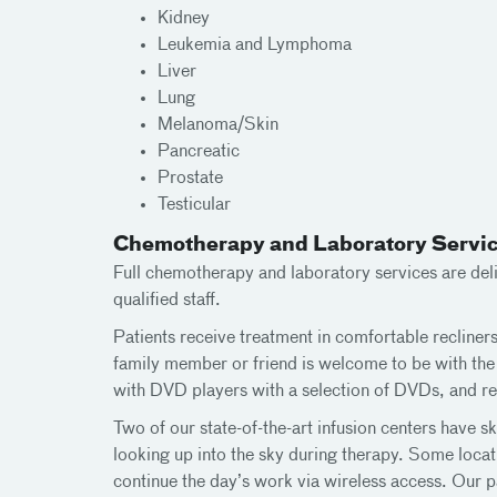
Kidney
Leukemia and Lymphoma
Liver
Lung
Melanoma/Skin
Pancreatic
Prostate
Testicular
Chemotherapy and Laboratory Servi
Full chemotherapy and laboratory services are deli
qualified staff.
Patients receive treatment in comfortable recliners
family member or friend is welcome to be with the 
with DVD players with a selection of DVDs, and ref
Two of our state-of-the-art infusion centers have sky
looking up into the sky during therapy. Some loca
continue the day’s work via wireless access. Our p