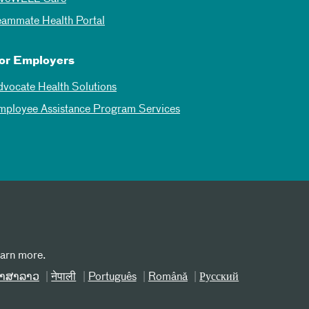
eammate Health Portal
or Employers
dvocate Health Solutions
mployee Assistance Program Services
earn more.
າສາລາວ
नेपाली
Português
Română
Русский