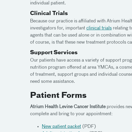
individual patient.
Clinical Trials
Because our practice is affiliated with Atrium Healt
investigators for, important
clinical trials
relating 
agents that can be used alone or in combination wi
of course, is that these new treatment protocols can
Support Services
Our patients have access a variety of support pro
nutrition program offered at area YMCAs, a cosmeto
of treatment, support groups and individual counse
need some assistance.
Patient Forms
Atrium Health Levine Cancer Institute
provides new
complete and bring to your appointment:
New patient packet
(PDF)