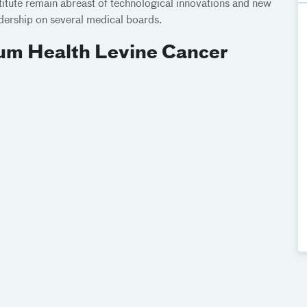
titute remain abreast of technological innovations and new
adership on several medical boards.
ium Health Levine Cancer