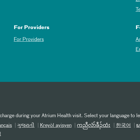
T
For Providers
F
For Providers
A
E
 charge during your Atrium Health visit. Select your language to l
ançais
ગુજરાતી
Kreyòl ayisyen
ကညီလံာ်ခီၣ်ထံး
한국어
ພ
t