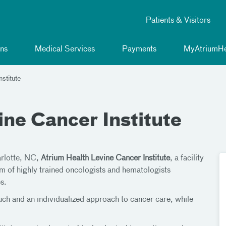
Patients & Visitors
ns
Medical Services
Payments
MyAtriumHe
stitute
ne Cancer Institute
arlotte, NC,
Atrium Health Levine Cancer Institute
, a facility
m of highly trained oncologists and hematologists
s.
ouch and an individualized approach to cancer care, while