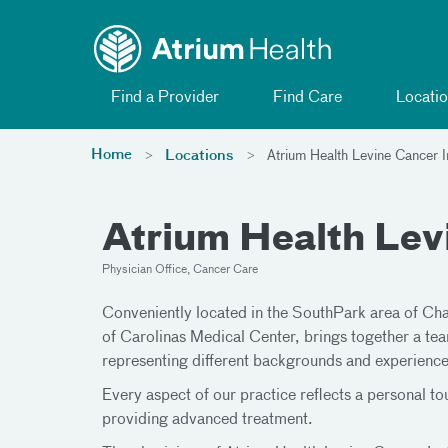
Toggle menu
Skip Navigation
Find a Provider
Find Care
Locatio
Home
Locations
Atrium Health Levine Cancer In
Atrium Health Levi
Physician Office, Cancer Care
Conveniently located in the SouthPark area of Ch
of Carolinas Medical Center, brings together a tea
representing different backgrounds and experience
Every aspect of our practice reflects a personal t
providing advanced treatment.