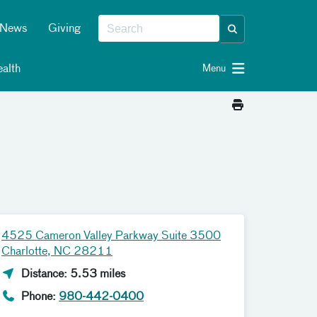
News
Giving
alth
Menu
4525 Cameron Valley Parkway Suite 3500
Charlotte, NC 28211
Distance: 5.53 miles
Phone:
980-442-0400