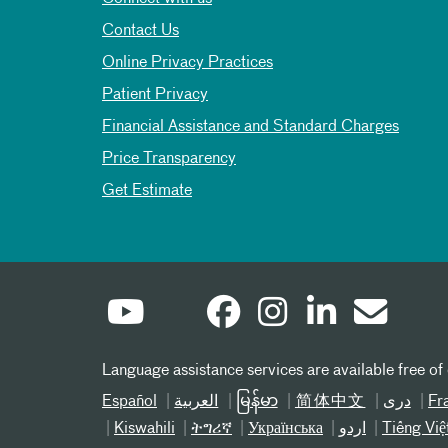
Contact Us
Online Privacy Practices
Patient Privacy
Financial Assistance and Standard Charges
Price Transparency
Get Estimate
Language assistance services are available free of
Español
العربیة
မြန်မာ
简体中文
دری
Fr
Kiswahili
ትግሪኛ
Українська
اردو
Tiếng Việ