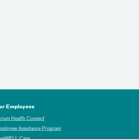
or Employees
trium Health Connect
mployee Assistance Program
iveWELL Care