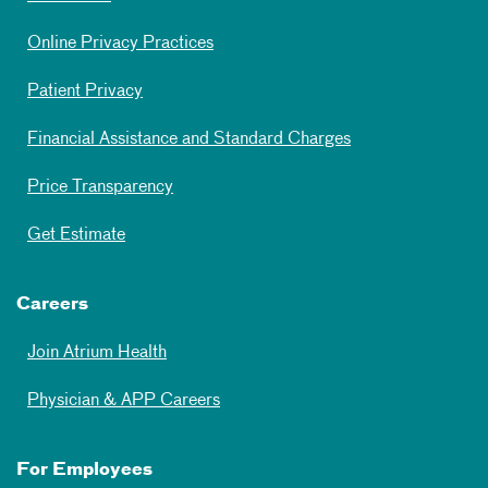
Online Privacy Practices
Patient Privacy
Financial Assistance and Standard Charges
Price Transparency
Get Estimate
Careers
Join Atrium Health
Physician & APP Careers
For Employees