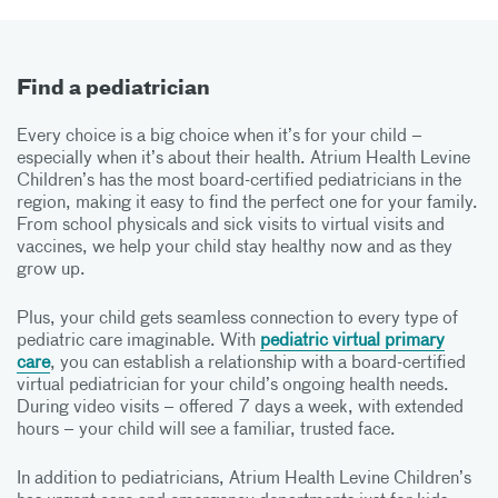
Find a pediatrician
Every choice is a big choice when it’s for your child –
especially when it’s about their health. Atrium Health Levine
Children’s has the most board-certified pediatricians in the
region, making it easy to find the perfect one for your family.
From school physicals and sick visits to virtual visits and
vaccines, we help your child stay healthy now and as they
grow up.
Plus, your child gets seamless connection to every type of
pediatric care imaginable. With
pediatric virtual primary
care
, you can establish a relationship with a board-certified
virtual pediatrician for your child’s ongoing health needs.
During video visits – offered 7 days a week, with extended
hours – your child will see a familiar, trusted face.
In addition to pediatricians, Atrium Health Levine Children’s