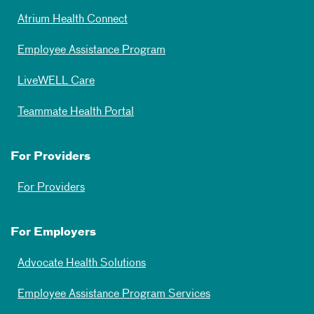
Atrium Health Connect
Employee Assistance Program
LiveWELL Care
Teammate Health Portal
For Providers
For Providers
For Employers
Advocate Health Solutions
Employee Assistance Program Services