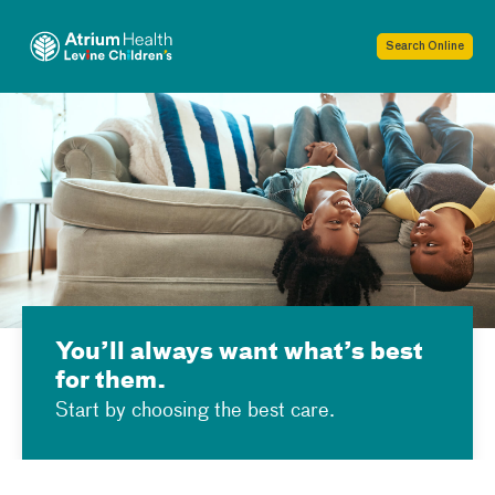
Skip Navigation
Toggle menu
Search Online
You’ll always want what’s best
for them.
Start by choosing the best care.