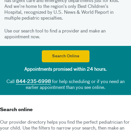
has urgent care and emergency departments just for kids.
And we’re home to the region’s only Best Children’s
Hospital, recognized by U.S. News & World Report in
multiple pediatric specialties.
Use our search tool to find a provider and make an
appointment now.
Search Online
Appointments promised within 24 hours.
Call
844-235-6998
for help scheduling or if you need an
earlier appointment than you see online.
Search online
Our provider directory helps you find the perfect pediatrician for
your child. Use the filters to narrow your search, then make an