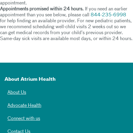
appointment.
Appointments promised within 24 hours.
If you need an earlier
appointment than you see below, please call
844-235-6998
for help finding an available provider. For new pediatric patients,
we recommend scheduling well-child visits 2 weeks out so we
can get medical records from your child’s previous provider.
Same-day sick visits are available most days, or within 24 hours.
About Atrium Health
About Us
Advocate Health
Connect with us
Contact Us