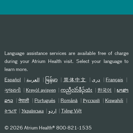
Language assistance services are available free of charge
during your Atrium Health visit. Select your language to
learn more.
Español
العربیة
မြန်မာ
简体中文
دری
Français
ગુજરાતી
Kreyòl ayisyen
ကညီလံာ်ခီၣ်ထံး
한국어
ພາສາ
ລາວ
नेपाली
Português
Română
Русский
Kiswahili
ትግሪኛ
Українська
اردو
Tiếng Việt
©
2026 Atrium Health® 800-821-1535