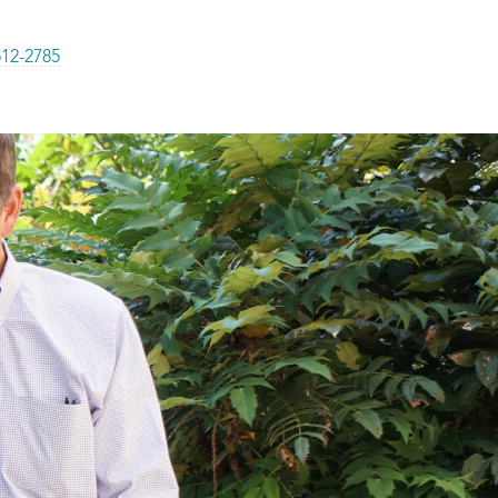
512-2785