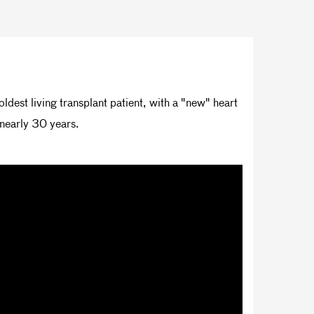
ldest living transplant patient, with a "new" heart
 nearly 30 years.