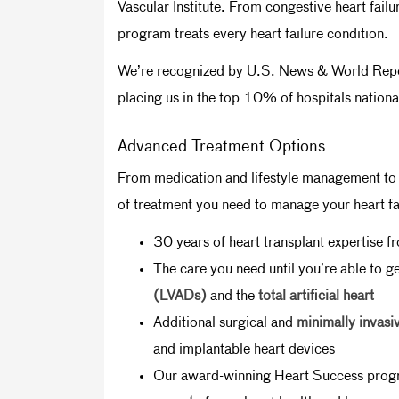
Vascular Institute. From congestive heart fai
program treats every heart failure condition.
We’re recognized by U.S. News & World Report 
placing us in the top 10% of hospitals nation
Advanced Treatment Options
From medication and lifestyle management to s
of treatment you need to manage your heart fai
30 years of heart transplant expertise 
The care you need until you’re able to ge
(LVADs)
and the
total artificial heart
Additional surgical and
minimally invasi
and implantable heart devices
Our award-winning Heart Success prog