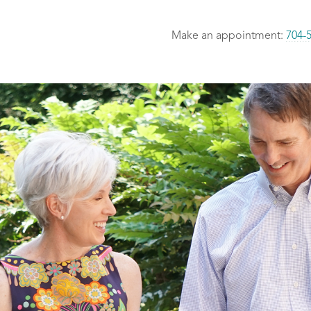
Make an appointment:
704-