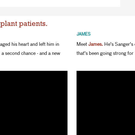
plant patients.
JAMES
ged his heart and left him in
Meet
James.
He's Sanger's o
m a second chance - and a new
that's been going strong for