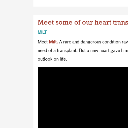
Meet some of our heart trans
MILT
Meet
Milt.
A rare and dangerous condition rava
need of a transplant. But a new heart gave hi
outlook on life.