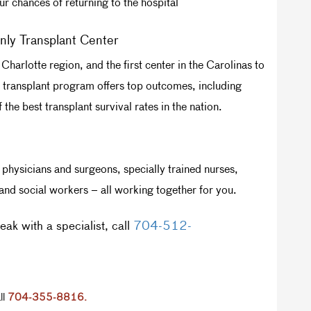
r chances of returning to the hospital
nly Transplant Center
Charlotte region, and the first center in the Carolinas to
art transplant program offers top outcomes, including
the best transplant survival rates in the nation.
physicians and surgeons, specially trained nurses,
 and social workers – all working together for you.
ak with a specialist, call
704-512-
ll
704-355-8816.