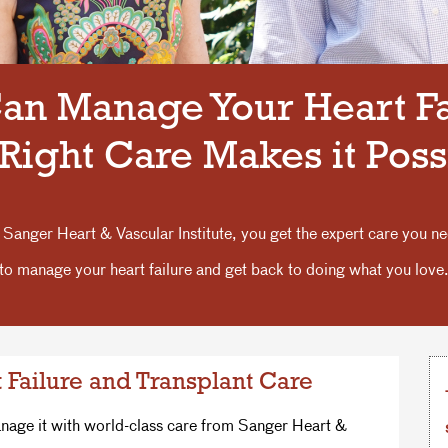
an Manage Your Heart Fa
Right Care Makes it Poss
 Sanger Heart & Vascular Institute, you get the expert care you n
to manage your heart failure and get back to doing what you love
 Failure and Transplant Care
anage it with world-class care from Sanger Heart &