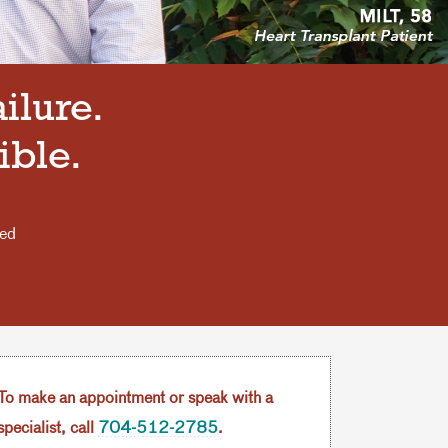
ilure.
ible.
eed
.
To make an appointment or speak with a
specialist, call
704-512-2785
.