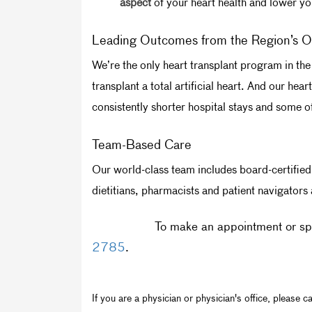
aspect
of your heart health and lower you
Leading Outcomes from the Region’s O
We’re the only heart transplant program in the 
transplant a total artificial heart. And our he
consistently shorter hospital stays and some of 
Team-Based Care
Our world-class team includes board-certified 
dietitians, pharmacists and patient navigators
To make an appointment or spe
2785
.
If you are a physician or physician's office, please ca