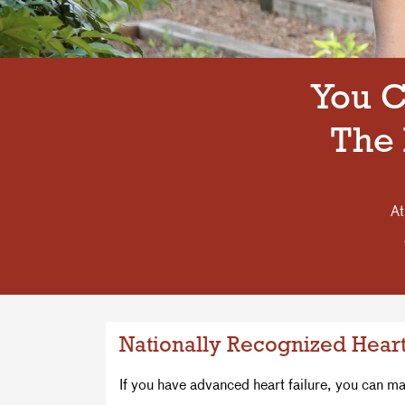
You C
The 
At
Nationally Recognized Heart
If you have advanced heart failure, you can m