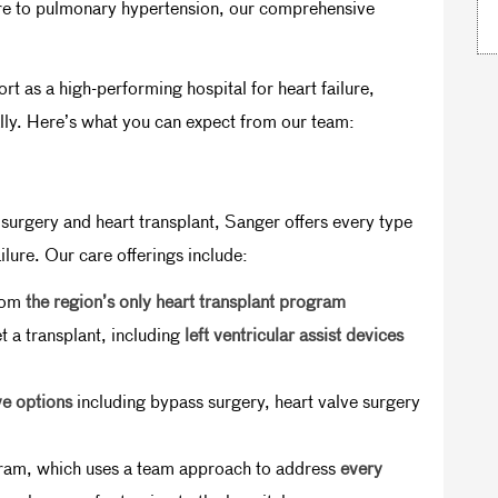
lure to pulmonary hypertension, our comprehensive
as a high-performing hospital for heart failure,
ally. Here’s what you can expect from our team:
urgery and heart transplant, Sanger offers every type
lure. Our care offerings include:
from
the region’s only heart transplant program
t a transplant, including
left ventricular assist devices
ve options
including bypass surgery, heart valve surgery
ram, which uses a team approach to address
every