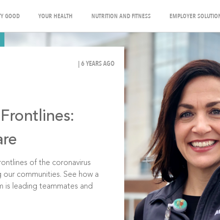
Y GOOD
YOUR HEALTH
NUTRITION AND FITNESS
EMPLOYER SOLUTIO
| 6 YEARS AGO
Frontlines:
are
ontlines of the coronavirus
g our communities. See how a
om is leading teammates and