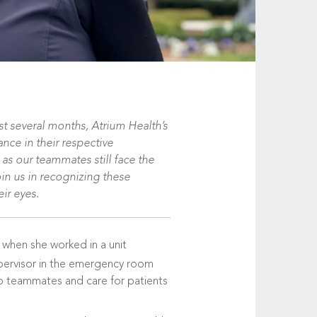
t several months, Atrium Health’s
nce in their respective
 as our teammates still face the
oin us in recognizing these
eir eyes.
 when she worked in a unit
upervisor in the emergency room
 to teammates and care for patients