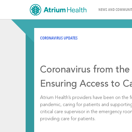
NEWS AND COMMUNIT
CORONAVIRUS UPDATES
Coronavirus from the 
Ensuring Access to C
Atrium Health’s providers have been on the fr
pandemic, caring for patients and supportin
critical care supervisor in the emergency ro
providing care for patients.