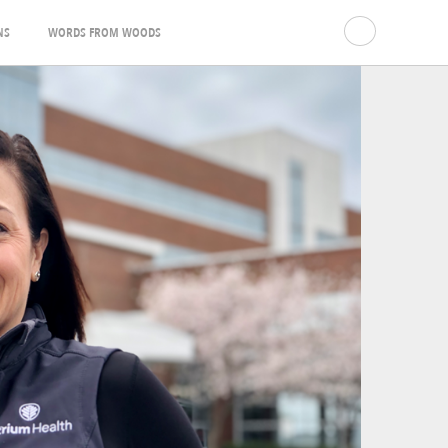
NS
WORDS FROM WOODS