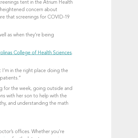
eenings tent in the Atrium Health
he heightened concern about
sure that screenings for COVID-19
ell as when they’re being
olinas College of Health Sciences
.
 I’m in the right place doing the
 patients.”
ng for the week, going outside and
ns with her son to help with the
thy, and understanding the math
octor’s offices. Whether you’re