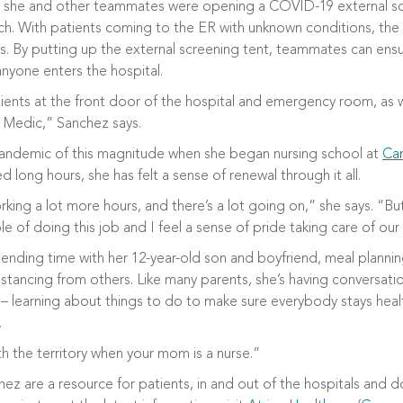
 she and other teammates were opening a COVID-19 external scr
March. With patients coming to the ER with unknown conditions, t
ss. By putting up the external screening tent, teammates can en
yone enters the hospital.
ients at the front door of the hospital and emergency room, as w
y Medic,” Sanchez says.
pandemic of this magnitude when she began nursing school at
Car
 long hours, she has felt a sense of renewal through it all.
king a lot more hours, and there’s a lot going on,” she says. “But
le of doing this job and I feel a sense of pride taking care of our
ending time with her 12-year-old son and boyfriend, meal planni
istancing from others. Like many parents, she’s having conversatio
– learning about things to do to make sure everybody stays heal
.
h the territory when your mom is a nurse.”
hez are a resource for patients, in and out of the hospitals and d