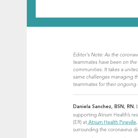
Editor's Note: As the coronav
teammates have been on the fro
communities. It takes a united
same challenges managing their
teammates for their ongoing e
Daniela Sanchez, BSN, RN
, 
supporting Atrium Health’s re
(ER) at
Atrium Health Pineville
surrounding the coronavirus d