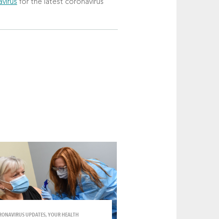
virus
for the latest coronavirus
RONAVIRUS UPDATES, YOUR HEALTH