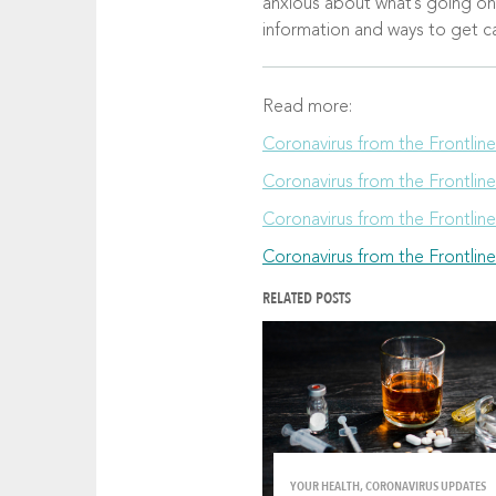
anxious about what’s going on o
information and ways to get 
Read more:
Coronavirus from the Frontlin
Coronavirus from the Frontlin
Coronavirus from the Frontline
Coronavirus from the Frontline
RELATED POSTS
YOUR HEALTH, CORONAVIRUS UPDATES