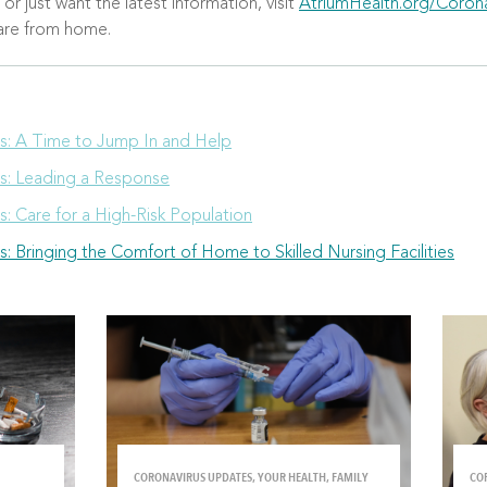
r just want the latest information, visit
AtriumHealth.org/Corona
care from home.
es: A Time to Jump In and Help
es: Leading a Response
s: Care for a High-Risk Population
s: Bringing the Comfort of Home to Skilled Nursing Facilities
CORONAVIRUS UPDATES, YOUR HEALTH, FAMILY
CO