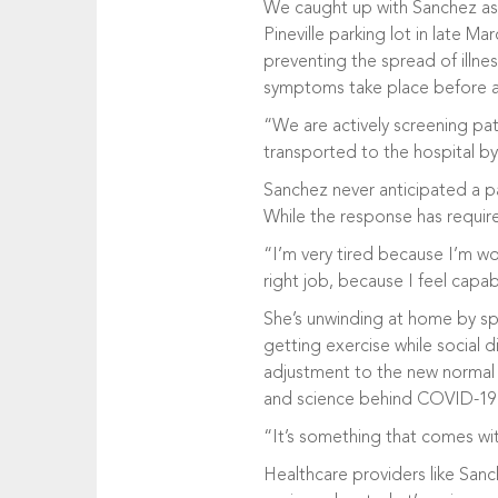
We caught up with Sanchez as
Pineville parking lot in late 
preventing the spread of illne
symptoms take place before an
“We are actively screening pat
transported to the hospital b
Sanchez never anticipated a 
While the response has required
“I’m very tired because I’m wor
right job, because I feel capab
She’s unwinding at home by sp
getting exercise while social d
adjustment to the new normal 
and science behind COVID-19
“It’s something that comes wit
Healthcare providers like Sanc