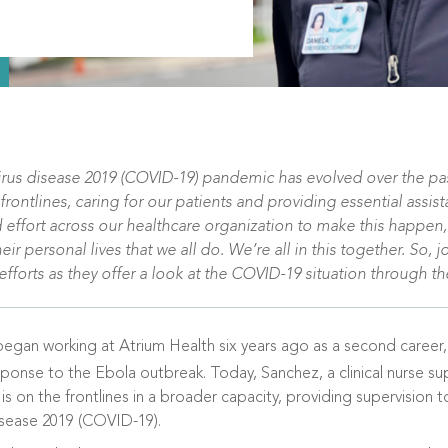
irus disease 2019 (COVID-19) pandemic has evolved over the pas
ntlines, caring for our patients and providing essential assista
 effort across our healthcare organization to make this happen,
 personal lives that we all do. We’re all in this together. So, j
fforts as they offer a look at the COVID-19 situation through th
began working at Atrium Health six years ago as a second career,
sponse to the Ebola outbreak. Today, Sanchez, a clinical nurse s
, is on the frontlines in a broader capacity, providing supervision
isease 2019 (COVID-19).