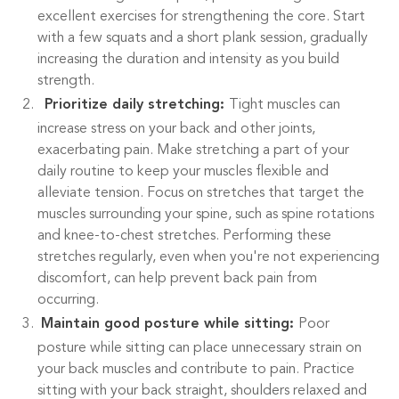
excellent exercises for strengthening the core. Start
with a few squats and a short plank session, gradually
increasing the duration and intensity as you build
strength.
Prioritize daily stretching:
Tight muscles can
increase stress on your back and other joints,
exacerbating pain. Make stretching a part of your
daily routine to keep your muscles flexible and
alleviate tension. Focus on stretches that target the
muscles surrounding your spine, such as spine rotations
and knee-to-chest stretches. Performing these
stretches regularly, even when you're not experiencing
discomfort, can help prevent back pain from
occurring.
Maintain good posture while sitting:
Poor
posture while sitting can place unnecessary strain on
your back muscles and contribute to pain. Practice
sitting with your back straight, shoulders relaxed and