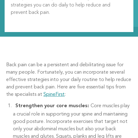
strategies you can do daily to help reduce and
prevent back pain.
Back pain can be a persistent and debilitating issue for
many people. Fortunately, you can incorporate several
effective strategies into your daily routine to help reduce
and prevent back pain. Here are five essential tips from
the specialists at
SpineFirst
:
Strengthen your core muscles:
Core muscles play
a crucial role in supporting your spine and maintaining
good posture. Incorporate exercises that target not
only your abdominal muscles but also your back
muscles and glutes. Squats, planks and leg lifts are