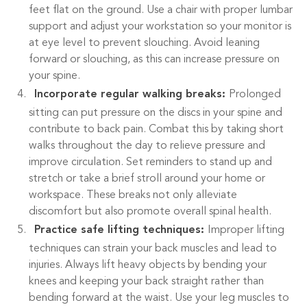
feet flat on the ground. Use a chair with proper lumbar
support and adjust your workstation so your monitor is
at eye level to prevent slouching. Avoid leaning
forward or slouching, as this can increase pressure on
your spine.
Incorporate regular walking breaks:
Prolonged
sitting can put pressure on the discs in your spine and
contribute to back pain. Combat this by taking short
walks throughout the day to relieve pressure and
improve circulation. Set reminders to stand up and
stretch or take a brief stroll around your home or
workspace. These breaks not only alleviate
discomfort but also promote overall spinal health.
Practice safe lifting techniques:
Improper lifting
techniques can strain your back muscles and lead to
injuries. Always lift heavy objects by bending your
knees and keeping your back straight rather than
bending forward at the waist. Use your leg muscles to