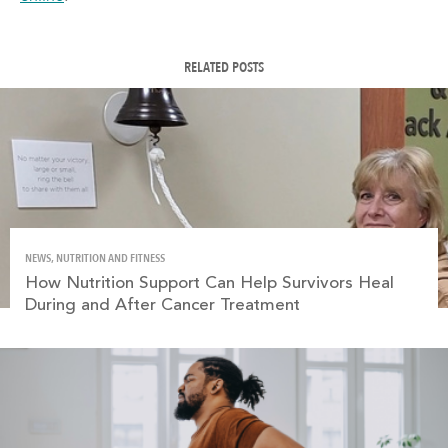
RELATED POSTS
NEWS, NUTRITION AND FITNESS
How Nutrition Support Can Help Survivors Heal
During and After Cancer Treatment