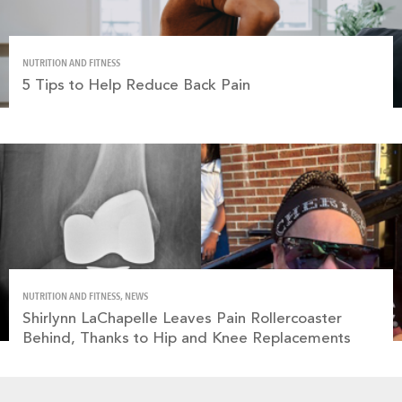
NUTRITION AND FITNESS
5 Tips to Help Reduce Back Pain
NUTRITION AND FITNESS, NEWS
Shirlynn LaChapelle Leaves Pain Rollercoaster
Behind, Thanks to Hip and Knee Replacements