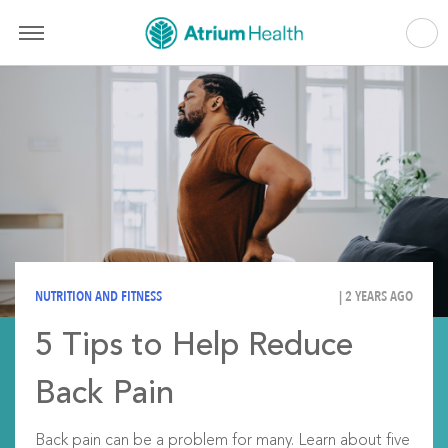
NUTRITION AND FITNESS
| 2 YEARS AGO
5 Tips to Help Reduce
Back Pain
Back pain can be a problem for many. Learn about five