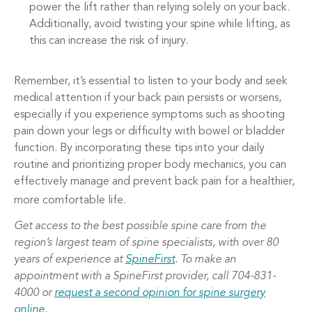
power the lift rather than relying solely on your back.
Additionally, avoid twisting your spine while lifting, as
this can increase the risk of injury.
Remember, it’s essential to listen to your body and seek
medical attention if your back pain persists or worsens,
especially if you experience symptoms such as shooting
pain down your legs or difficulty with bowel or bladder
function. By incorporating these tips into your daily
routine and prioritizing proper body mechanics, you can
effectively manage and prevent back pain for a healthier,
more comfortable life.
Get access to the best possible spine care from the
region’s largest team of spine specialists, with over 80
years of experience at
SpineFirst
. To make an
appointment with a SpineFirst provider, call 704-831-
4000 or
request a second opinion for spine surgery
online
.