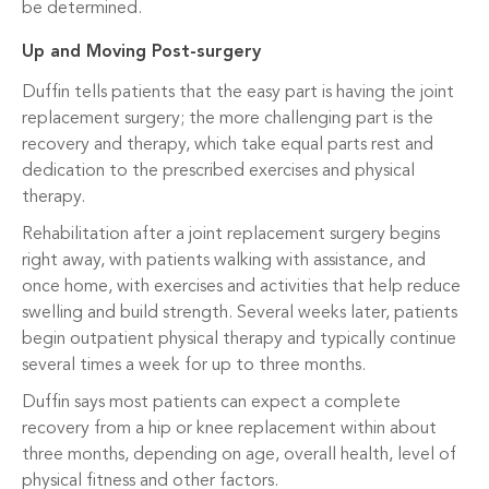
be determined.
Up and Moving Post-surgery
Duffin tells patients that the easy part is having the joint
replacement surgery; the more challenging part is the
recovery and therapy, which take equal parts rest and
dedication to the prescribed exercises and physical
therapy.
Rehabilitation after a joint replacement surgery begins
right away, with patients walking with assistance, and
once home, with exercises and activities that help reduce
swelling and build strength. Several weeks later, patients
begin outpatient physical therapy and typically continue
several times a week for up to three months.
Duffin says most patients can expect a complete
recovery from a hip or knee replacement within about
three months, depending on age, overall health, level of
physical fitness and other factors.