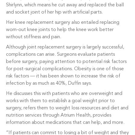
Shirlynn, which means he cut away and replaced the ball
and socket joint of her hip with artificial parts.
Her knee replacement surgery also entailed replacing
worn-out knee joints to help the knee work better
without stiffness and pain.
Although joint replacement surgery is largely successful,
complications can arise. Surgeons evaluate patients
before surgery, paying attention to potential risk factors
for post-surgical complications. Obesity is one of those
risk factors — it has been shown to increase the risk of
infection by as much as 40%, Duffin says.
He discusses this with patients who are overweight and
works with them to establish a goal weight prior to
surgery, refers them to weight loss resources and diet and
nutrition services through Atrium Health, provides
information about medications that can help, and more.
“If patients can commit to losing a bit of weight and they