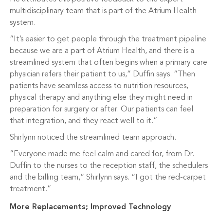
multidisciplinary team that is part of the Atrium Health
system.
“It’s easier to get people through the treatment pipeline
because we are a part of Atrium Health, and there is a
streamlined system that often begins when a primary care
physician refers their patient to us,” Duffin says. “Then
patients have seamless access to nutrition resources,
physical therapy and anything else they might need in
preparation for surgery or after. Our patients can feel
that integration, and they react well to it.”
Shirlynn noticed the streamlined team approach.
“Everyone made me feel calm and cared for, from Dr.
Duffin to the nurses to the reception staff, the schedulers
and the billing team,” Shirlynn says. “I got the red-carpet
treatment.”
More Replacements; Improved Technology