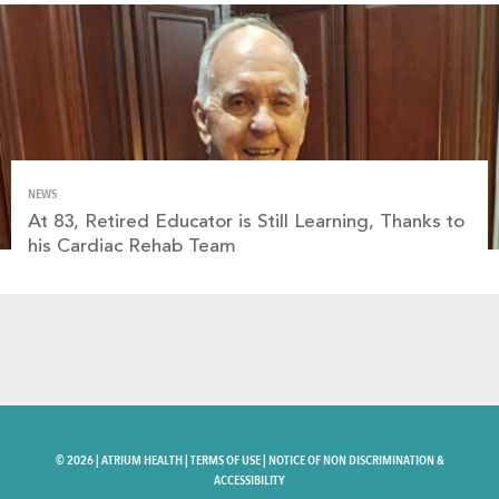
NEWS
At 83, Retired Educator is Still Learning, Thanks to
his Cardiac Rehab Team
©
2026 |
ATRIUM HEALTH
|
TERMS OF USE
|
NOTICE OF NON DISCRIMINATION &
ACCESSIBILITY