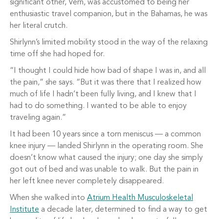
significant other, Vern, was accustomed to being her
enthusiastic travel companion, but in the Bahamas, he was
her literal crutch.
Shirlynn’s limited mobility stood in the way of the relaxing
time off she had hoped for.
“I thought I could hide how bad of shape I was in, and all
the pain,” she says. “But it was there that I realized how
much of life I hadn’t been fully living, and I knew that I
had to do something. I wanted to be able to enjoy
traveling again.”
It had been 10 years since a torn meniscus — a common
knee injury — landed Shirlynn in the operating room. She
doesn’t know what caused the injury; one day she simply
got out of bed and was unable to walk. But the pain in
her left knee never completely disappeared.
When she walked into
Atrium Health Musculoskeletal
Institute
a decade later, determined to find a way to get