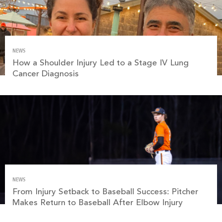
NEWS
How a Shoulder Injury Led to a Stage IV Lung
Cancer Diagnosis
NEWS
From Injury Setback to Baseball Success: Pitcher
Makes Return to Baseball After Elbow Injury