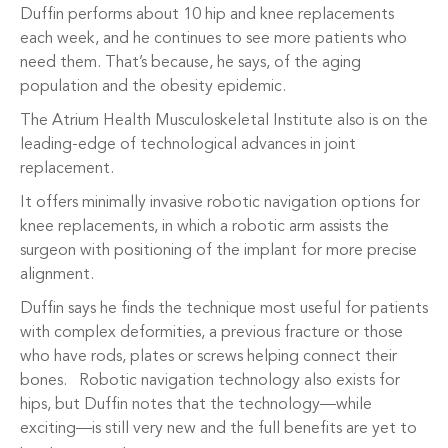
Duffin performs about 10 hip and knee replacements
each week, and he continues to see more patients who
need them. That’s because, he says, of the aging
population and the obesity epidemic.
The Atrium Health Musculoskeletal Institute also is on the
leading-edge of technological advances in joint
replacement.
It offers minimally invasive robotic navigation options for
knee replacements, in which a robotic arm assists the
surgeon with positioning of the implant for more precise
alignment.
Duffin says he finds the technique most useful for patients
with complex deformities, a previous fracture or those
who have rods, plates or screws helping connect their
bones. Robotic navigation technology also exists for
hips, but Duffin notes that the technology—while
exciting—is still very new and the full benefits are yet to