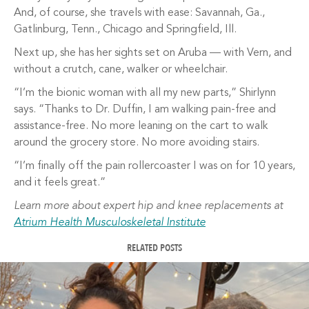
And, of course, she travels with ease: Savannah, Ga.,
Gatlinburg, Tenn., Chicago and Springfield, Ill.
Next up, she has her sights set on Aruba — with Vern, and
without a crutch, cane, walker or wheelchair.
“I’m the bionic woman with all my new parts,” Shirlynn
says. “Thanks to Dr. Duffin, I am walking pain-free and
assistance-free. No more leaning on the cart to walk
around the grocery store. No more avoiding stairs.
“I’m finally off the pain rollercoaster I was on for 10 years,
and it feels great.”
Learn more about expert hip and knee replacements at
Atrium Health Musculoskeletal Institute
RELATED POSTS