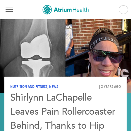
NUTRITION AND FITNESS
,
NEWS
| 2 YEARS AGO
Shirlynn LaChapelle
Leaves Pain Rollercoaster
Behind, Thanks to Hip