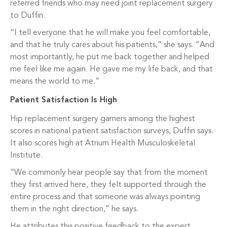
referred friends who may need joint replacement surgery
to Duffin.
“I tell everyone that he will make you feel comfortable,
and that he truly cares about his patients,” she says. “And
most importantly, he put me back together and helped
me feel like me again. He gave me my life back, and that
means the world to me.”
Patient Satisfaction Is High
Hip replacement surgery garners among the highest
scores in national patient satisfaction surveys, Duffin says.
It also scores high at Atrium Health Musculoskeletal
Institute.
“We commonly hear people say that from the moment
they first arrived here, they felt supported through the
entire process and that someone was always pointing
them in the right direction,” he says.
He attributes this positive feedback to the expert