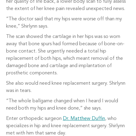
her quality of life back, a lower body scan to fully assess
the extent of her knee pain revealed unexpected news.
“The doctor said that my hips were worse off than my
knee,” Shirlynn says.
The scan showed the cartilage in her hips was so worn
away that bone spurs had formed because of bone-on-
bone contact. She urgently needed a total hip
replacement of both hips, which meant removal of the
damaged bone and cartilage and implantation of
prosthetic components.
She also would need knee replacement surgery. Shirlynn
was in tears.
“The whole ballgame changed when I heard I would
need both my hips and knee done,” she says.
Enter orthopedic surgeon
Dr. Matthew Duffin
, who
specializes in hip and knee replacement surgery. Shirlynn
met with him that same day.