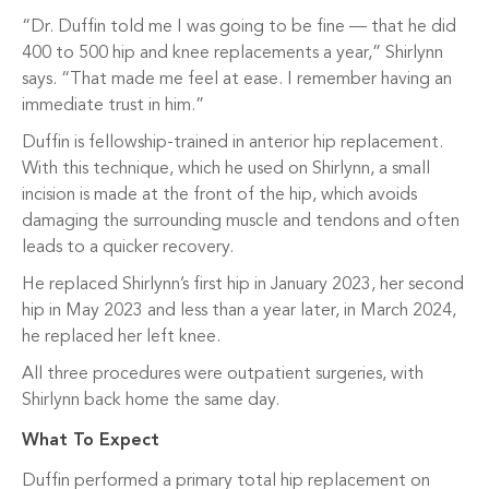
“Dr. Duffin told me I was going to be fine — that he did
400 to 500 hip and knee replacements a year,” Shirlynn
says. “That made me feel at ease. I remember having an
immediate trust in him.”
Duffin is fellowship-trained in anterior hip replacement.
With this technique, which he used on Shirlynn, a small
incision is made at the front of the hip, which avoids
damaging the surrounding muscle and tendons and often
leads to a quicker recovery.
He replaced Shirlynn’s first hip in January 2023, her second
hip in May 2023 and less than a year later, in March 2024,
he replaced her left knee.
All three procedures were outpatient surgeries, with
Shirlynn back home the same day.
What To Expect
Duffin performed a primary total hip replacement on