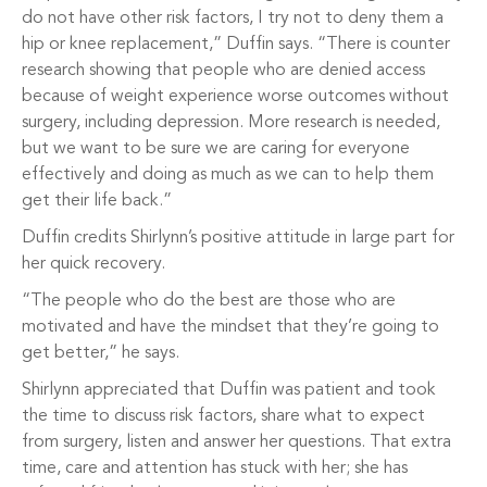
do not have other risk factors, I try not to deny them a
hip or knee replacement,” Duffin says. “There is counter
research showing that people who are denied access
because of weight experience worse outcomes without
surgery, including depression. More research is needed,
but we want to be sure we are caring for everyone
effectively and doing as much as we can to help them
get their life back.”
Duffin credits Shirlynn’s positive attitude in large part for
her quick recovery.
“The people who do the best are those who are
motivated and have the mindset that they’re going to
get better,” he says.
Shirlynn appreciated that Duffin was patient and took
the time to discuss risk factors, share what to expect
from surgery, listen and answer her questions. That extra
time, care and attention has stuck with her; she has