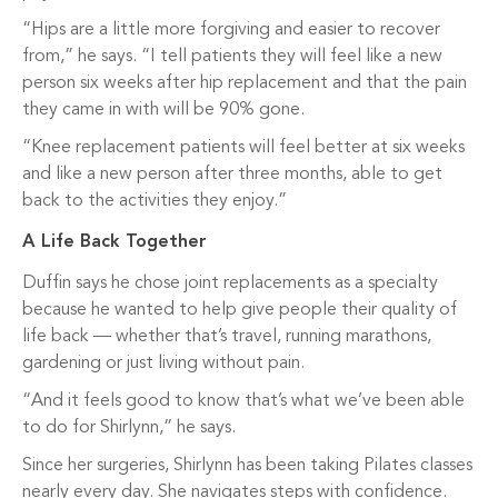
“Hips are a little more forgiving and easier to recover
from,” he says. “I tell patients they will feel like a new
person six weeks after hip replacement and that the pain
they came in with will be 90% gone.
“Knee replacement patients will feel better at six weeks
and like a new person after three months, able to get
back to the activities they enjoy.”
A Life Back Together
Duffin says he chose joint replacements as a specialty
because he wanted to help give people their quality of
life back — whether that’s travel, running marathons,
gardening or just living without pain.
“And it feels good to know that’s what we’ve been able
to do for Shirlynn,” he says.
Since her surgeries, Shirlynn has been taking Pilates classes
nearly every day. She navigates steps with confidence.