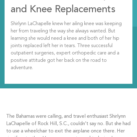
and Knee Replacements
Shirlynn LaChapelle knew her ailing knee was keeping
her from traveling the way she always wanted. But
learning she would need a knee and both of her hip
joints replaced left her in tears. Three successful
outpatient surgeries, expert orthopedic care and a
positive attitude got her back on the road to
adventure.
The Bahamas were calling, and travel enthusiast Shirlynn
LaChapelle of Rock Hill, S.C., couldn’t say no. But she had
to use a wheelchair to exit the airplane once there. Her