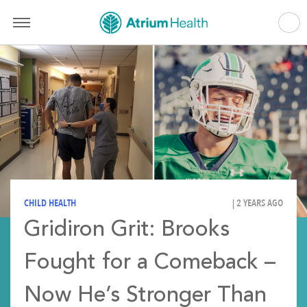
CHILD HEALTH
| 2 YEARS AGO
Gridiron Grit: Brooks
Fought for a Comeback –
Now He’s Stronger Than