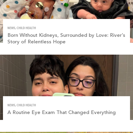
NEWS, CHILD HEALTH
Born Without Kidneys, Surrounded by Love: River’s
Story of Relentless Hope
NEWS, CHILD HEALTH
A Routine Eye Exam That Changed Everything