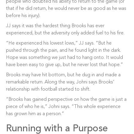
people who doubted his ability to return to the game (or
that if he did return, he would never be as good as he was
before his injury).
JJ says it was the hardest thing Brooks has ever
experienced, but the adversity only added fuel to his fire.
“He experienced his lowest lows,” JJ says. “But he
pushed through the pain, and he found light in the dark.
Hope was something we just had to hang onto. It would
have been easy to give up, but he never lost that hope.”
Brooks may have hit bottom, but he dug in and made a
remarkable return. Along the way, Johni says Brooks’
relationship with football started to shift.
“Brooks has gained perspective on how the game is just a
piece of who he is,” Johni says. “This whole experience
has grown him as a person.”
Running with a Purpose