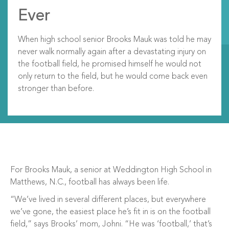
Ever
When high school senior Brooks Mauk was told he may
never walk normally again after a devastating injury on
the football field, he promised himself he would not
only return to the field, but he would come back even
stronger than before.
For Brooks Mauk, a senior at Weddington High School in
Matthews, N.C., football has always been life.
“We’ve lived in several different places, but everywhere
we’ve gone, the easiest place he’s fit in is on the football
field,” says Brooks’ mom, Johni. “He was ‘football,’ that’s