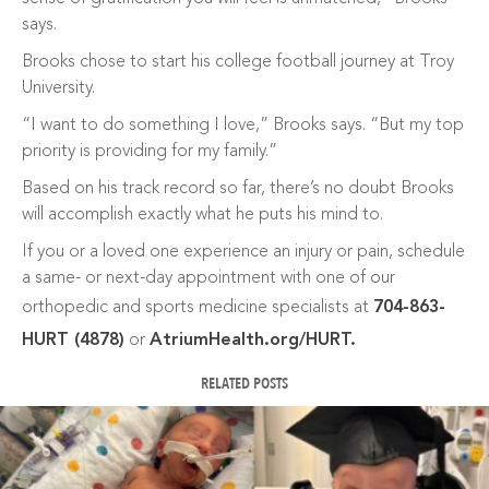
says.
Brooks chose to start his college football journey at Troy
University.
“I want to do something I love,” Brooks says. “But my top
priority is providing for my family.”
Based on his track record so far, there’s no doubt Brooks
will accomplish exactly what he puts his mind to.
If you or a loved one experience an injury or pain, schedule
a same- or next-day appointment with one of our
orthopedic and sports medicine specialists at
704-863-
HURT (4878)
or
AtriumHealth.org/HURT.
RELATED POSTS