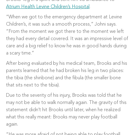
Atrium Health Levine Children’s Hospital
.
“When we got to the emergency department at Levine
Children’s, it was such a smooth process,” Johni says.
“From the moment we got there to the moment we left
they had every detail covered. It was an impressive level of
care and a big relief to know he was in good hands during
a scary time.”
After being evaluated by his medical team, Brooks and his
parents learned that he had broken his leg in two places:
the tibia (the shinbone) and the fibula (the smaller bone
that sits next to the tibia).
Due to the severity of his injury, Brooks was told that he
may not be able to walk normally again. The gravity of this
statement didn’t hit Brooks until later, when he realized
what this really meant: Brooks may never play football
again.
“He was more afraid of not being able to play football