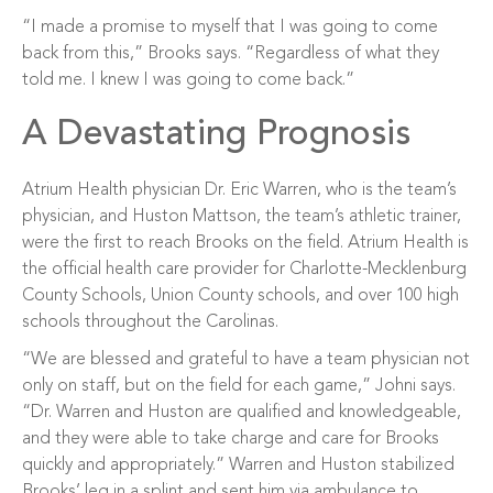
“I made a promise to myself that I was going to come
back from this,” Brooks says. “Regardless of what they
told me. I knew I was going to come back.”
A Devastating Prognosis
Atrium Health physician Dr. Eric Warren, who is the team’s
physician, and Huston Mattson, the team’s athletic trainer,
were the first to reach Brooks on the field. Atrium Health is
the official health care provider for Charlotte-Mecklenburg
County Schools, Union County schools, and over 100 high
schools throughout the Carolinas.
“We are blessed and grateful to have a team physician not
only on staff, but on the field for each game,” Johni says.
“Dr. Warren and Huston are qualified and knowledgeable,
and they were able to take charge and care for Brooks
quickly and appropriately.” Warren and Huston stabilized
Brooks’ leg in a splint and sent him via ambulance to