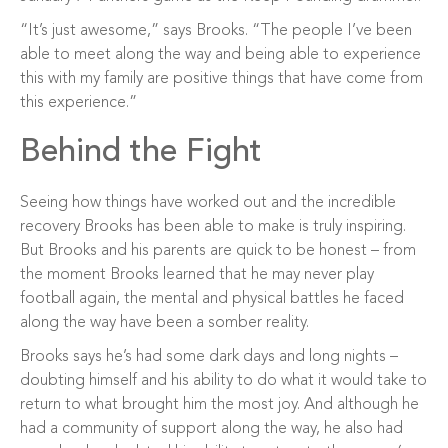
“It’s just awesome,” says Brooks. “The people I’ve been
able to meet along the way and being able to experience
this with my family are positive things that have come from
this experience.”
Behind the Fight
Seeing how things have worked out and the incredible
recovery Brooks has been able to make is truly inspiring.
But Brooks and his parents are quick to be honest – from
the moment Brooks learned that he may never play
football again, the mental and physical battles he faced
along the way have been a somber reality.
Brooks says he’s had some dark days and long nights –
doubting himself and his ability to do what it would take to
return to what brought him the most joy. And although he
had a community of support along the way, he also had