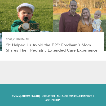
NEWS, CHILD HEALTH
“It Helped Us Avoid the ER”: Fordham’s Mom
Shares Their Pediatric Extended Care Experience
©
2026 |
ATRIUM HEALTH
|
TERMS OF USE
|
NOTICE OF NON DISCRIMINATION &
ACCESSIBILITY