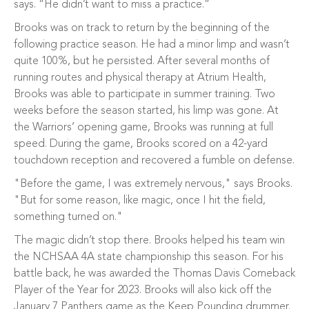
says. “He didn’t want to miss a practice.”
Brooks was on track to return by the beginning of the
following practice season. He had a minor limp and wasn’t
quite 100%, but he persisted. After several months of
running routes and physical therapy at Atrium Health,
Brooks was able to participate in summer training. Two
weeks before the season started, his limp was gone. At
the Warriors’ opening game, Brooks was running at full
speed. During the game, Brooks scored on a 42-yard
touchdown reception and recovered a fumble on defense.
"Before the game, I was extremely nervous," says Brooks.
"But for some reason, like magic, once I hit the field,
something turned on."
The magic didn’t stop there. Brooks helped his team win
the NCHSAA 4A state championship this season. For his
battle back, he was awarded the Thomas Davis Comeback
Player of the Year for 2023. Brooks will also kick off the
January 7 Panthers game as the Keep Pounding drummer.