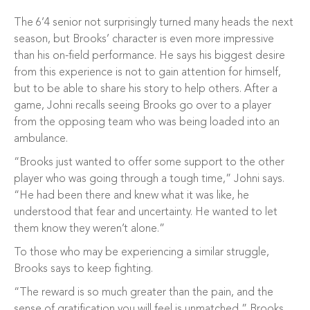
The 6’4 senior not surprisingly turned many heads the next
season, but Brooks’ character is even more impressive
than his on-field performance. He says his biggest desire
from this experience is not to gain attention for himself,
but to be able to share his story to help others. After a
game, Johni recalls seeing Brooks go over to a player
from the opposing team who was being loaded into an
ambulance.
“Brooks just wanted to offer some support to the other
player who was going through a tough time,” Johni says.
“He had been there and knew what it was like, he
understood that fear and uncertainty. He wanted to let
them know they weren’t alone.”
To those who may be experiencing a similar struggle,
Brooks says to keep fighting.
“The reward is so much greater than the pain, and the
sense of gratification you will feel is unmatched,” Brooks