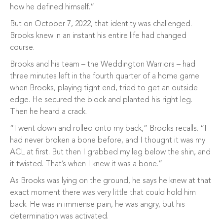
how he defined himself.”
But on October 7, 2022, that identity was challenged.
Brooks knew in an instant his entire life had changed
course.
Brooks and his team – the Weddington Warriors – had
three minutes left in the fourth quarter of a home game
when Brooks, playing tight end, tried to get an outside
edge. He secured the block and planted his right leg.
Then he heard a crack.
“I went down and rolled onto my back,” Brooks recalls. “I
had never broken a bone before, and I thought it was my
ACL at first. But then I grabbed my leg below the shin, and
it twisted. That’s when I knew it was a bone.”
As Brooks was lying on the ground, he says he knew at that
exact moment there was very little that could hold him
back. He was in immense pain, he was angry, but his
determination was activated.