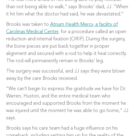
than not being able to walk,” says Brooks’ dad, JJ. “When
it hit him what the doctor had said, he was devastated.”
Brooks was taken to
Atrium Health Mercy, a facility of
Carolinas Medical Center
, for a procedure called an open
reduction and internal fixation (ORIF). During the surgery,
the bone pieces are put back together in proper
alignment and secured with a rod to help it heal correctly.
The rod will permanently remain in Brooks’ leg.
The surgery was successful, and JJ says they were blown
away by the care Brooks received.
“We can’t begin to express the gratitude we have for Dr.
Warren, Huston, and the entire medical team who
encouraged and supported Brooks from the moment he
was injured until the moment he was able to go home,” JJ
says.
Brooks says his care team had a huge influence on his
comeback, including setting him up for the reality of the