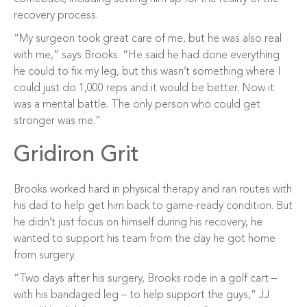
recovery process.
“My surgeon took great care of me, but he was also real
with me,” says Brooks. “He said he had done everything
he could to fix my leg, but this wasn’t something where I
could just do 1,000 reps and it would be better. Now it
was a mental battle. The only person who could get
stronger was me.”
Gridiron Grit
Brooks worked hard in physical therapy and ran routes with
his dad to help get him back to game-ready condition. But
he didn’t just focus on himself during his recovery, he
wanted to support his team from the day he got home
from surgery.
“Two days after his surgery, Brooks rode in a golf cart –
with his bandaged leg – to help support the guys,” JJ