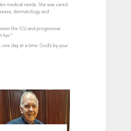
mplex medical needs. She was cared
 disease, dermatology and
etween the ICU and progressive
t her.”
t one day at a time. God’s by your