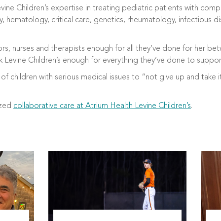
evine Children’s expertise in treating pediatric patients with co
y, hematology, critical care, genetics, rheumatology, infectious
tors, nurses and therapists enough for all they’ve done for her b
ank Levine Children’s enough for everything they’ve done to suppor
of children with serious medical issues to “not give up and take i
ized
collaborative care at Atrium Health Levine Children’s
.