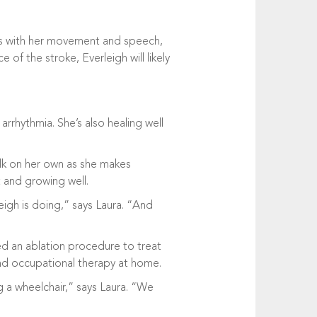
ess with her movement and speech,
of the stroke, Everleigh will likely
arrhythmia. She’s also healing well
walk on her own as she makes
t and growing well.
igh is doing,” says Laura. “And
ed an ablation procedure to treat
 and occupational therapy at home.
g a wheelchair,” says Laura. “We