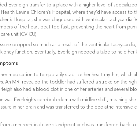
verleigh transfer to a place with a higher level of specialized p
 Health Levine Children’s Hospital, where they’d have access to 
ldren’s Hospital, she was diagnosed with ventricular tachycardia. Ve
mbers of the heart beat too fast, preventing the heart from pum
 care unit (CVICU).
sure dropped so much as a result of the ventricular tachycardia
kidney function. Eventually, Everleigh needed a tube to help her
symptoms
her medication to temporarily stabilize her heart rhythm, which a
es. An MRI revealed the toddler had suffered a stroke on the right
erleigh also had a blood clot in one of her arteries and several blo
 was Everleigh’s cerebral edema with midline shift, meaning she h
essure in her brain and was transferred to the pediatric intensive c
 from a neurocritical care standpoint and was transferred back 