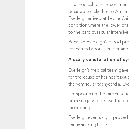
The medical team recommended E
decided to take her to Atrium
Everleigh arrived at Levine Chi
condition where the lower cha
to the cardiovascular intensive
Because Everleigh’s blood pres
concerned about her liver and 
A scary constellation of 
Everleigh’s medical team gave 
for the cause of her heart issu
the ventricular tachycardia. Ev
Compounding the dire situation
brain surgery to relieve the pr
monitoring.
Everleigh eventually improved
her heart arrhythmia.