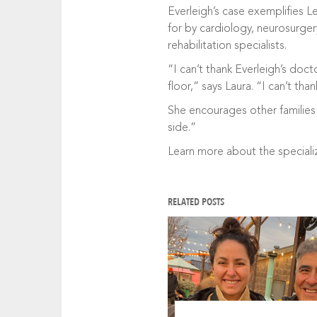
Everleigh’s case exemplifies L
for by cardiology, neurosurger
rehabilitation specialists.
“I can’t thank Everleigh’s doc
floor,” says Laura. “I can’t th
She encourages other families 
side.”
Learn more about the special
RELATED POSTS