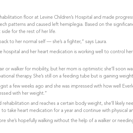
ehabilitation floor at Levine Children’s Hospital and made progr
ch patterns and caused left hemiplegia. Based on the significance 
ide for the rest of her life.
 back to her normal self — she’s a fighter,” says Laura.
hospital and her heart medication is working well to control her 
air or walker for mobility, but her mom is optimistic she’ll soon 
tional therapy. She’s still on a feeding tube but is gaining weigh
gist a few weeks ago and she was impressed with how well Everle
essed with her weight.”
ehabilitation and reaches a certain body weight, she’ll likely ne
ed to take heart medication for a year and continue with physical
ore she’s hopefully walking without the help of a walker or needin