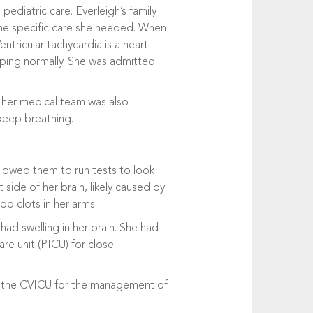
ediatric care. Everleigh’s family
the specific care she needed. When
ntricular tachycardia is a heart
ping normally. She was admitted
, her medical team was also
 keep breathing.
llowed them to run tests to look
 side of her brain, likely caused by
od clots in her arms.
ad swelling in her brain. She had
are unit (PICU) for close
to the CVICU for the management of