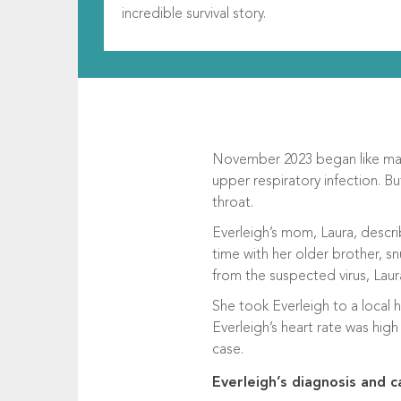
incredible survival story.
November 2023 began like many
upper respiratory infection. B
throat.
Everleigh’s mom, Laura, descri
time with her older brother, s
from the suspected virus, Laur
She took Everleigh to a local 
Everleigh’s heart rate was hig
case.
Everleigh’s diagnosis and c