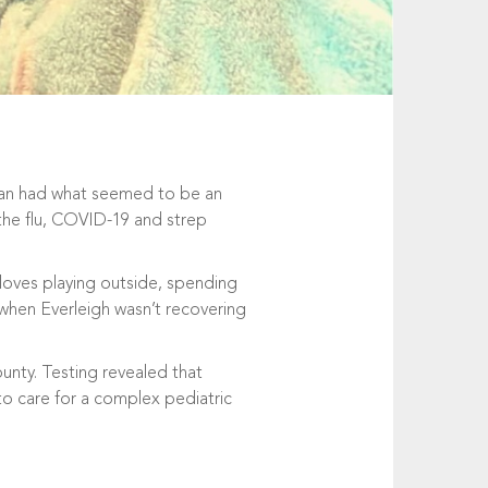
tman had what seemed to be an
 the flu, COVID-19 and strep
 loves playing outside, spending
 when Everleigh wasn’t recovering
unty. Testing revealed that
to care for a complex pediatric