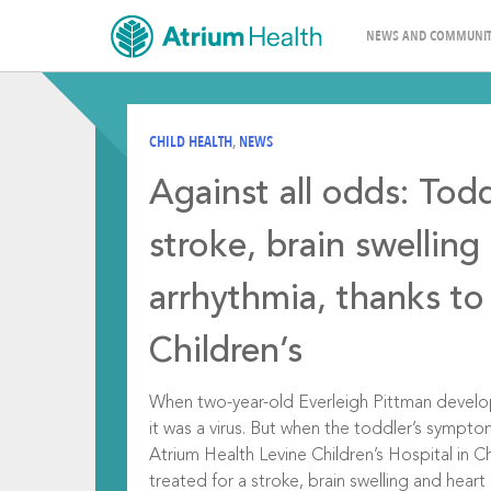
NEWS AND COMMUNIT
CHILD HEALTH
,
NEWS
Against all odds: Todd
stroke, brain swelling
arrhythmia, thanks to
Children’s
When two-year-old Everleigh Pittman develo
it was a virus. But when the toddler’s sympt
Atrium Health Levine Children’s Hospital in 
treated for a stroke, brain swelling and hear