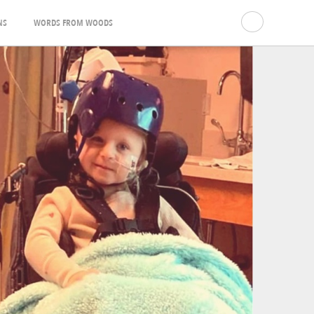
NS
WORDS FROM WOODS