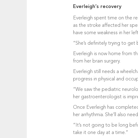
Everleigh’s recovery
Everleigh spent time on the r
as the stroke affected her spee
have some weakness in her left s
“She’s definitely trying to get
Everleigh is now home from the 
from her brain surgery.
Everleigh still needs a wheelch
progress in physical and occupa
“We saw the pediatric neurolo
her gastroenterologist is impr
Once Everleigh has completed r
her arrhythmia. She’ll also ne
“It’s not going to be long bef
take it one day at a time.”