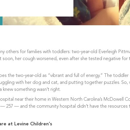
 others for families with toddlers: two-year-old Everleigh Pit
ut soon, her cough worsened, even after she tested negative for
bes the two-year-old as “vibrant and full of energy.” The toddler
nuggling with her dog and cat, and putting together puzzles. So,
a knew something wasn’t right.
hospital near their home in Western North Carolina’s McDowell Co
h — 257 — and the community hospital didn’t have the resources 
are at Levine Children’s