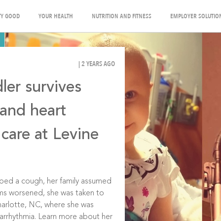
Y GOOD
YOUR HEALTH
NUTRITION AND FITNESS
EMPLOYER SOLUTIO
| 2 YEARS AGO
ler survives
 and heart
 care at Levine
ped a cough, her family assumed
oms worsened, she was taken to
Charlotte, NC, where she was
t arrhythmia. Learn more about her