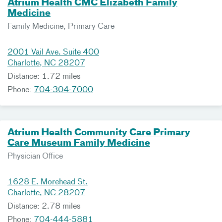
Atrium Health CMC Elizabeth Family
Medicine
Family Medicine, Primary Care
2001 Vail Ave. Suite 400
Charlotte, NC 28207
Distance: 1.72 miles
Phone:
704-304-7000
Atrium Health Community Care Primary
Care Museum Family Medicine
Physician Office
1628 E. Morehead St.
Charlotte, NC 28207
Distance: 2.78 miles
Phone:
704-444-5881