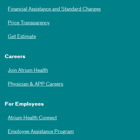
Financial Assistance and Standard Charges
Price Transparency
Get Estimate
Careers
Join Atrium Health
Physician & APP Careers
For Employees
Atrium Health Connect
Employee Assistance Program