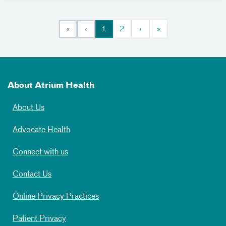
«
‹
1
2
›
»
About Atrium Health
About Us
Advocate Health
Connect with us
Contact Us
Online Privacy Practices
Patient Privacy