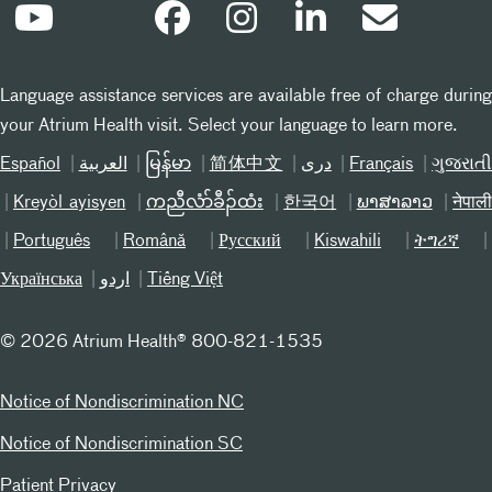
Language assistance services are available free of charge during
your Atrium Health visit. Select your language to learn more.
Español
العربیة
မြန်မာ
简体中文
دری
Français
ગુજરાત
Kreyòl ayisyen
ကညီလံာ်ခီၣ်ထံး
한국어
ພາສາລາວ
नेपाल
Português
Română
Русский
Kiswahili
ትግሪኛ
Українська
اردو
Tiếng Việt
©
2026 Atrium Health® 800-821-1535
Notice of Nondiscrimination NC
Notice of Nondiscrimination SC
Patient Privacy