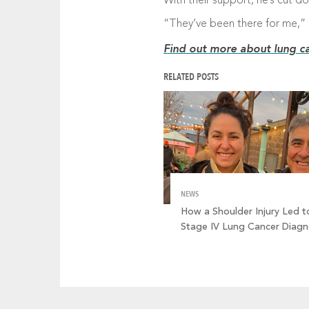
With their support, he’s cut d
“They’ve been there for me,” 
Find out more about lung ca
RELATED POSTS
NEWS
How a Shoulder Injury Led t
Stage IV Lung Cancer Diagn