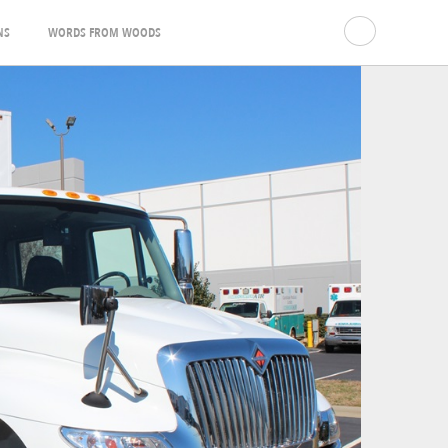
NS
WORDS FROM WOODS