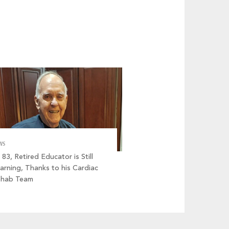
WS
 83, Retired Educator is Still
arning, Thanks to his Cardiac
ehab Team