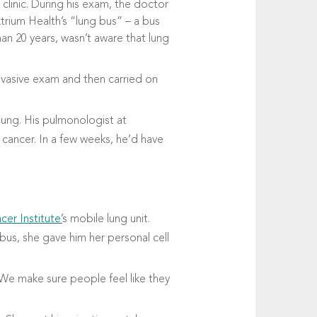
clinic. During his exam, the doctor
rium Health’s “lung bus” – a bus
an 20 years, wasn’t aware that lung
nvasive exam and then carried on
 lung. His pulmonologist at
 cancer. In a few weeks, he’d have
cer Institute’
s mobile lung unit.
us, she gave him her personal cell
“We make sure people feel like they