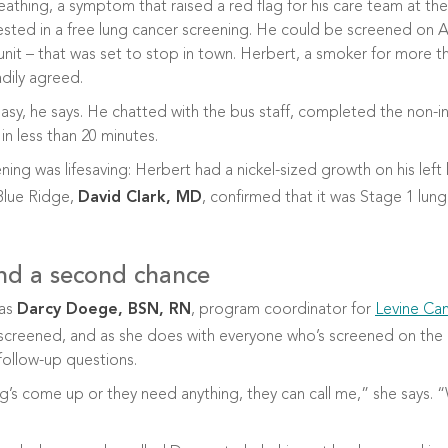
athing, a symptom that raised a red flag for his care team at the 
ested in a free lung cancer screening.
He could be screened on At
unit – that was set to stop in town. Herbert, a smoker for more th
dily agreed.
asy, he says. He chatted with the bus staff, completed the non-i
in less than 20 minutes.
ning was lifesaving: Herbert had a nickel-sized growth on his left
Blue Ridge,
David Clark, MD
, confirmed that it was Stage 1 lung
nd a second chance
was
Darcy Doege, BSN, RN
, program coordinator for
Levine Can
screened, and as she does with everyone who’s screened on the b
ollow-up questions.
ing’s come up or they need anything, they can call me,” she says. 