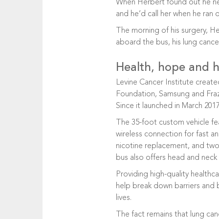
When Herbert found out he nee
and he’d call her when he ran
The morning of his surgery, He
aboard the bus, his lung cance
Health, hope and he
Levine Cancer Institute created
Foundation, Samsung and Frazer
Since it launched in March 20
The 35-foot custom vehicle fea
wireless connection for fast an
nicotine replacement, and two 
bus also offers head and neck 
Providing high-quality healthc
help break down barriers and b
lives.
The fact remains that lung canc