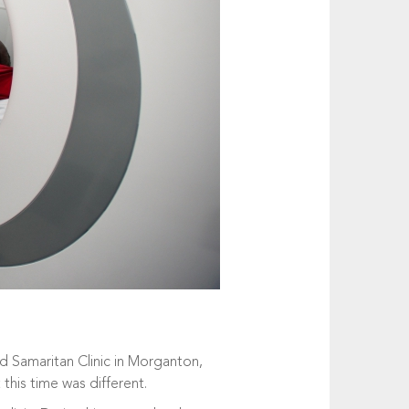
d Samaritan Clinic in Morganton,
 this time was different.