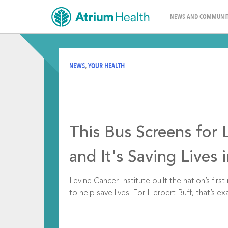
NEWS AND COMMUNIT
NEWS
,
YOUR HEALTH
This Bus Screens for 
and It's Saving Lives 
Levine Cancer Institute built the nation’s firs
to help save lives. For Herbert Buff, that’s exa