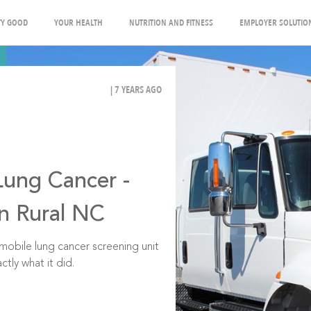
Y GOOD
YOUR HEALTH
NUTRITION AND FITNESS
EMPLOYER SOLUTIO
| 7 YEARS AGO
Lung Cancer -
in Rural NC
t mobile lung cancer screening unit
ctly what it did.