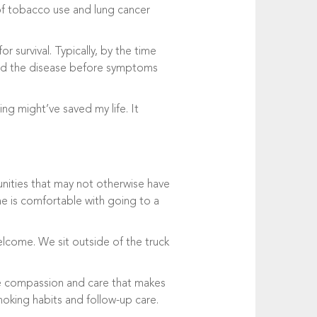
 of tobacco use and lung cancer
r survival. Typically, by the time
ind the disease before symptoms
ng might’ve saved my life. It
unities that may not otherwise have
ne is comfortable with going to a
lcome. We sit outside of the truck
ine compassion and care that makes
smoking habits and follow-up care.