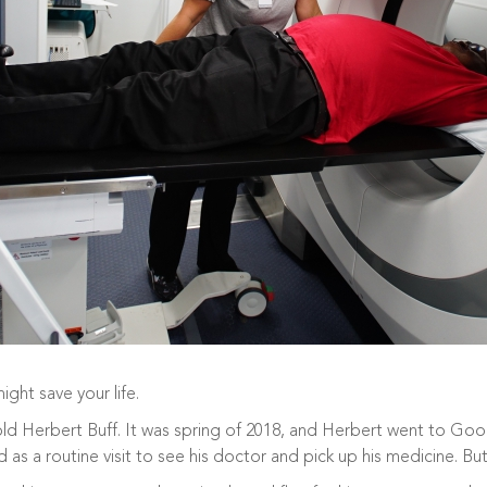
ght save your life.
old Herbert Buff. It was spring of 2018, and Herbert went to Goo
 as a routine visit to see his doctor and pick up his medicine. But