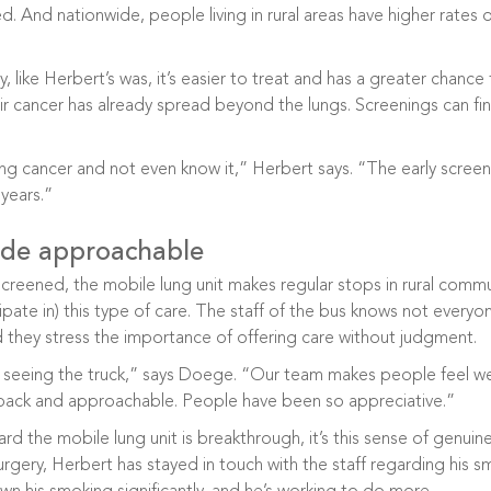
 And nationwide, people living in rural areas have higher rates
 like Herbert’s was, it’s easier to treat and has a greater chance fo
r cancer has already spread beyond the lungs. Screenings can f
ung cancer and not even know it,” Herbert says. “The early screeni
years.”
de approachable
screened, the mobile lung unit makes regular stops in rural comm
ipate in) this type of care. The staff of the bus knows not everyo
nd they stress the importance of offering care without judgment.
 seeing the truck,” says Doege. “Our team makes people feel we
-back and approachable. People have been so appreciative.”
d the mobile lung unit is breakthrough, it’s this sense of genu
 surgery, Herbert has stayed in touch with the staff regarding his 