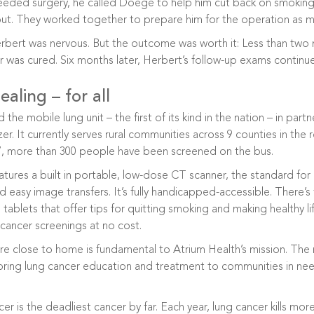
ded surgery, he called Doege to help him cut back on smoking.
 out. They worked together to prepare him for the operation as 
rbert was nervous. But the outcome was worth it: Less than two 
r was cured. Six months later, Herbert’s follow-up exams continu
aling – for all
 the mobile lung unit – the first of its kind in the nation – in par
. It currently serves rural communities across 9 counties in the 
17, more than 300 people have been screened on the bus.
tures a built in portable, low-dose CT scanner, the standard for 
d easy image transfers. It’s fully handicapped-accessible. There’s
tablets that offer tips for quitting smoking and making healthy li
cancer screenings at no cost.
are close to home is fundamental to Atrium Health’s mission. The
ring lung cancer education and treatment to communities in need. 
er is the deadliest cancer by far. Each year, lung cancer kills mo