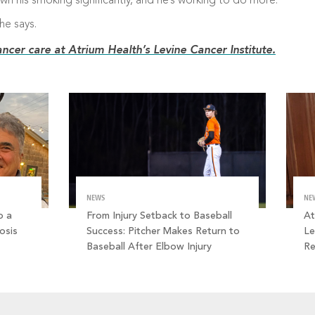
own his smoking significantly, and he’s working to do more.
he says.
ncer care at Atrium Health’s Levine Cancer Institute.
NEWS
NE
o a
From Injury Setback to Baseball
At
osis
Success: Pitcher Makes Return to
Le
Baseball After Elbow Injury
R