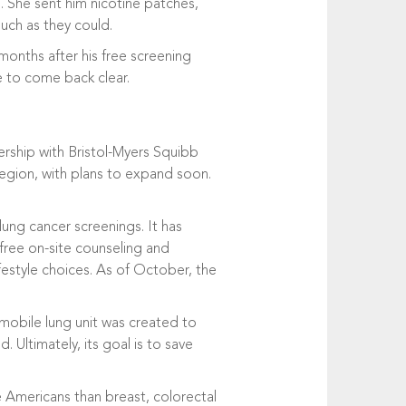
 She sent him nicotine patches,
much as they could.
months after his free screening
e to come back clear.
tnership with Bristol-Myers Squibb
region, with plans to expand soon.
lung cancer screenings. It has
 free on-site counseling and
festyle choices. As of October, the
 mobile lung unit was created to
Ultimately, its goal is to save
re Americans than breast, colorectal