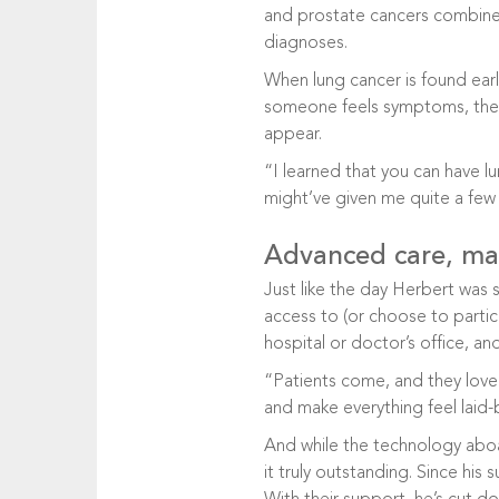
and prostate cancers combined.
diagnoses.
When lung cancer is found early,
someone feels symptoms, thei
appear.
“I learned that you can have l
might’ve given me quite a few 
Advanced care, ma
Just like the day Herbert was 
access to (or choose to partic
hospital or doctor’s office, a
“Patients come, and they love
and make everything feel laid
And while the technology aboar
it truly outstanding. Since his