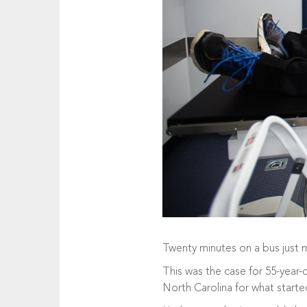
Twenty minutes on a bus just mi
This was the case for 55-year-
North Carolina for what started