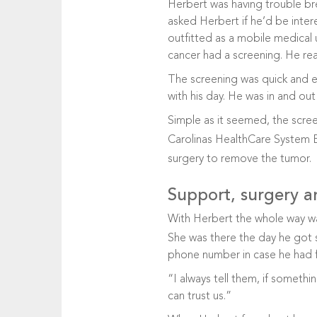
Herbert was having trouble bre
asked Herbert if he’d be inter
outfitted as a mobile medical 
cancer had a screening. He rea
The screening was quick and e
with his day. He was in and out 
Simple as it seemed, the scree
Carolinas HealthCare System 
surgery to remove the tumor.
Support, surgery a
With Herbert the whole way 
She was there the day he got 
phone number in case he had f
“I always tell them, if someth
can trust us.”