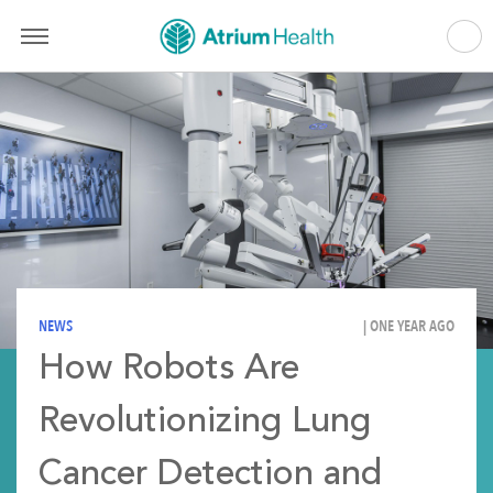
NEWS
| ONE YEAR AGO
How Robots Are
Revolutionizing Lung
Cancer Detection and