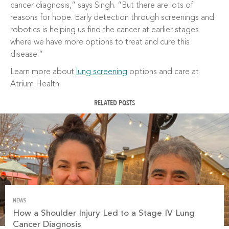
cancer diagnosis,” says Singh. “But there are lots of
reasons for hope. Early detection through screenings and
robotics is helping us find the cancer at earlier stages
where we have more options to treat and cure this
disease.”
Learn more about
lung screening
options and care at
Atrium Health.
RELATED POSTS
NEWS
How a Shoulder Injury Led to a Stage IV Lung
Cancer Diagnosis