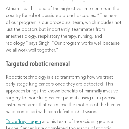
Atrium Health is one of the highest volume centers in the
country for robotic assisted bronchoscopies. “The heart
of our program is our procedural team, which includes not
just the doctors but importantly, teammates from
anesthesiology, respiratory therapy, nursing, and
radiology,” says Singh. “Our program works well because
we all work well together.”
Targeted robotic removal
Robotic technology is also transforming how we treat
early-stage lung cancers once they are detected. This
approach brings the known benefits of minimally invasive
surgery to more lung cancer patients using ultra precise
instrument arms that can mimic the motions of the human
hand combined with high definition 3-D vision.
Dr. Jeffrey Hagen
and his team of thoracic surgeons at
Levine Cancer have completed thousands of robotic