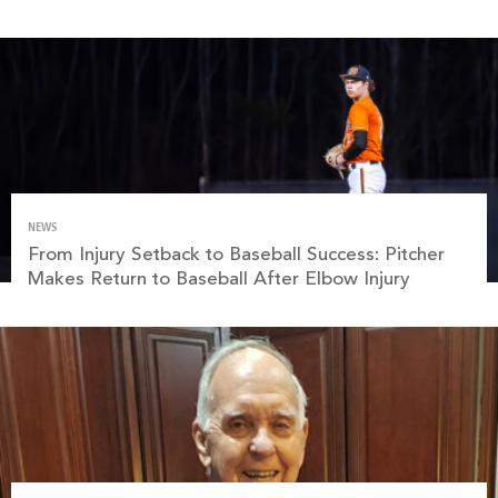
NEWS
From Injury Setback to Baseball Success: Pitcher
Makes Return to Baseball After Elbow Injury