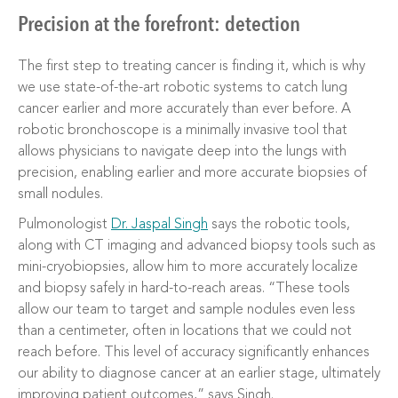
Precision at the forefront: detection
The first step to treating cancer is finding it, which is why
we use state-of-the-art robotic systems to catch lung
cancer earlier and more accurately than ever before. A
robotic bronchoscope is a minimally invasive tool that
allows physicians to navigate deep into the lungs with
precision, enabling earlier and more accurate biopsies of
small nodules.
Pulmonologist
Dr. Jaspal Singh
says the robotic tools,
along with CT imaging and advanced biopsy tools such as
mini-cryobiopsies, allow him to more accurately localize
and biopsy safely in hard-to-reach areas. “These tools
allow our team to target and sample nodules even less
than a centimeter, often in locations that we could not
reach before. This level of accuracy significantly enhances
our ability to diagnose cancer at an earlier stage, ultimately
improving patient outcomes,” says Singh.