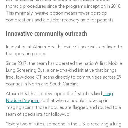
thoracic procedures since the program’s inception in 2018.
This minimally invasive option means fewer post-op
complications and a quicker recovery time for patients.
Innovative community outreach
Innovation at Atrium Health Levine Cancer isn’t confined to
the operating room.
Since 2017, the team has operated the nation’s first Mobile
Lung Screening Bus, a one-of-a-kind initiative that brings
free, low-dose CT scans directly to communities across 29
counties in North and South Carolina.
Atrium Health also developed the first of its kind
Lung
Nodule Program
so that when a nodule shows up in
imaging scans, those nodules are flagged and routed to a
team of specialists for follow-up.
“Every two minutes, someone in the U.S. is receiving a lung