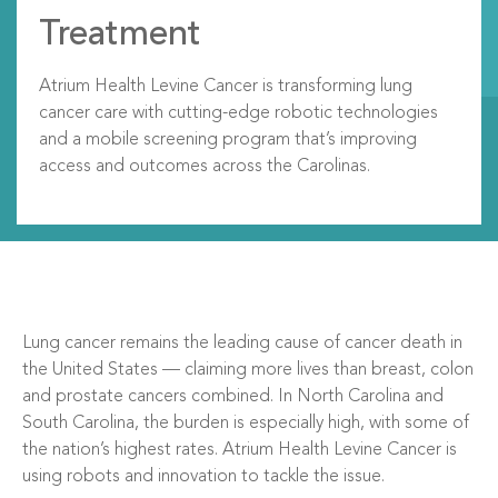
Treatment
Atrium Health Levine Cancer is transforming lung
cancer care with cutting-edge robotic technologies
and a mobile screening program that’s improving
access and outcomes across the Carolinas.
Lung cancer remains the leading cause of cancer death in
the United States — claiming more lives than breast, colon
and prostate cancers combined. In North Carolina and
South Carolina, the burden is especially high, with some of
the nation’s highest rates. Atrium Health Levine Cancer is
using robots and innovation to tackle the issue.