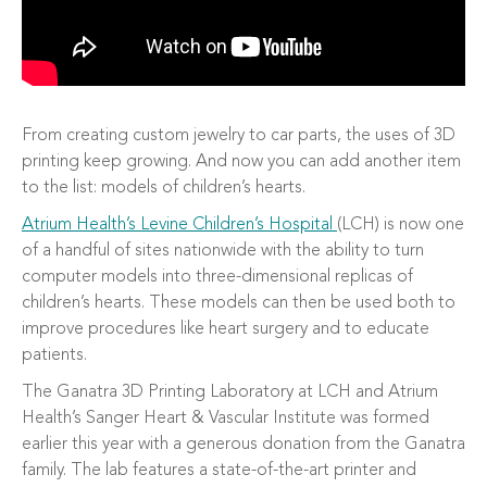
From creating custom jewelry to car parts, the uses of 3D
printing keep growing. And now you can add another item
to the list: models of children’s hearts.
Atrium Health’s Levine Children’s Hospital
(LCH) is now one
of a handful of sites nationwide with the ability to turn
computer models into three-dimensional replicas of
children’s hearts. These models can then be used both to
improve procedures like heart surgery and to educate
patients.
The Ganatra 3D Printing Laboratory at LCH and Atrium
Health’s Sanger Heart & Vascular Institute was formed
earlier this year with a generous donation from the Ganatra
family. The lab features a state-of-the-art printer and