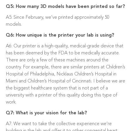
Q5: How many 3D models have been printed so far?
A5: Since February, we’ve printed approximately 50
models.
Q6: How unique is the printer your lab is using?
A6: Our printer is a high-quality, medical-grade device that
has been deemed by the FDA to be medically accurate.
There are only a few of these machines around the
country. For example, there are similar printers at Children’s
Hospital of Philadelphia, Nicklaus Children’s Hospital in
Miami and Children’s Hospital of Cincinnati. I believe we are
the biggest healthcare system that is not part of a
university with a printer of this quality doing this type of
work.
Q7: What is your vision for the lab?
A7: We want to take the collective experience we’re
building in the lab and offer it to other congenital heart