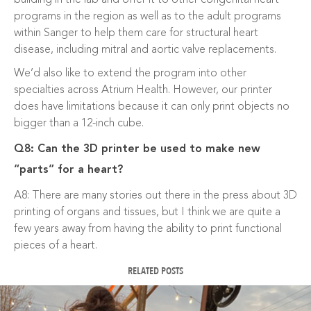
programs in the region as well as to the adult programs
within Sanger to help them care for structural heart
disease, including mitral and aortic valve replacements.
We’d also like to extend the program into other
specialties across Atrium Health. However, our printer
does have limitations because it can only print objects no
bigger than a 12-inch cube.
Q8: Can the 3D printer be used to make new
“parts” for a heart?
A8: There are many stories out there in the press about 3D
printing of organs and tissues, but I think we are quite a
few years away from having the ability to print functional
pieces of a heart.
RELATED POSTS