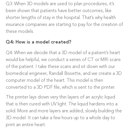
Q3: When 3D models are used to plan procedures, it’s
been shown that patients have better outcomes, like
shorter lengths of stay in the hospital. That’s why health
insurance companies are starting to pay for the creation of
these models.
Q4: How is a model created?
Q4: When we decide that a 3D model of a patient’s heart
would be helpful, we conduct a series of CT or MRI scans
of the patient. I take these scans and sit down with our
biomedical engineer, Randall Bissette, and we create a 3D
computer model of the heart. This model is then
converted to a 3D PDF file, which is sent to the printer.
The printer lays down very thin layers of an acrylic liquid
that is then cured with UV light. The liquid hardens into a
solid. More and more layers are added, slowly building the
3D model. It can take a few hours up to a whole day to
print an entire heart.