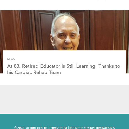
NEWS
At 83, Retired Educator is Still Learning, Thanks to
his Cardiac Rehab Team
©
2026 |
ATRIUM HEALTH
|
TERMS OF USE
|
NOTICE OF NON DISCRIMINATION &