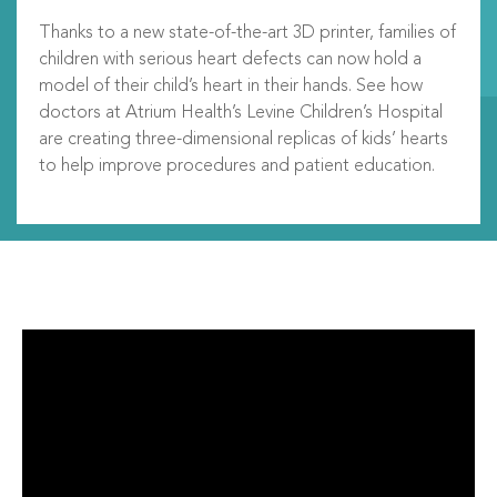
Thanks to a new state-of-the-art 3D printer, families of
children with serious heart defects can now hold a
model of their child’s heart in their hands. See how
doctors at Atrium Health’s Levine Children’s Hospital
are creating three-dimensional replicas of kids’ hearts
to help improve procedures and patient education.