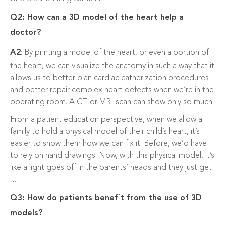
Q2: How can a 3D model of the heart help a
doctor?
A2
: By printing a model of the heart, or even a portion of
the heart, we can visualize the anatomy in such a way that it
allows us to better plan cardiac catherization procedures
and better repair complex heart defects when we’re in the
operating room. A CT or MRI scan can show only so much.
From a patient education perspective, when we allow a
family to hold a physical model of their child’s heart, it’s
easier to show them how we can fix it. Before, we’d have
to rely on hand drawings. Now, with this physical model, it’s
like a light goes off in the parents’ heads and they just get
it.
Q3: How do patients benefit from the use of 3D
models?