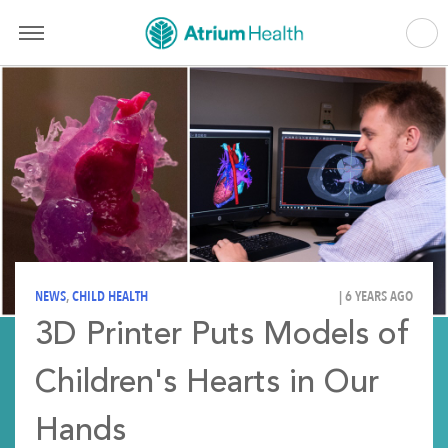
NEWS
,
CHILD HEALTH
| 6 YEARS AGO
3D Printer Puts Models of
Children's Hearts in Our
Hands