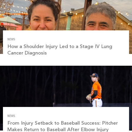
NEWS
How a Shoulder Injury Led to a Stage IV Lung
Cancer Diagnosis
NEWS
From Injury Setback to Baseball Success: Pitcher
Makes Return to Baseball After Elbow Injury