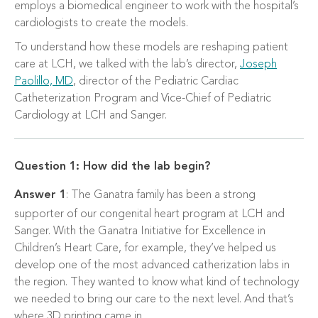
employs a biomedical engineer to work with the hospital’s
cardiologists to create the models.
To understand how these models are reshaping patient
care at LCH, we talked with the lab’s director,
Joseph
Paolillo, MD
, director of the Pediatric Cardiac
Catheterization Program and Vice-Chief of Pediatric
Cardiology at LCH and Sanger.
Question 1: How did the lab begin?
Answer 1
: The Ganatra family has been a strong
supporter of our congenital heart program at LCH and
Sanger. With the Ganatra Initiative for Excellence in
Children’s Heart Care, for example, they’ve helped us
develop one of the most advanced catherization labs in
the region. They wanted to know what kind of technology
we needed to bring our care to the next level. And that’s
where 3D printing came in.