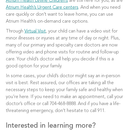
Atrium Health Levine Children’s
are still here for you, as are
Atrium Health’s Urgent Care centers
. And when you need
care quickly or don’t want to leave home, you can use
Atrium Health’s on-demand care options.
Through
Virtual Visit
, your child can have a video visit for
minor illnesses or injuries at any time of day or night. Plus,
many of our primary and specialty care doctors are now
offering video and phone visits for routine and follow-up
care. Your child’s doctor will help you decide if this is a
good option for your family.
In some cases, your child’s doctor might say an in-person
visit is best. Rest assured, our offices are taking all the
necessary steps to keep your family safe and healthy when
you’re here. If you need to make an appointment, call your
doctor’s office or call 704-468-8888. And if you have a life-
threatening emergency, don’t hesitate to call 911.
Interested in learning more?