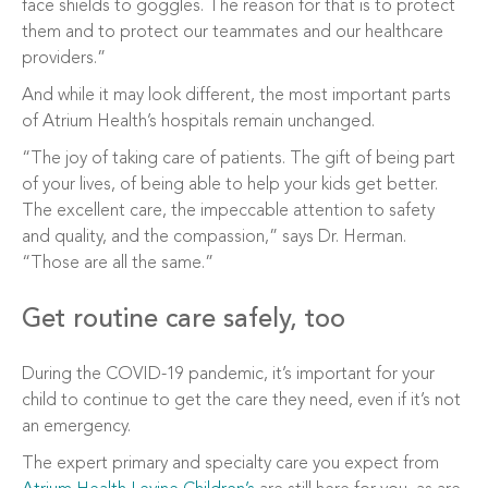
face shields to goggles. The reason for that is to protect
them and to protect our teammates and our healthcare
providers.”
And while it may look different, the most important parts
of Atrium Health’s hospitals remain unchanged.
“The joy of taking care of patients. The gift of being part
of your lives, of being able to help your kids get better.
The excellent care, the impeccable attention to safety
and quality, and the compassion,” says Dr. Herman.
“Those are all the same.”
Get routine care safely, too
During the COVID-19 pandemic, it’s important for your
child to continue to get the care they need, even if it’s not
an emergency.
The expert primary and specialty care you expect from