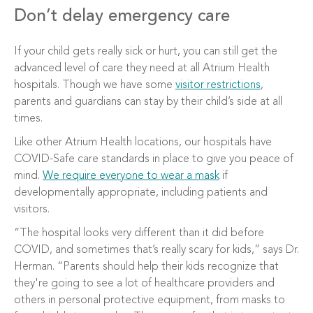
Don’t delay emergency care
If your child gets really sick or hurt, you can still get the
advanced level of care they need at all Atrium Health
hospitals. Though we have some
visitor restrictions
,
parents and guardians can stay by their child’s side at all
times.
Like other Atrium Health locations, our hospitals have
COVID-Safe care standards in place to give you peace of
mind.
We require everyone to wear a mask
if
developmentally appropriate, including patients and
visitors.
“The hospital looks very different than it did before
COVID, and sometimes that’s really scary for kids,” says Dr.
Herman. “Parents should help their kids recognize that
they're going to see a lot of healthcare providers and
others in personal protective equipment, from masks to