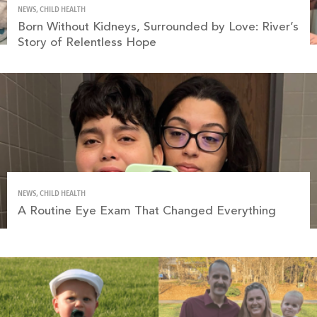
NEWS, CHILD HEALTH
Born Without Kidneys, Surrounded by Love: River’s
Story of Relentless Hope
NEWS, CHILD HEALTH
A Routine Eye Exam That Changed Everything