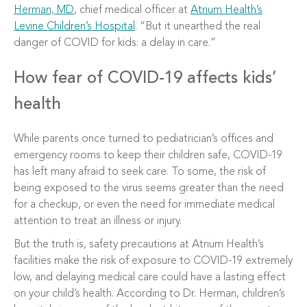
Herman, MD
, chief medical officer at
Atrium Health’s
Levine Children’s Hospital
. “But it unearthed the real
danger of COVID for kids: a delay in care.”
How fear of COVID-19 affects kids’
health
While parents once turned to pediatrician’s offices and
emergency rooms to keep their children safe, COVID-19
has left many afraid to seek care. To some, the risk of
being exposed to the virus seems greater than the need
for a checkup, or even the need for immediate medical
attention to treat an illness or injury.
But the truth is, safety precautions at Atrium Health’s
facilities make the risk of exposure to COVID-19 extremely
low, and delaying medical care could have a lasting effect
on your child’s health. According to Dr. Herman, children’s