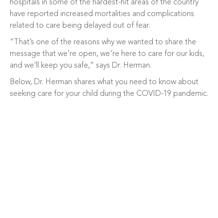
hospitals in some of the hardest-hit areas of the country
have reported increased mortalities and complications
related to care being delayed out of fear.
“That’s one of the reasons why we wanted to share the
message that we’re open, we're here to care for our kids,
and we’ll keep you safe,” says Dr. Herman.
Below, Dr. Herman shares what you need to know about
seeking care for your child during the COVID-19 pandemic.