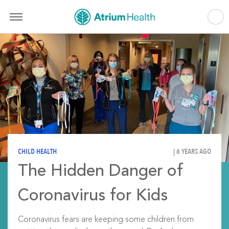
CHILD HEALTH
| 6 YEARS AGO
The Hidden Danger of
Coronavirus for Kids
Coronavirus fears are keeping some children from