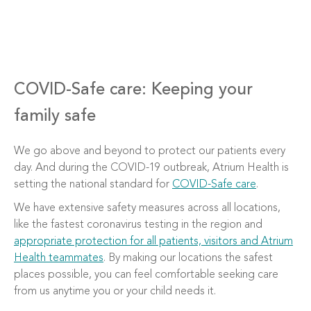
COVID-Safe care: Keeping your
family safe
We go above and beyond to protect our patients every
day. And during the COVID-19 outbreak, Atrium Health is
setting the national standard for
COVID-Safe care
.
We have extensive safety measures across all locations,
like the fastest coronavirus testing in the region and
appropriate protection for all patients, visitors and Atrium
Health teammates
. By making our locations the safest
places possible, you can feel comfortable seeking care
from us anytime you or your child needs it.