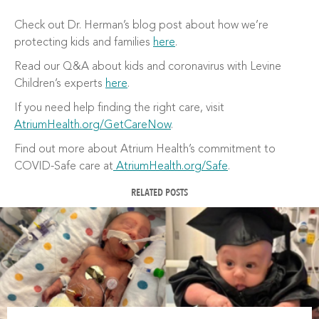
Check out Dr. Herman’s blog post about how we’re
protecting kids and families
here
.
Read our Q&A about kids and coronavirus with Levine
Children’s experts
here
.
If you need help finding the right care, visit
AtriumHealth.org/GetCareNow
.
Find out more about Atrium Health’s commitment to
COVID-Safe care at
AtriumHealth.org/Safe
.
RELATED POSTS