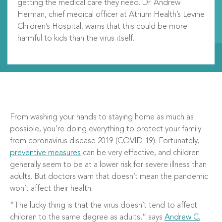
getting the medical care they need.
Dr. Andrew
Herman,
chief medical officer at
Atrium Health’s Levine
Children’s Hospital
,
warn
s
that
this could be more
harmful
to
kids than the virus itself.
From washing your hands to staying home as much as
possible, you’re doing everything to protect your family
from coronavirus disease 2019 (COVID-19). Fortunately,
preventive measures
can be very effective, and children
generally seem to be at a lower risk for severe illness than
adults. But doctors warn that doesn’t mean the pandemic
won’t affect their health.
“The lucky thing is that the virus doesn’t tend to affect
children to the same degree as adults,” says
Andrew C.