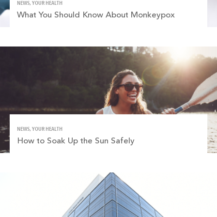
NEWS, YOUR HEALTH
What You Should Know About Monkeypox
NEWS, YOUR HEALTH
How to Soak Up the Sun Safely