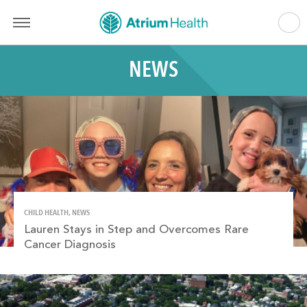
NEWS
CHILD HEALTH, NEWS
Lauren Stays in Step and Overcomes Rare
Cancer Diagnosis