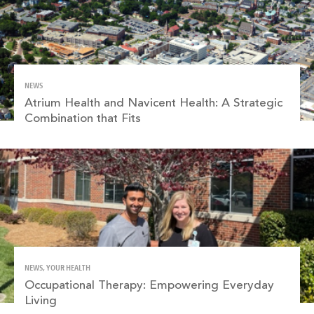
NEWS
Atrium Health and Navicent Health: A Strategic
Combination that Fits
NEWS, YOUR HEALTH
Occupational Therapy: Empowering Everyday
Living