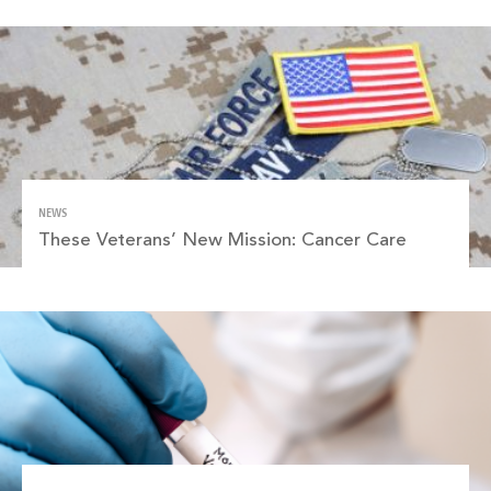
NEWS
These Veterans’ New Mission: Cancer Care