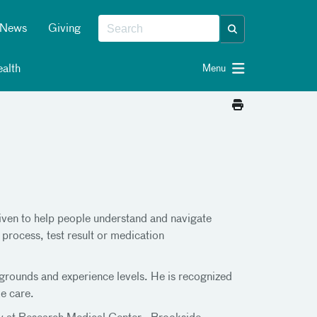
News
Giving
alth
Menu
driven to help people understand and navigate
 process, test result or medication
kgrounds and experience levels. He is recognized
e care.