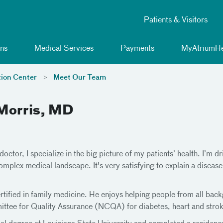
Patients & Visitors
ns
Medical Services
Payments
MyAtriumHe
tion Center
Meet Our Team
Morris, MD
doctor, I specialize in the big picture of my patients’ health. I’m 
omplex medical landscape. It's very satisfying to explain a disease
ertified in family medicine. He enjoys helping people from all bac
ttee for Quality Assurance (NCQA) for diabetes, heart and strok