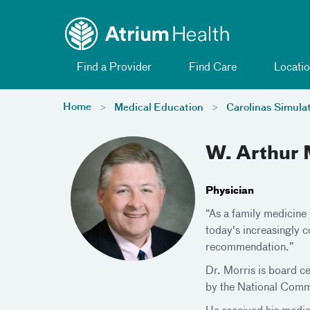
Toggle menu
Skip Navigation
Find a Provider
Find Care
Locatio
Home
Medical Education
Carolinas Simula
W. Arthur 
Physician
“As a family medicine 
today's increasingly c
recommendation.”
Dr. Morris is board c
by the National Commi