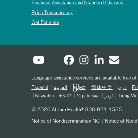
Financial Assistance and Standard Charges
Price Transparency
Get Estimate
Language assistance services are available free of
Español
العربیة
မြန်မာ
简体中文
دری
Fr
Kiswahili
ትግሪኛ
Українська
اردو
Tiếng Việ
©
2026 Atrium Health® 800-821-1535
Notice of Nondiscrimination NC
Notice of Nond