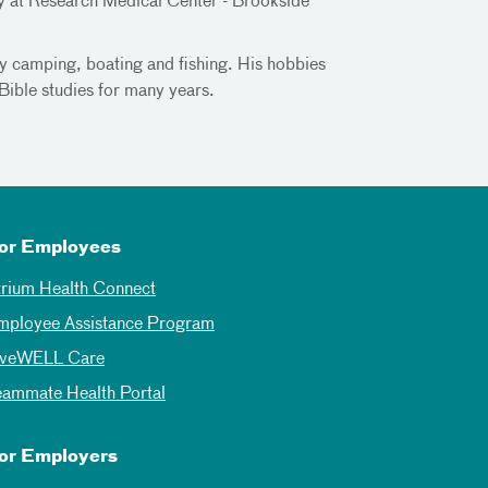
cy at Research Medical Center - Brookside
ly camping, boating and fishing. His hobbies
Bible studies for many years.
or Employees
trium Health Connect
mployee Assistance Program
iveWELL Care
eammate Health Portal
or Employers