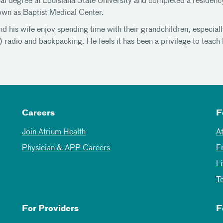
al degree at Louisiana State University and completed a residen
wn as Baptist Medical Center.
d his wife enjoy spending time with their grandchildren, especial
radio and backpacking. He feels it has been a privilege to teach 
Careers
F
Join Atrium Health
A
Physician & APP Careers
E
L
T
For Providers
F