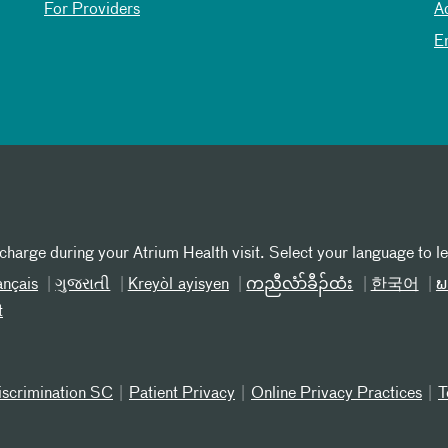
For Providers
A
E
 charge during your Atrium Health visit. Select your language to l
ançais
ગુજરાતી
Kreyòl ayisyen
ကညီလံာ်ခီၣ်ထံး
한국어
ພ
t
iscrimination SC
Patient Privacy
Online Privacy Practices
T