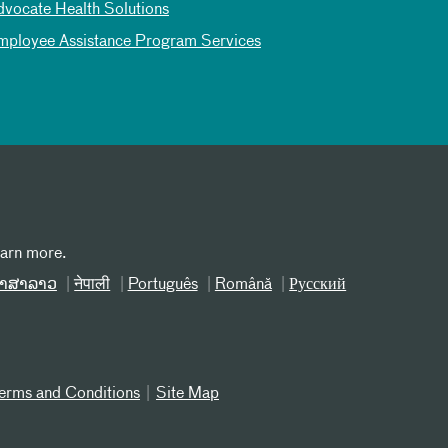
dvocate Health Solutions
mployee Assistance Program Services
earn more.
າສາລາວ
नेपाली
Português
Română
Русский
erms and Conditions
Site Map