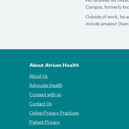
He received his medic
Campus, formerly kno
Outside of work, he an
include amateur (ham) 
About Atrium Health
About Us
Advocate Health
Connect with us
Contact Us
Online Privacy Practices
Patient Privacy