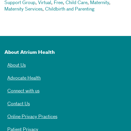
Support Group
,
Virtual
,
Free
,
Child Care
,
Maternity
,
Maternity Services
,
Childbirth and Parenting
About Atrium Health
About Us
Advocate Health
Connect with us
Contact Us
Online Privacy Practices
Patient Privacy