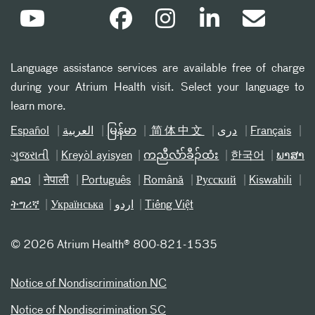
Language assistance services are available free of charge
during your Atrium Health visit. Select your language to
learn more.
Español
العربیة
မြန်မာ
简体中文
دری
Français
ગુજરાતી
Kreyòl ayisyen
ကညီလံာ်ခီၣ်ထံး
한국어
ພາສາ
ລາວ
नेपाली
Português
Română
Русский
Kiswahili
ትግሪኛ
Українська
اردو
Tiếng Việt
©
2026 Atrium Health® 800-821-1535
Notice of Nondiscrimination NC
Notice of Nondiscrimination SC