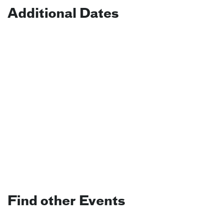
Additional Dates
Find other Events