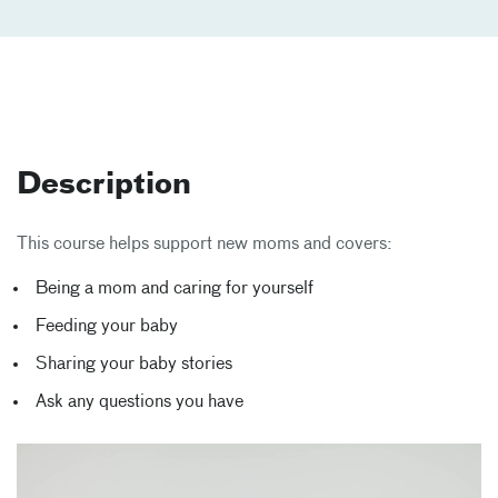
Description
This course helps support new moms and covers:
Being a mom and caring for yourself
Feeding your baby
Sharing your baby stories
Ask any questions you have