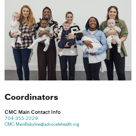
Coordinators
CMC Main Contact Info
704-355-2229
CMC-MainBabyline@advocatehealth.org