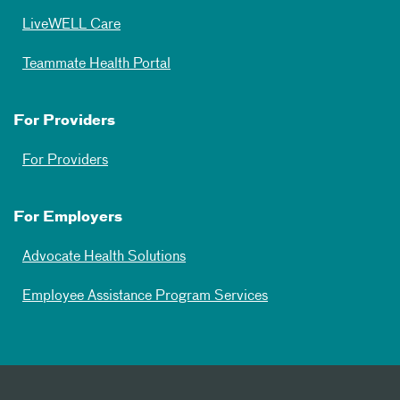
LiveWELL Care
Teammate Health Portal
For Providers
For Providers
For Employers
Advocate Health Solutions
Employee Assistance Program Services