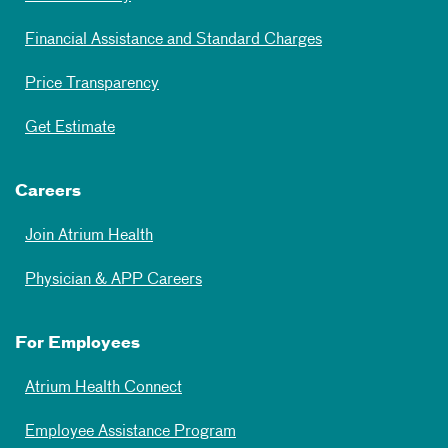
Financial Assistance and Standard Charges
Price Transparency
Get Estimate
Careers
Join Atrium Health
Physician & APP Careers
For Employees
Atrium Health Connect
Employee Assistance Program