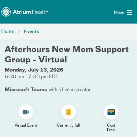
Toggle menu
Skip Navigation
Menu
Home
Events
Afterhours New Mom Support
Group - Virtual
Monday, July 13, 2026
6:30 pm - 7:30 pm EDT
Microsoft Teams
with a live instructor
Virtual Event
Currently full
Cost
Free