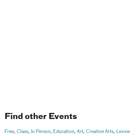
Find other Events
Free
,
Class
,
In Person
,
Education
,
Art
,
Creative Arts
,
Levine