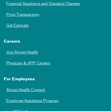
Financial Assistance and Standard Charges
Price Transparency
Get Estimate
Careers
Join Atrium Health
Physician & APP Careers
For Employees
Atrium Health Connect
Employee Assistance Program