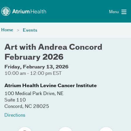
Toggle menu
Skip Navigation
Menu
Home
Events
Art with Andrea Concord
February 2026
Friday, February 13, 2026
10:00 am - 12:00 pm EST
Atrium Health Levine Cancer Institute
100 Medical Park Drive, NE
Suite 110
Concord
,
NC
28025
Directions