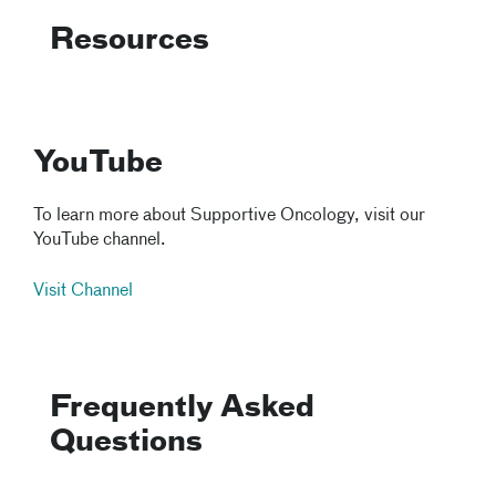
Resources
YouTube
To learn more about Supportive Oncology, visit our
YouTube channel.
Visit Channel
Frequently Asked
Questions