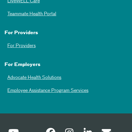
LiveWELL Care
Teammate Health Portal
For Providers
For Providers
For Employers
Advocate Health Solutions
Employee Assistance Program Services