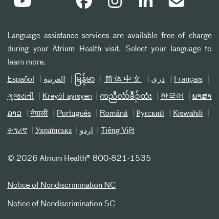
Language assistance services are available free of charge
during your Atrium Health visit. Select your language to
learn more.
Español
العربیة
မြန်မာ
简体中文
دری
Français
ગુજરાતી
Kreyòl ayisyen
ကညီလံာ်ခီၣ်ထံး
한국어
ພາສາ
ລາວ
नेपाली
Português
Română
Русский
Kiswahili
ትግሪኛ
Українська
اردو
Tiếng Việt
©
2026 Atrium Health® 800-821-1535
Notice of Nondiscrimination NC
Notice of Nondiscrimination SC