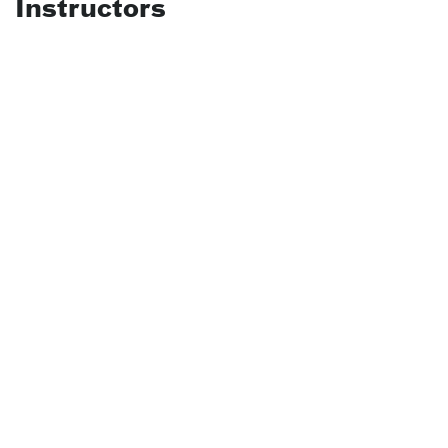
Instructors