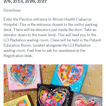
2/6, 2/13, 2/20, 2/27
Directions:
Enter the Pavilion entrance to Atrium Health-Cabarrus
Hospital. This is the entrance closest to the visitor parking
deck. There will be elevators just inside the door. Take an
elevator down to the lower level. This will lead you to the
LCI Radiation waiting room. Class will be held in the Patient
Education Room, located alongside the LCI Radiation
waiting room. Feel free to ask for assistance at the
Registration desk.