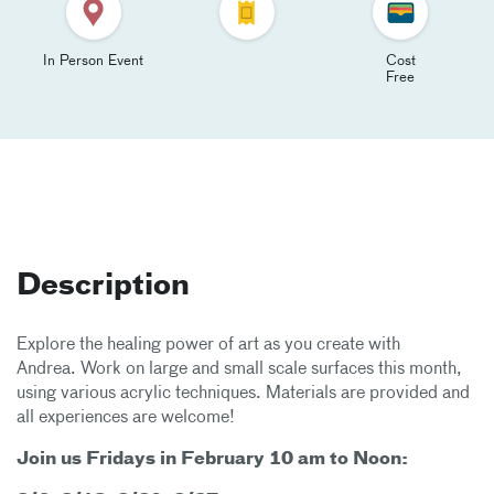
In Person Event
Cost
Free
Description
Explore the healing power of art as you create with
Andrea. Work on large and small scale surfaces this month,
using various acrylic techniques. Materials are provided and
all experiences are welcome!
Join us Fridays in February 10 am to Noon: