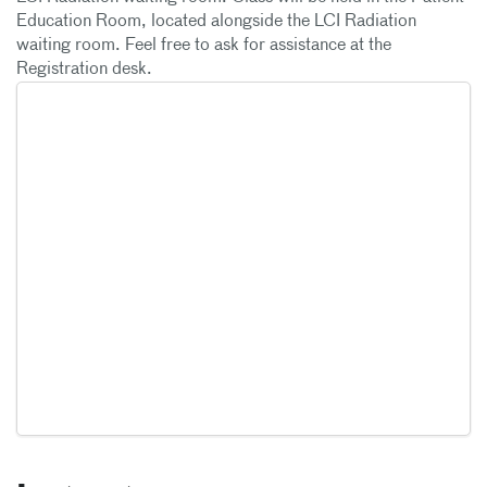
Education Room, located alongside the LCI Radiation
waiting room. Feel free to ask for assistance at the
Registration desk.