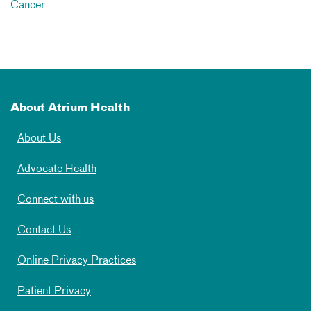
Cancer
About Atrium Health
About Us
Advocate Health
Connect with us
Contact Us
Online Privacy Practices
Patient Privacy