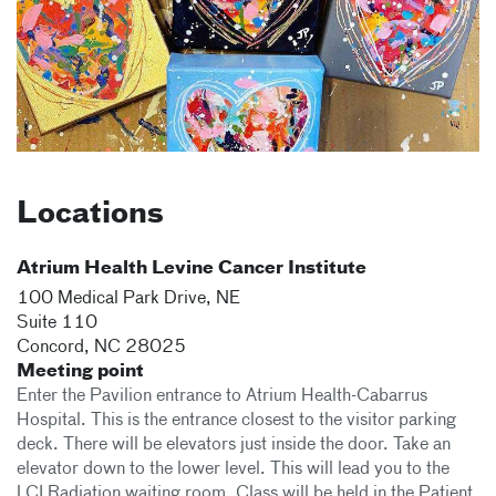
Locations
Atrium Health Levine Cancer Institute
100 Medical Park Drive, NE
Suite 110
Concord
,
NC
28025
Meeting point
Enter the Pavilion entrance to Atrium Health-Cabarrus
Hospital. This is the entrance closest to the visitor parking
deck. There will be elevators just inside the door. Take an
elevator down to the lower level. This will lead you to the
LCI Radiation waiting room. Class will be held in the Patient