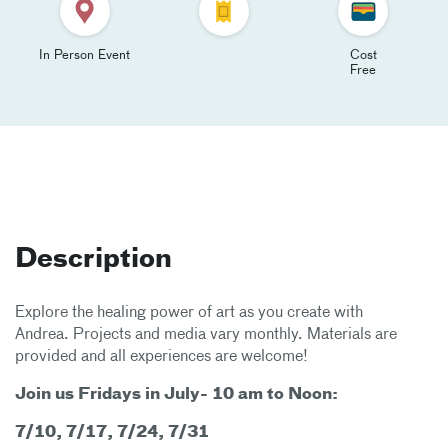
In Person Event
Cost
Free
Description
Explore the healing power of art as you create with
Andrea. Projects and media vary monthly. Materials are
provided and all experiences are welcome!
Join us Fridays in July- 10 am to Noon:
7/10, 7/17, 7/24, 7/31