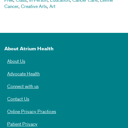
Free
,
Class
,
In Person
,
Education
,
Cancer Care
,
Levine
Cancer
,
Creative Arts
,
Art
About Atrium Health
About Us
Advocate Health
Connect with us
Contact Us
Online Privacy Practices
Patient Privacy