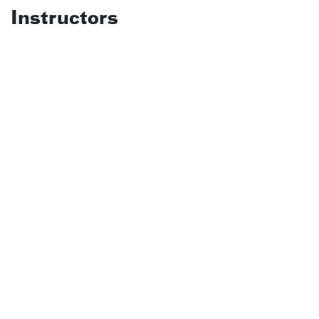
Instructors