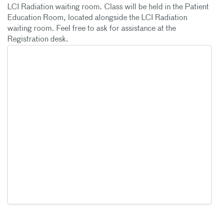
LCI Radiation waiting room. Class will be held in the Patient
Education Room, located alongside the LCI Radiation
waiting room. Feel free to ask for assistance at the
Registration desk.