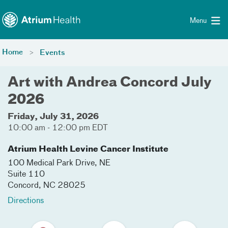
Toggle menu
Skip Navigation
Menu
Home
Events
Art with Andrea Concord July
2026
Friday, July 31, 2026
10:00 am - 12:00 pm EDT
Atrium Health Levine Cancer Institute
100 Medical Park Drive, NE
Suite 110
Concord
,
NC
28025
Directions