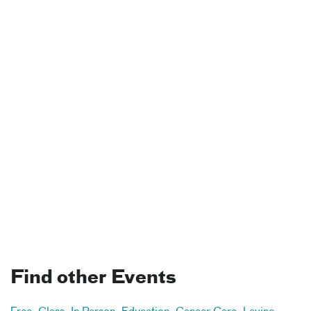
Find other Events