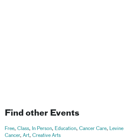
Find other Events
Free
,
Class
,
In Person
,
Education
,
Cancer Care
,
Levine
Cancer
,
Art
,
Creative Arts