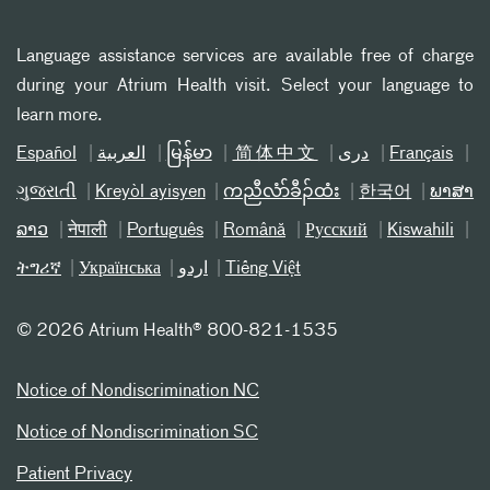
Language assistance services are available free of charge
during your Atrium Health visit. Select your language to
learn more.
Español
العربیة
မြန်မာ
简体中文
دری
Français
ગુજરાતી
Kreyòl ayisyen
ကညီလံာ်ခီၣ်ထံး
한국어
ພາສາ
ລາວ
नेपाली
Português
Română
Русский
Kiswahili
ትግሪኛ
Українська
اردو
Tiếng Việt
©
2026 Atrium Health® 800-821-1535
Notice of Nondiscrimination NC
Notice of Nondiscrimination SC
Patient Privacy