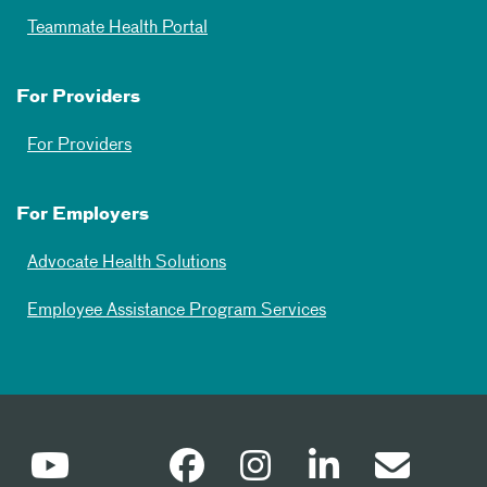
Teammate Health Portal
For Providers
For Providers
For Employers
Advocate Health Solutions
Employee Assistance Program Services