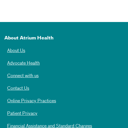
About Atrium Health
About Us
Advocate Health
Connect with us
Contact Us
Online Privacy Practices
Patient Privacy
Financial Assistance and Standard Charges