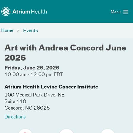
Toggle menu
Skip Navigation
Menu
Home
Events
Art with Andrea Concord June
2026
Friday, June 26, 2026
10:00 am - 12:00 pm EDT
Atrium Health Levine Cancer Institute
100 Medical Park Drive, NE
Suite 110
Concord
,
NC
28025
Directions