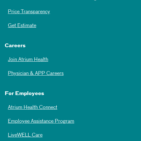
Price Transparency
Get Estimate
Careers
Join Atrium Health
Physician & APP Careers
For Employees
Atrium Health Connect
Employee Assistance Program
LiveWELL Care