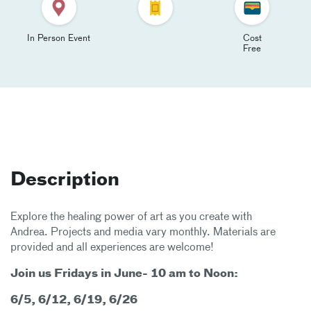
In Person Event
Cost
Free
Description
Explore the healing power of art as you create with
Andrea. Projects and media vary monthly. Materials are
provided and all experiences are welcome!
Join us Fridays in June- 10 am to Noon:
6/5, 6/12, 6/19, 6/26