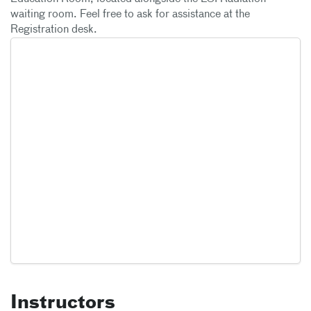
waiting room. Feel free to ask for assistance at the
Registration desk.
Instructors