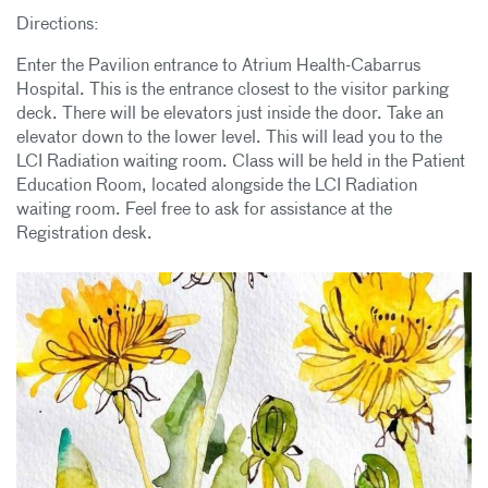
Directions:
Enter the Pavilion entrance to Atrium Health-Cabarrus
Hospital. This is the entrance closest to the visitor parking
deck. There will be elevators just inside the door. Take an
elevator down to the lower level. This will lead you to the
LCI Radiation waiting room. Class will be held in the Patient
Education Room, located alongside the LCI Radiation
waiting room. Feel free to ask for assistance at the
Registration desk.