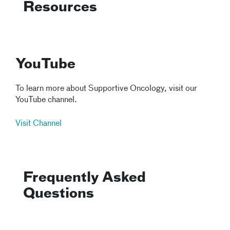
Resources
YouTube
To learn more about Supportive Oncology, visit our
YouTube channel.
Visit Channel
Frequently Asked
Questions