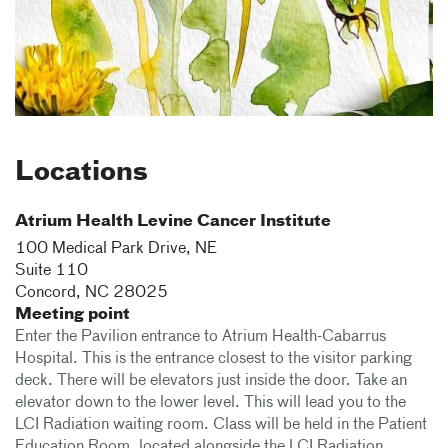
Locations
Atrium Health Levine Cancer Institute
100 Medical Park Drive, NE
Suite 110
Concord
,
NC
28025
Meeting point
Enter the Pavilion entrance to Atrium Health-Cabarrus
Hospital. This is the entrance closest to the visitor parking
deck. There will be elevators just inside the door. Take an
elevator down to the lower level. This will lead you to the
LCI Radiation waiting room. Class will be held in the Patient
Education Room, located alongside the LCI Radiation