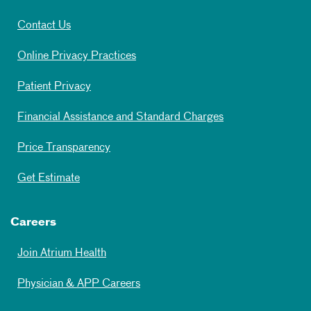
Contact Us
Online Privacy Practices
Patient Privacy
Financial Assistance and Standard Charges
Price Transparency
Get Estimate
Careers
Join Atrium Health
Physician & APP Careers