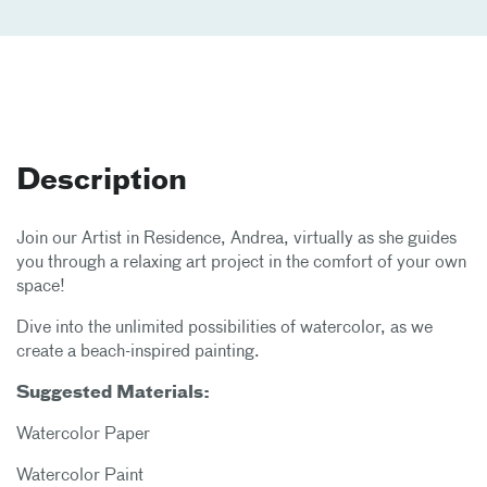
Description
Join our Artist in Residence, Andrea, virtually as she guides
you through a relaxing art project in the comfort of your own
space!
Dive into the unlimited possibilities of watercolor, as we
create a beach-inspired painting.
Suggested Materials:
Watercolor Paper
Watercolor Paint