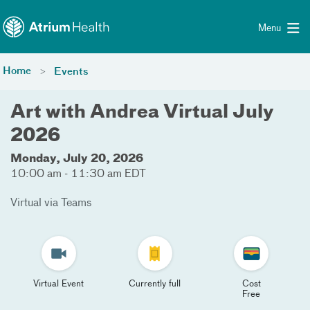
Toggle menu
Skip Navigation
Menu
Home
Events
Art with Andrea Virtual July
2026
Monday, July 20, 2026
10:00 am - 11:30 am EDT
Virtual via Teams
Virtual Event
Currently full
Cost
Free