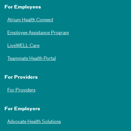
For Employees
Atrium Health Connect
Employee Assistance Program
LiveWELL Care
Teammate Health Portal
For Providers
For Providers
For Employers
Advocate Health Solutions