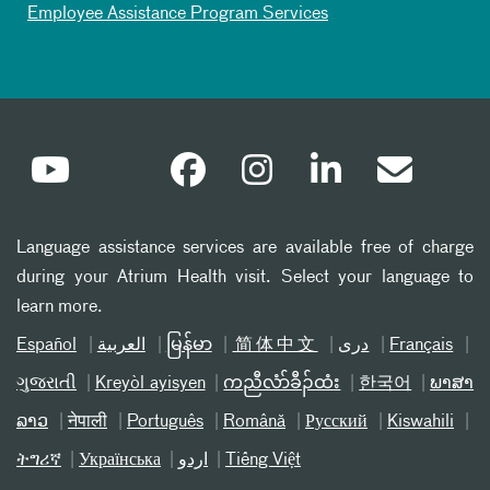
Employee Assistance Program Services
Language assistance services are available free of charge
during your Atrium Health visit. Select your language to
learn more.
Español
العربیة
မြန်မာ
简体中文
دری
Français
ગુજરાતી
Kreyòl ayisyen
ကညီလံာ်ခီၣ်ထံး
한국어
ພາສາ
ລາວ
नेपाली
Português
Română
Русский
Kiswahili
ትግሪኛ
Українська
اردو
Tiếng Việt