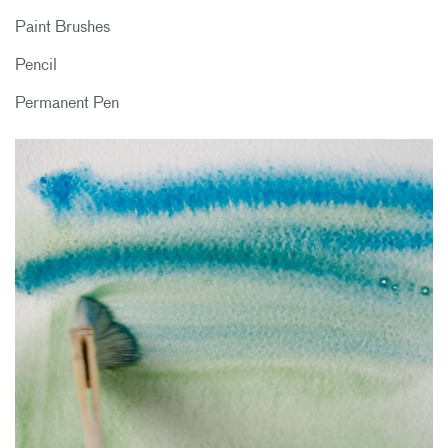
Paint Brushes
Pencil
Permanent Pen