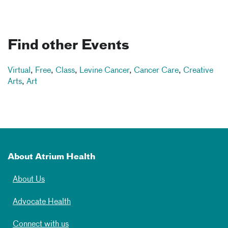
Find other Events
Virtual
,
Free
,
Class
,
Levine Cancer
,
Cancer Care
,
Creative
Arts
,
Art
About Atrium Health
About Us
Advocate Health
Connect with us