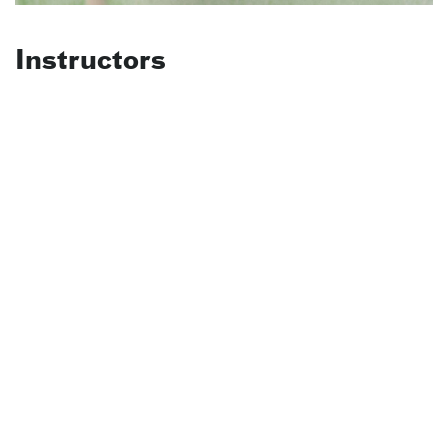
Instructors