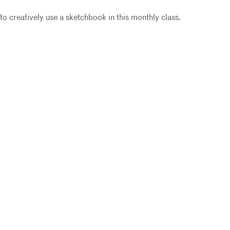
to creatively use a sketchbook in this monthly class.