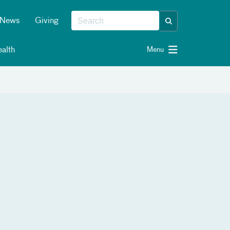
News
Giving
alth
Menu