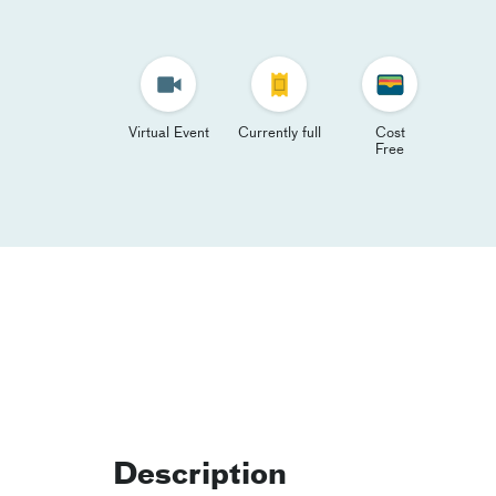
Virtual Event
Currently full
Cost
Free
Description