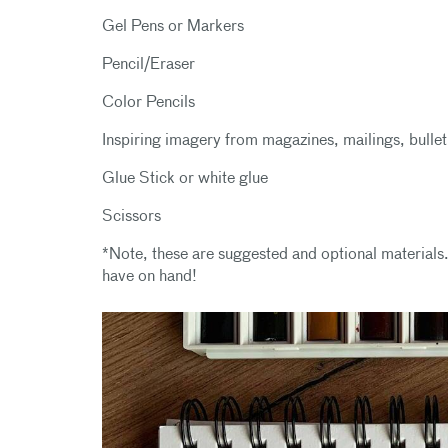
Gel Pens or Markers
Pencil/Eraser
Color Pencils
Inspiring imagery from magazines, mailings, bullet
Glue Stick or white glue
Scissors
*Note, these are suggested and optional materials.
have on hand!