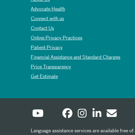
Advocate Health
Connect with us
Contact Us
Online Privacy Practices
Patient Privacy
Financial Assistance and Standard Charges
Price Transparency
Get Estimate
Language assistance services are available free of