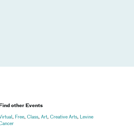
Find other Events
Virtual
,
Free
,
Class
,
Art
,
Creative Arts
,
Levine
Cancer