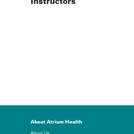
Instructors
About Atrium Health
About Us