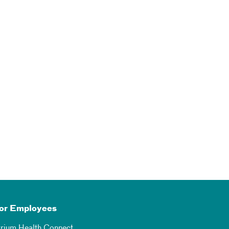
or Employees
trium Health Connect