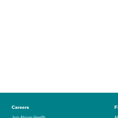
Careers
F
Join Atrium Health
A