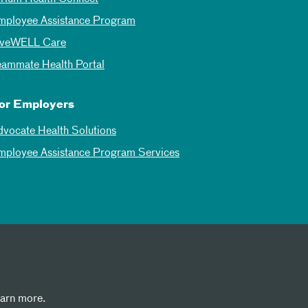
mployee Assistance Program
iveWELL Care
eammate Health Portal
or Employers
dvocate Health Solutions
mployee Assistance Program Services
earn more.