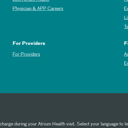
Physician & APP Careers
E
L
T
For Providers
F
For Providers
A
E
 charge during your Atrium Health visit. Select your language to l