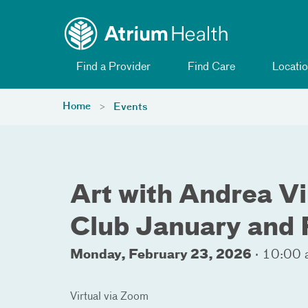
Toggle menu
Skip Navigation
Find a Provider
Find Care
Locatio
Home
Events
Art with Andrea V
Club January and
Monday, February 23, 2026
·
10:00 
Virtual via Zoom