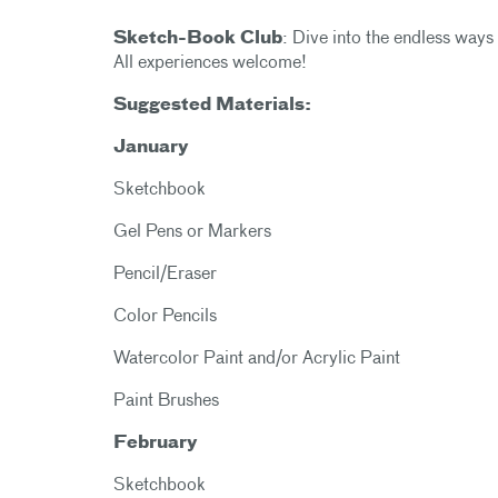
Sketch-Book Club
: Dive into the endless ways 
All experiences welcome!
Suggested Materials:
January
Sketchbook
Gel Pens or Markers
Pencil/Eraser
Color Pencils
Watercolor Paint and/or Acrylic Paint
Paint Brushes
February
Sketchbook