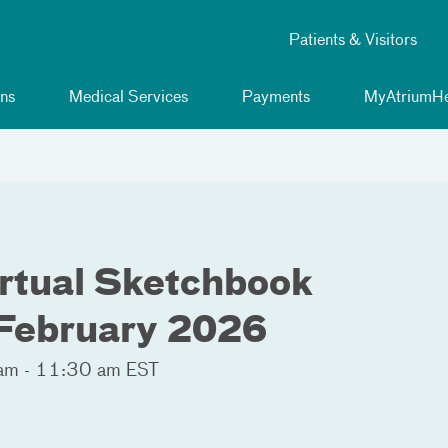
Patients & Visitors
ns
Medical Services
Payments
MyAtriumHe
irtual Sketchbook
 February 2026
am - 11:30 am EST