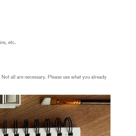
ins, etc.
 Not all are necessary. Please use what you already