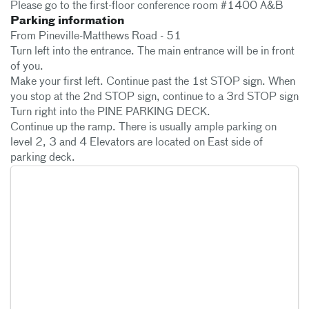
Please go to the first-floor conference room #1400 A&B
Parking information
From Pineville-Matthews Road - 51
Turn left into the entrance. The main entrance will be in front
of you.
Make your first left. Continue past the 1st STOP sign. When
you stop at the 2nd STOP sign, continue to a 3rd STOP sign
Turn right into the PINE PARKING DECK.
Continue up the ramp. There is usually ample parking on
level 2, 3 and 4 Elevators are located on East side of
parking deck.