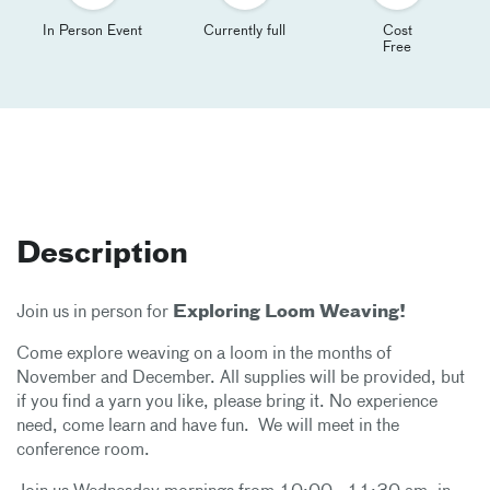
In Person Event
Currently full
Cost
Free
Description
Join us in person for
Exploring Loom Weaving!
Come explore weaving on a loom in the months of
November and December. All supplies will be provided, but
if you find a yarn you like, please bring it. No experience
need, come learn and have fun. We will meet in the
conference room.