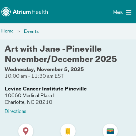
Toggle menu
Skip Navigation
Menu
Home
Events
Art with Jane -Pineville
November/December 2025
Wednesday, November 5, 2025
10:00 am - 11:30 am EST
Levine Cancer Institute Pineville
10660 Medical Plaza II
Charlotte
,
NC
28210
Directions