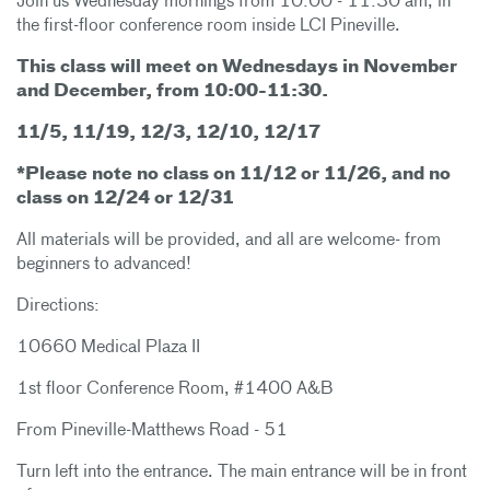
Join us Wednesday mornings from 10:00 - 11:30 am, in
the first-floor conference room inside LCI Pineville.
This class will meet on Wednesdays in November
and December, from 10:00-11:30.
11/5, 11/19, 12/3, 12/10, 12/17
*Please note no class on 11/12 or 11/26, and no
class on 12/24 or 12/31
All materials will be provided, and all are welcome- from
beginners to advanced!
Directions:
10660 Medical Plaza II
1st floor Conference Room, #1400 A&B
From Pineville-Matthews Road - 51
Turn left into the entrance. The main entrance will be in front