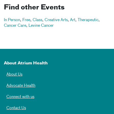
Find other Events
In Person
,
Free
,
Class
,
Creative Arts
,
Art
,
Therapeutic
,
Cancer Care
,
Levine Cancer
About Atrium Health
About Us
Advocate Health
Connect with us
Contact Us