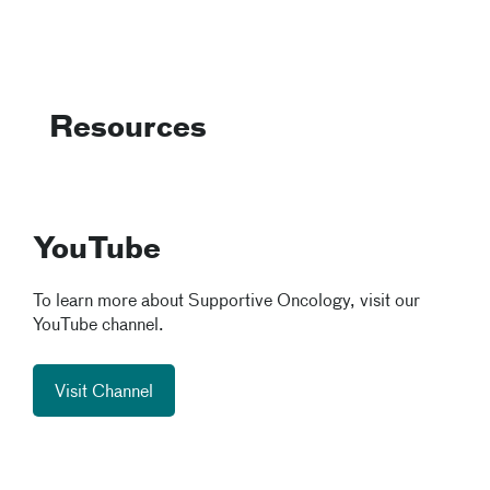
Resources
YouTube
To learn more about Supportive Oncology, visit our
YouTube channel.
Visit Channel