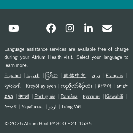
Language assistance services are available free of charge
during your Atrium Health visit. Select your language to
learn more.
Español
العربیة
မြန်မာ
简体中文
دری
Français
ગુજરાતી
Kreyòl ayisyen
ကညီလံာ်ခီၣ်ထံး
한국어
ພາສາ
ລາວ
नेपाली
Português
Română
Русский
Kiswahili
ትግሪኛ
Українська
اردو
Tiếng Việt
©
2026 Atrium Health® 800-821-1535