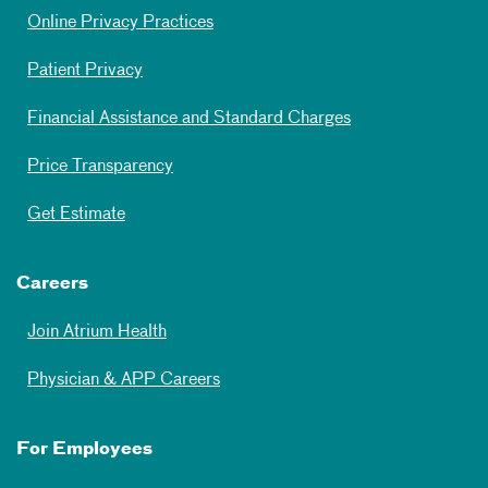
Online Privacy Practices
Patient Privacy
Financial Assistance and Standard Charges
Price Transparency
Get Estimate
Careers
Join Atrium Health
Physician & APP Careers
For Employees