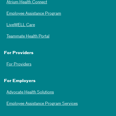
Atrium Health Connect
Employee Assistance Program
LiveWELL Care
Teammate Health Portal
For Providers
For Providers
For Employers
Advocate Health Solutions
Employee Assistance Program Services