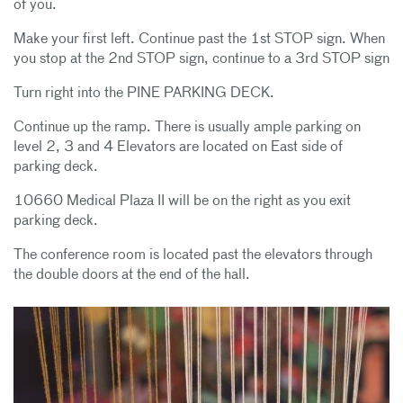
of you.
Make your first left. Continue past the 1st STOP sign. When
you stop at the 2nd STOP sign, continue to a 3rd STOP sign
Turn right into the PINE PARKING DECK.
Continue up the ramp. There is usually ample parking on
level 2, 3 and 4 Elevators are located on East side of
parking deck.
10660 Medical Plaza II will be on the right as you exit
parking deck.
The conference room is located past the elevators through
the double doors at the end of the hall.