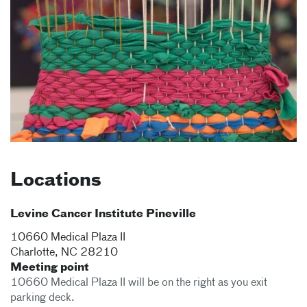
Locations
Levine Cancer Institute Pineville
10660 Medical Plaza II
Charlotte
,
NC
28210
Meeting point
10660 Medical Plaza II will be on the right as you exit
parking deck.