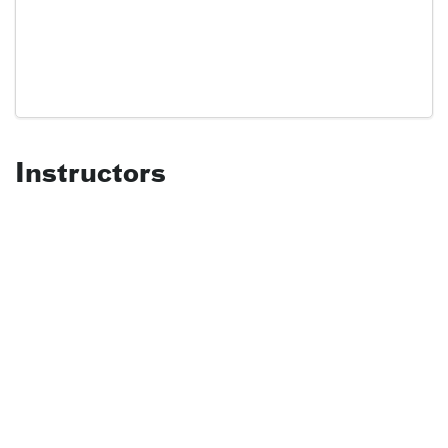
Instructors