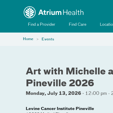
Toggle menu
Skip Navigation
Find a Provider
Find Care
Locatio
Home
Events
Art with Michelle 
Pineville 2026
Monday, July 13, 2026
·
12:00 pm - 
Levine Cancer Institute Pineville