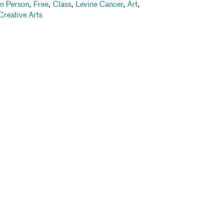
In Person
,
Free
,
Class
,
Levine Cancer
,
Art
,
Creative Arts