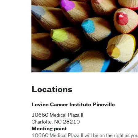
Locations
Levine Cancer Institute Pineville
10660 Medical Plaza II
Charlotte
,
NC
28210
Meeting point
10660 Medical Plaza II will be on the right as you