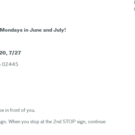
 Mondays in June and July!
/20, 7/27
oom 02445
be in front of you.
sign. When you stop at the 2nd STOP sign, continue