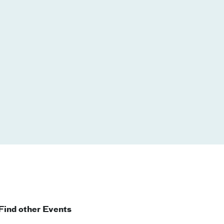
Find other Events