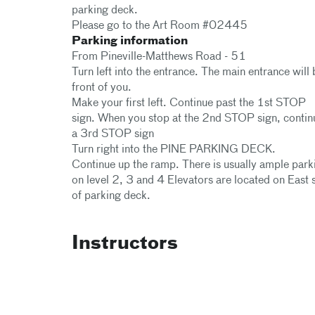
parking deck.
Please go to the Art Room #02445
Parking information
From Pineville-Matthews Road - 51
Turn left into the entrance. The main entrance will 
front of you.
Make your first left. Continue past the 1st STOP
sign. When you stop at the 2nd STOP sign, contin
a 3rd STOP sign
Turn right into the PINE PARKING DECK.
Continue up the ramp. There is usually ample park
on level 2, 3 and 4 Elevators are located on East 
of parking deck.
Instructors