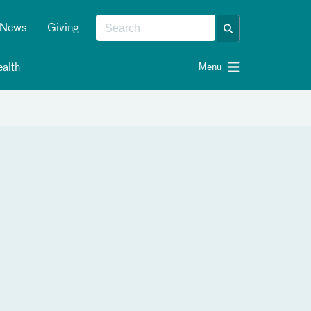
News
Giving
alth
Menu