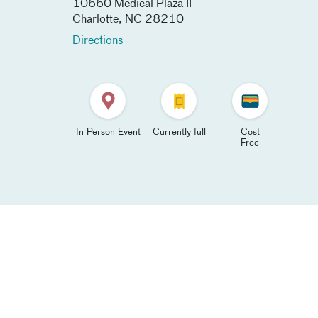
10660 Medical Plaza II
Charlotte
,
NC
28210
Directions
In Person Event
Currently full
Cost
Free