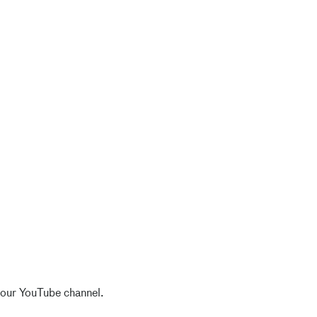
 our YouTube channel.