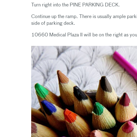
Turn right into the PINE PARKING DECK.
Continue up the ramp. There is usually ample park
side of parking deck.
10660 Medical Plaza II will be on the right as you