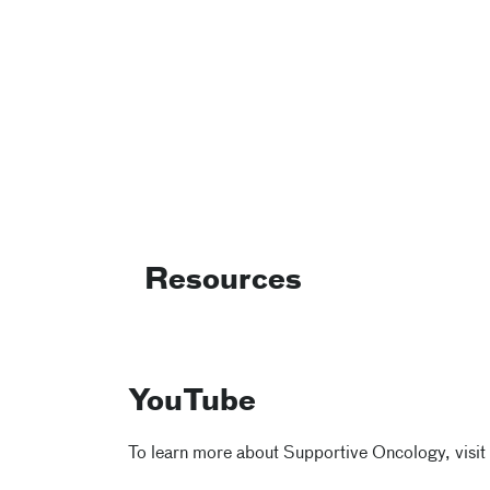
Resources
YouTube
To learn more about Supportive Oncology, visit