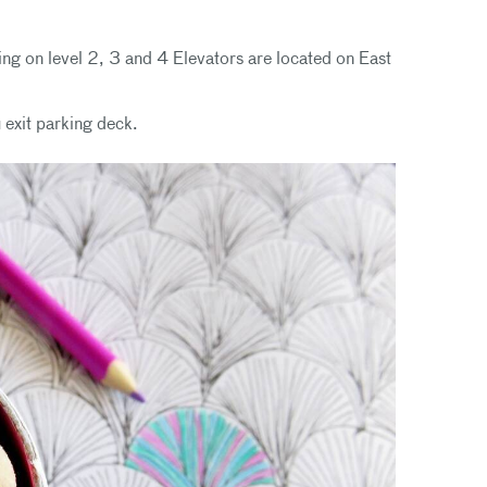
ing on level 2, 3 and 4 Elevators are located on East
 exit parking deck.