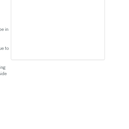
be in
ue to
ing
side