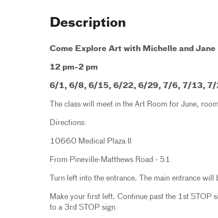
Description
Come Explore Art with Michelle and Jane
12 pm-2 pm
6/1, 6/8, 6/15, 6/22, 6/29, 7/6, 7/13, 7
The class will meet in the Art Room for June, r
Directions:
10660 Medical Plaza II
From Pineville-Matthews Road - 51
Turn left into the entrance. The main entrance will 
Make your first left. Continue past the 1st STOP 
to a 3rd STOP sign