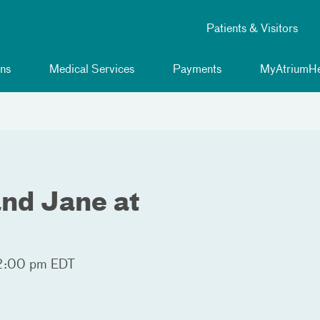
Patients & Visitors
ns
Medical Services
Payments
MyAtriumHe
and Jane at
2:00 pm EDT