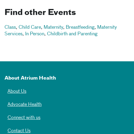
Find other Events
Class
,
Child Care
,
Maternity
,
Breastfeeding
,
Maternity
Services
,
In Person
,
Childbirth and Parenting
About Atrium Health
About Us
Advocate Health
Connect with us
Contact Us