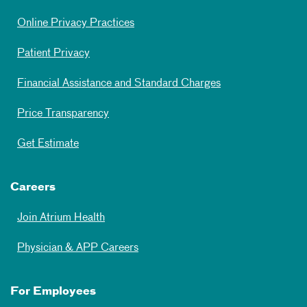
Online Privacy Practices
Patient Privacy
Financial Assistance and Standard Charges
Price Transparency
Get Estimate
Careers
Join Atrium Health
Physician & APP Careers
For Employees