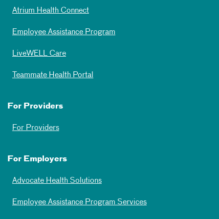
Atrium Health Connect
Employee Assistance Program
LiveWELL Care
Teammate Health Portal
For Providers
For Providers
For Employers
Advocate Health Solutions
Employee Assistance Program Services