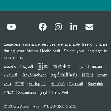
Language assistance services are available free of charge
during your Atrium Health visit. Select your language to
learn more.
Español
العربیة
မြန်မာ
简体中文
دری
Français
ગુજરાતી
Kreyòl ayisyen
ကညီလံာ်ခီၣ်ထံး
한국어
ພາສາ
ລາວ
नेपाली
Português
Română
Русский
Kiswahili
ትግሪኛ
Українська
اردو
Tiếng Việt
©
2026 Atrium Health® 800-821-1535