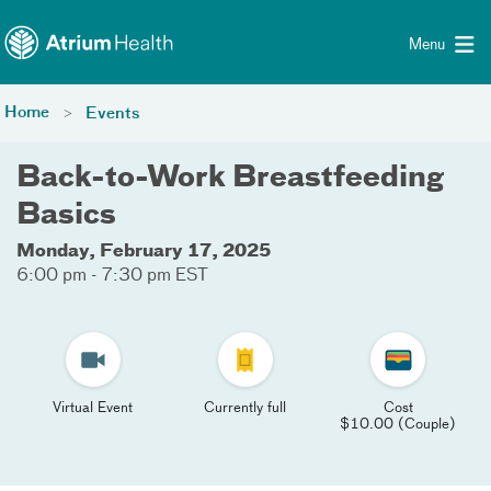
Toggle menu
Skip Navigation
Menu
Home
Events
Back-to-Work Breastfeeding
Basics
Monday, February 17, 2025
6:00 pm - 7:30 pm EST
Virtual Event
Currently full
Cost
$10.00 (Couple)