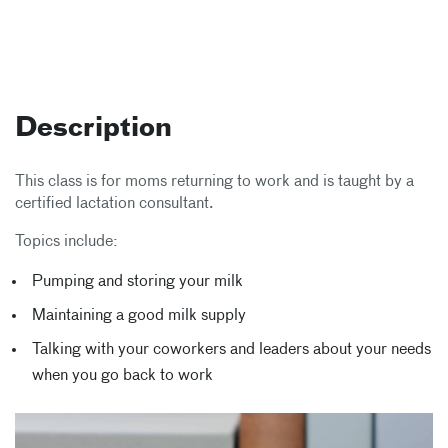
Description
This class is for moms returning to work and is taught by a
certified lactation consultant.
Topics include:
Pumping and storing your milk
Maintaining a good milk supply
Talking with your coworkers and leaders about your needs
when you go back to work