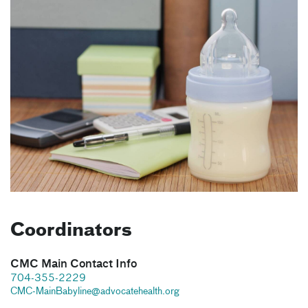
Coordinators
CMC Main Contact Info
704-355-2229
CMC-MainBabyline@advocatehealth.org