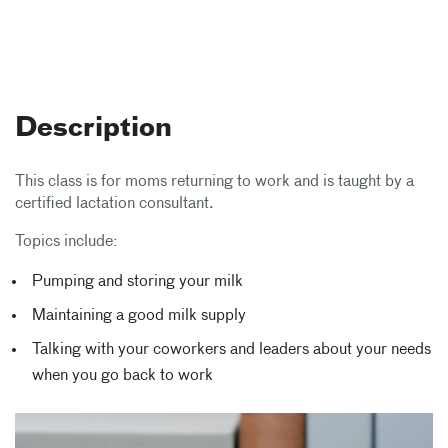
Description
This class is for moms returning to work and is taught by a
certified lactation consultant.
Topics include:
Pumping and storing your milk
Maintaining a good milk supply
Talking with your coworkers and leaders about your needs
when you go back to work