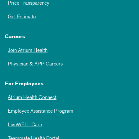
Price Transparency
Get Estimate
Careers
Join Atrium Health
Physician & APP Careers
For Employees
Atrium Health Connect
Employee Assistance Program
LiveWELL Care
Teammate Health Portal