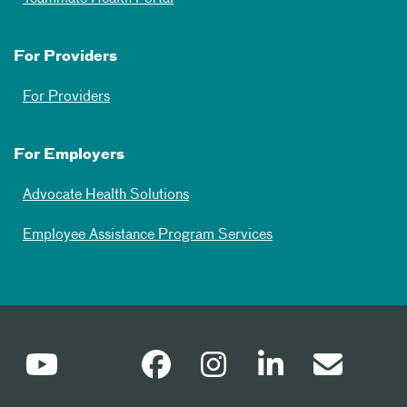
For Providers
For Providers
For Employers
Advocate Health Solutions
Employee Assistance Program Services