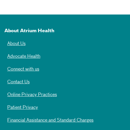
About Atrium Health
About Us
Advocate Health
Connect with us
Contact Us
Online Privacy Practices
Patient Privacy
Financial Assistance and Standard Charges