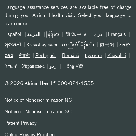
Language assistance services are available free of charge
during your Atrium Health visit. Select your language to
learn more.
Español
العربیة
မြန်မာ
简体中文
دری
Français
ગુજરાતી
Kreyòl ayisyen
ကညီလံာ်ခီၣ်ထံး
한국어
ພາສາ
ລາວ
नेपाली
Português
Română
Русский
Kiswahili
ትግሪኛ
Українська
اردو
Tiếng Việt
©
2026 Atrium Health® 800-821-1535
Notice of Nondiscrimination NC
Notice of Nondiscrimination SC
Patient Privacy
Online Privacy Practices