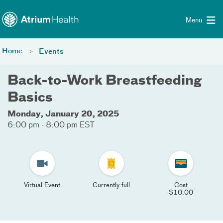
Toggle menu
Skip Navigation
Menu
Home
Events
Back-to-Work Breastfeeding
Basics
Monday, January 20, 2025
6:00 pm - 8:00 pm EST
Virtual Event
Currently full
Cost
$10.00