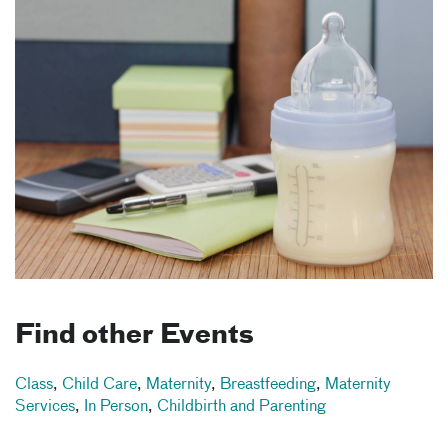
Find other Events
Class
,
Child Care
,
Maternity
,
Breastfeeding
,
Maternity
Services
,
In Person
,
Childbirth and Parenting