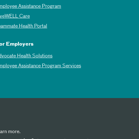
mployee Assistance Program
iveWELL Care
eammate Health Portal
or Employers
dvocate Health Solutions
mployee Assistance Program Services
earn more.