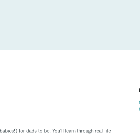
abies!) for dads-to-be. You’ll learn through real-life