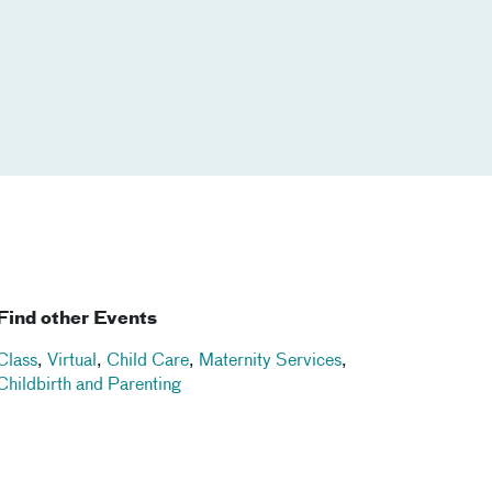
Find other Events
Class
,
Virtual
,
Child Care
,
Maternity Services
,
Childbirth and Parenting