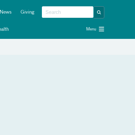
News
Giving
alth
Menu