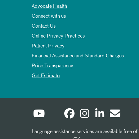
Advocate Health
Connect with us
Contact Us
Online Privacy Practices
Patient Privacy
Financial Assistance and Standard Charges
Price Transparency
Get Estimate
Language assistance services are available free of