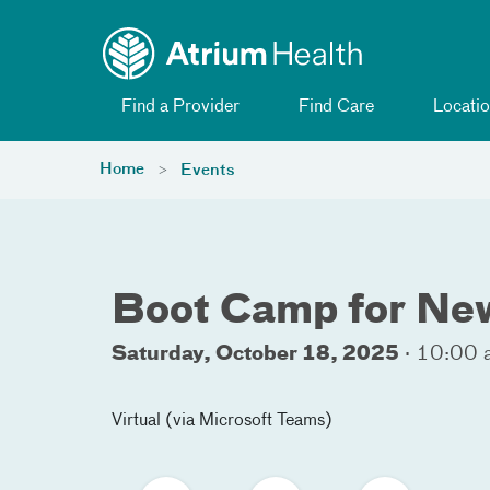
Toggle menu
Skip Navigation
Find a Provider
Find Care
Locatio
Home
Events
Boot Camp for New
Saturday, October 18, 2025
·
10:00 
Virtual (via Microsoft Teams)