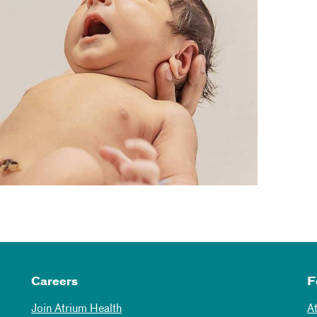
Careers
F
Join Atrium Health
A