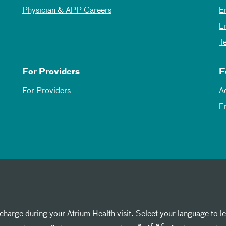
Physician & APP Careers
E
L
T
For Providers
F
For Providers
A
E
 charge during your Atrium Health visit. Select your language to l