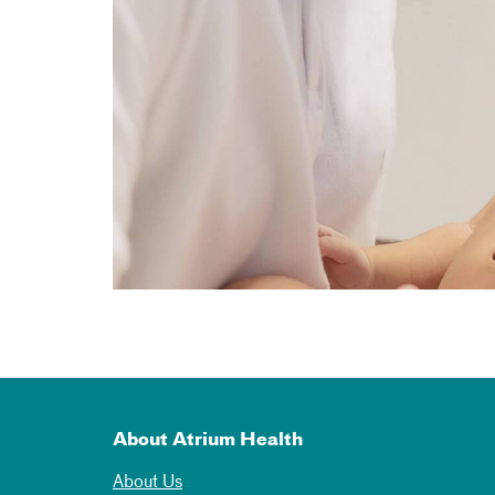
About Atrium Health
About Us