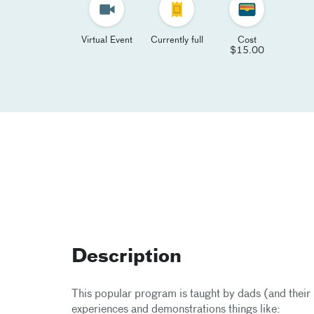
Virtual Event
Currently full
Cost
$15.00
Description
This popular program is taught by dads (and their b
experiences and demonstrations things like: