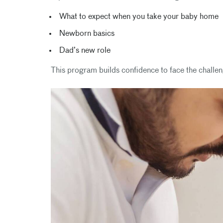
What to expect when you take your baby home
Newborn basics
Dad’s new role
This program builds confidence to face the challe