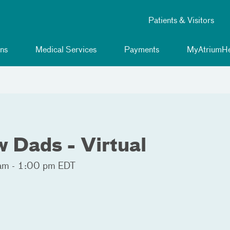
Patients & Visitors
ns
Medical Services
Payments
MyAtriumHe
 Dads - Virtual
am - 1:00 pm EDT