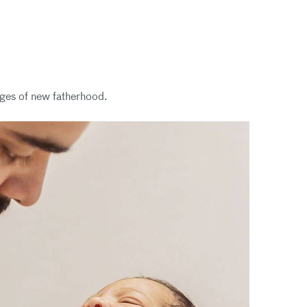
nges of new fatherhood.