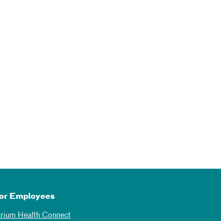
or Employees
trium Health Connect