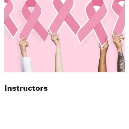
Instructors