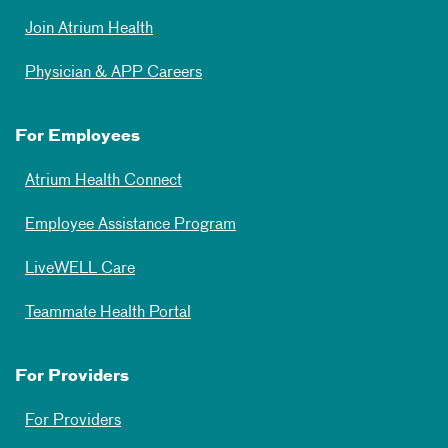
Join Atrium Health
Physician & APP Careers
For Employees
Atrium Health Connect
Employee Assistance Program
LiveWELL Care
Teammate Health Portal
For Providers
For Providers