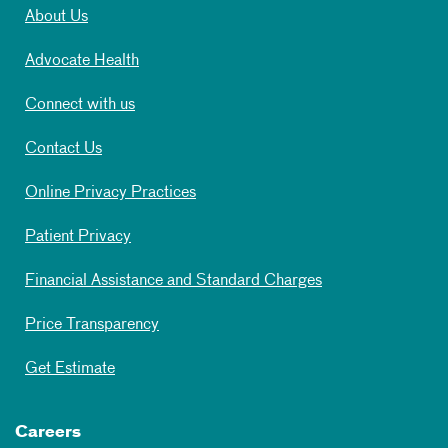
About Us
Advocate Health
Connect with us
Contact Us
Online Privacy Practices
Patient Privacy
Financial Assistance and Standard Charges
Price Transparency
Get Estimate
Careers