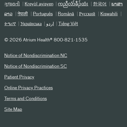
ગુજરાતી
Kreyòl ayisyen
ကညီလံာ်ခီၣ်ထံး
한국어
ພາສາ
ລາວ
नेपाली
Português
Română
Русский
Kiswahili
ትግሪኛ
Українська
اردو
Tiếng Việt
©
2026 Atrium Health® 800-821-1535
Notice of Nondiscrimination NC
Notice of Nondiscrimination SC
Patient Privacy
Online Privacy Practices
Terms and Conditions
Site Map