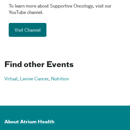
To learn more about Supportive Oncology, visit our
YouTube channel.
Visit Channel
Find other Events
Virtual
,
Levine Cancer
,
Nutrition
About Atrium Health