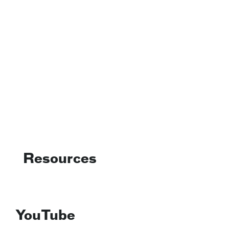
Resources
YouTube