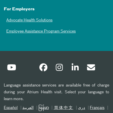
For Employers
Advocate Health Solutions
Employee Assistance Program Services
Language assistance services are available free of charge
during your Atrium Health visit. Select your language to
learn more.
Español
العربیة
မြန်မာ
简体中文
دری
Français