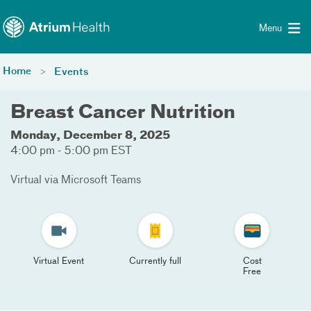
Toggle menu
Skip Navigation
Menu
Home
Events
Breast Cancer Nutrition
Monday, December 8, 2025
4:00 pm - 5:00 pm EST
Virtual via Microsoft Teams
Virtual Event
Currently full
Cost
Free