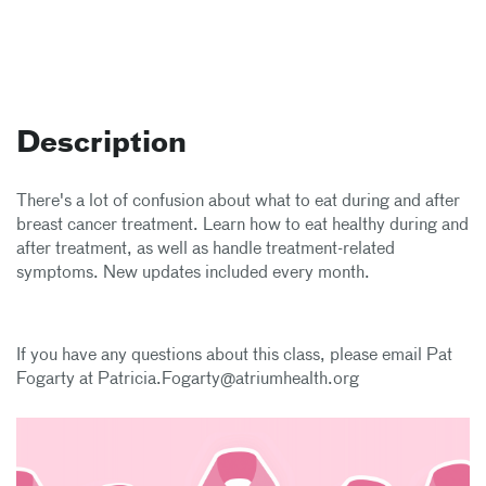
Description
There's a lot of confusion about what to eat during and after
breast cancer treatment. Learn how to eat healthy during and
after treatment, as well as handle treatment-related
symptoms. New updates included every month.
If you have any questions about this class, please email Pat
Fogarty at Patricia.Fogarty@atriumhealth.org