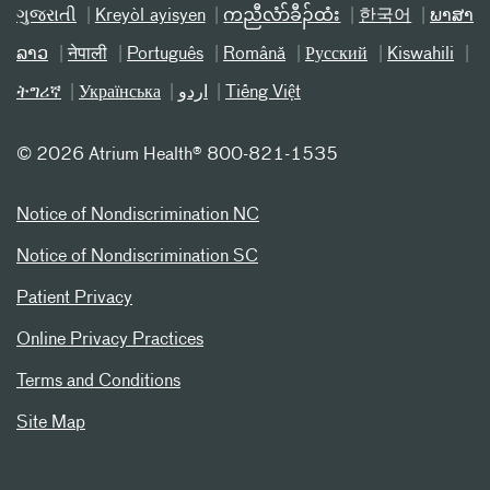
ગુજરાતી
Kreyòl ayisyen
ကညီလံာ်ခီၣ်ထံး
한국어
ພາສາ
ລາວ
नेपाली
Português
Română
Русский
Kiswahili
ትግሪኛ
Українська
اردو
Tiếng Việt
©
2026 Atrium Health® 800-821-1535
Notice of Nondiscrimination NC
Notice of Nondiscrimination SC
Patient Privacy
Online Privacy Practices
Terms and Conditions
Site Map