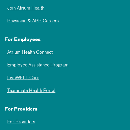
Join Atrium Health
Physician & APP Careers
For Employees
Atrium Health Connect
Employee Assistance Program
LiveWELL Care
Teammate Health Portal
For Providers
For Providers