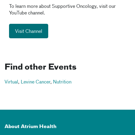
To learn more about Supportive Oncology, visit our
YouTube channel.
Visit Channel
Find other Events
Virtual
,
Levine Cancer
,
Nutrition
About Atrium Health