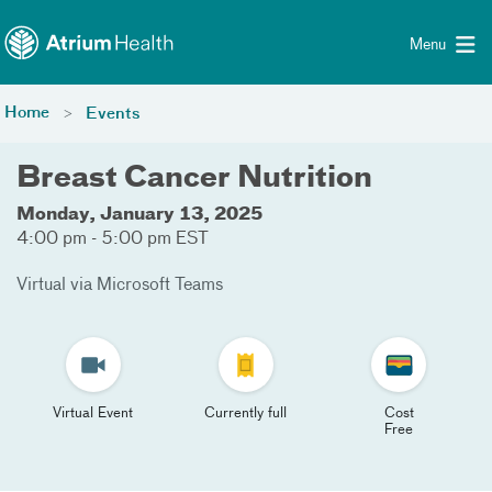
Toggle menu
Skip Navigation
Menu
Home
Events
Breast Cancer Nutrition
Monday, January 13, 2025
4:00 pm - 5:00 pm EST
Virtual via Microsoft Teams
Virtual Event
Currently full
Cost
Free