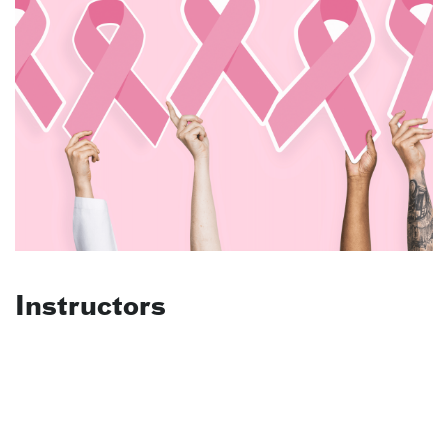
Instructors