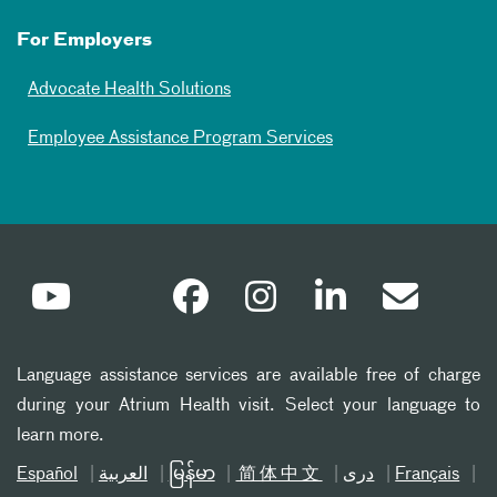
For Employers
Advocate Health Solutions
Employee Assistance Program Services
Language assistance services are available free of charge
during your Atrium Health visit. Select your language to
learn more.
Español
العربیة
မြန်မာ
简体中文
دری
Français