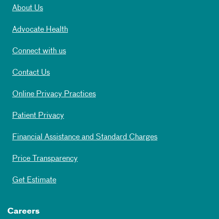
About Us
Advocate Health
Connect with us
Contact Us
Online Privacy Practices
Patient Privacy
Financial Assistance and Standard Charges
Price Transparency
Get Estimate
Careers