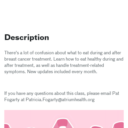
Description
There's a lot of confusion about what to eat during and after
breast cancer treatment. Learn how to eat healthy during and
after treatment, as well as handle treatment-related
symptoms. New updates included every month.
If you have any questions about this class, please email Pat
Fogarty at Patricia.Fogarty@atriumhealth.org