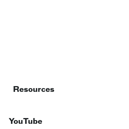
Resources
YouTube