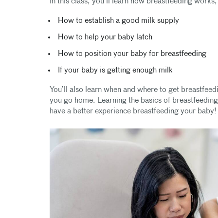
In this class, you’ll learn how breastfeeding works,
How to establish a good milk supply
How to help your baby latch
How to position your baby for breastfeeding
If your baby is getting enough milk
You’ll also learn when and where to get breastfeedi
you go home. Learning the basics of breastfeeding a
have a better experience breastfeeding your baby!