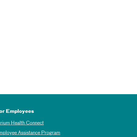
or Employees
trium Health Connect
mployee Assistance Program