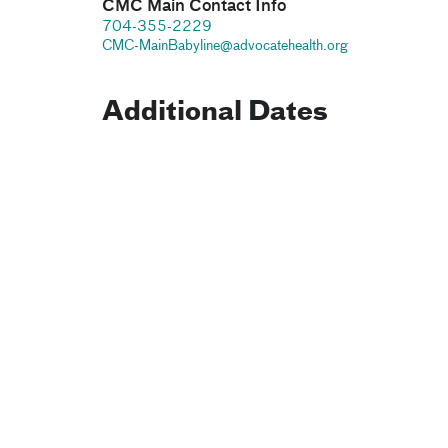
CMC Main Contact Info
704-355-2229
CMC-MainBabyline@advocatehealth.org
Additional Dates