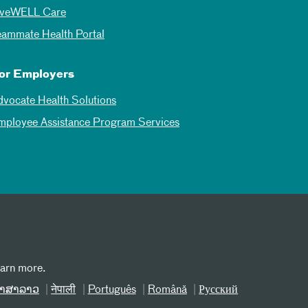
iveWELL Care
eammate Health Portal
or Employers
dvocate Health Solutions
mployee Assistance Program Services
earn more.
າສາລາວ
नेपाली
Português
Română
Русский