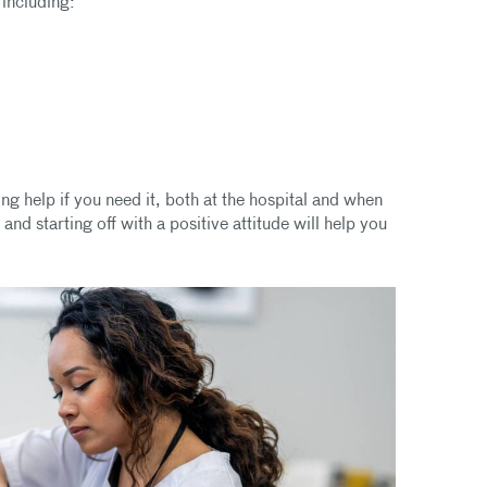
 including:
ng help if you need it, both at the hospital and when
nd starting off with a positive attitude will help you