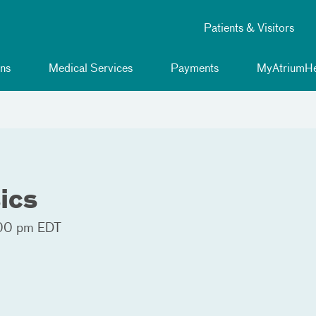
Patients & Visitors
ns
Medical Services
Payments
MyAtriumHe
ics
00 pm EDT