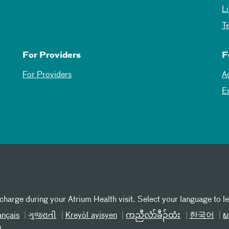
L
T
For Providers
F
For Providers
A
E
 charge during your Atrium Health visit. Select your language to l
ançais
ગુજરાતી
Kreyòl ayisyen
ကညီလံာ်ခီၣ်ထံး
한국어
ພ