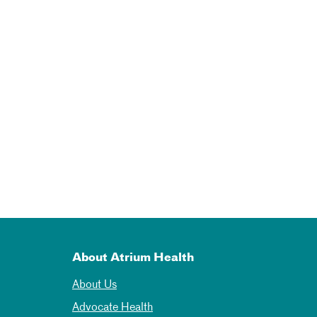
About Atrium Health
About Us
Advocate Health