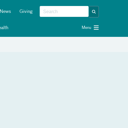
News
Giving
alth
Menu