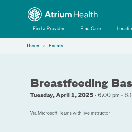
Toggle menu
Skip Navigation
Find a Provider
Find Care
Locatio
Home
Events
Breastfeeding Bas
Tuesday, April 1, 2025
·
6:00 pm - 8:
Via Microsoft Teams with live instructor