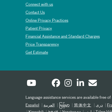
Connect with us
Contact Us
Online Privacy Practices
Patient Privacy
Financial Assistance and Standard Charges
Price Transparency
Get Estimate
Language assistance services are available free of
Español
العربیة
မြန်မာ
简体中文
دری
Fr