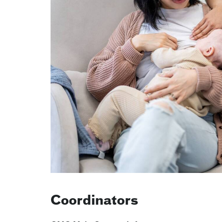
Coordinators