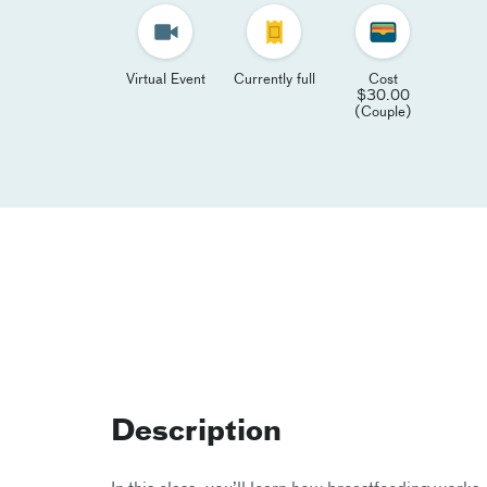
Virtual Event
Currently full
Cost
$30.00
(Couple)
Description