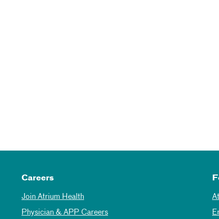
Careers
F
Join Atrium Health
A
Physician & APP Careers
E