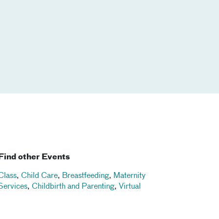
Find other Events
Class
,
Child Care
,
Breastfeeding
,
Maternity
Services
,
Childbirth and Parenting
,
Virtual