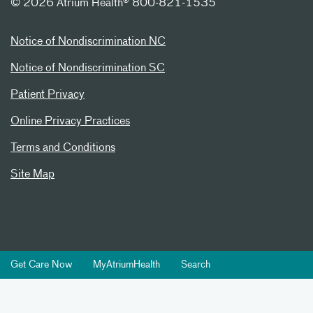
©
2026 Atrium Health® 800-821-1535
Notice of Nondiscrimination NC
Notice of Nondiscrimination SC
Patient Privacy
Online Privacy Practices
Terms and Conditions
Site Map
Get Care Now
MyAtriumHealth
Search