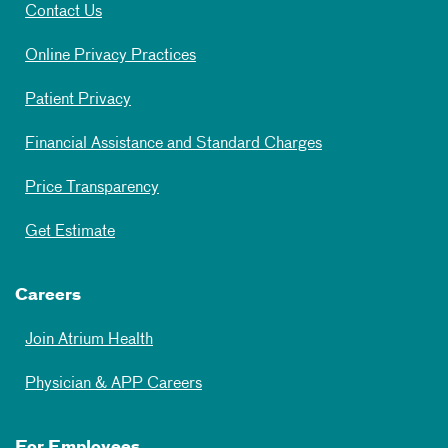
Contact Us
Online Privacy Practices
Patient Privacy
Financial Assistance and Standard Charges
Price Transparency
Get Estimate
Careers
Join Atrium Health
Physician & APP Careers
For Employees