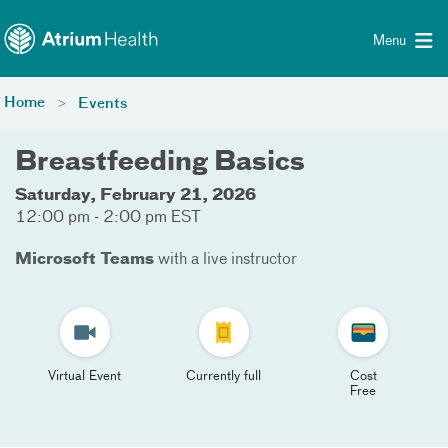
Toggle menu
Skip Navigation
Menu
Home
Events
Breastfeeding Basics
Saturday, February 21, 2026
12:00 pm - 2:00 pm EST
Microsoft Teams
with a live instructor
Virtual Event
Currently full
Cost
Free