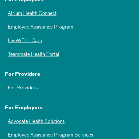
Atrium Health Connect
Employee Assistance Program
LiveWELL Care
Teammate Health Portal
For Providers
For Providers
For Employers
Advocate Health Solutions
Employee Assistance Program Services