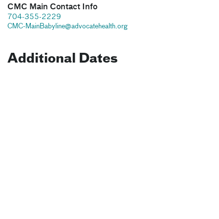
CMC Main Contact Info
704-355-2229
CMC-MainBabyline@advocatehealth.org
Additional Dates