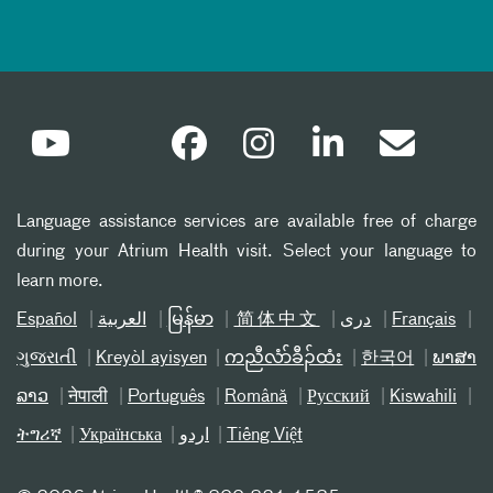
Language assistance services are available free of charge
during your Atrium Health visit. Select your language to
learn more.
Español
العربیة
မြန်မာ
简体中文
دری
Français
ગુજરાતી
Kreyòl ayisyen
ကညီလံာ်ခီၣ်ထံး
한국어
ພາສາ
ລາວ
नेपाली
Português
Română
Русский
Kiswahili
ትግሪኛ
Українська
اردو
Tiếng Việt