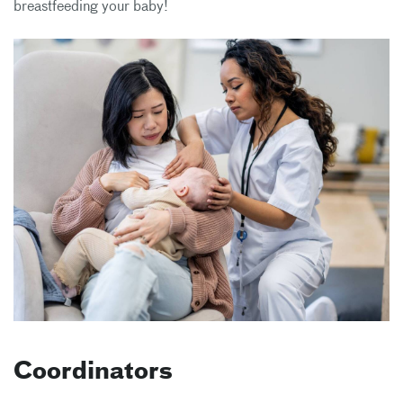
breastfeeding your baby!
Coordinators