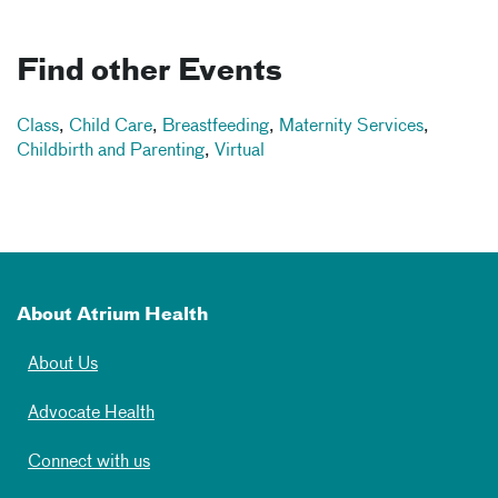
Find other Events
Class
,
Child Care
,
Breastfeeding
,
Maternity Services
,
Childbirth and Parenting
,
Virtual
About Atrium Health
About Us
Advocate Health
Connect with us