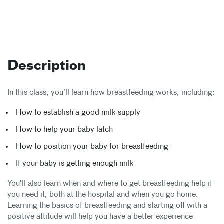
Description
In this class, you’ll learn how breastfeeding works, including:
How to establish a good milk supply
How to help your baby latch
How to position your baby for breastfeeding
If your baby is getting enough milk
You’ll also learn when and where to get breastfeeding help if
you need it, both at the hospital and when you go home.
Learning the basics of breastfeeding and starting off with a
positive attitude will help you have a better experience