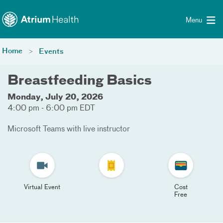
Toggle menu
Skip Navigation
Menu
Home
Events
Breastfeeding Basics
Monday, July 20, 2026
4:00 pm - 6:00 pm EDT
Microsoft Teams with live instructor
Virtual Event
Cost
Free