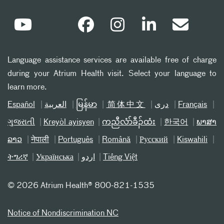
Language assistance services are available free of charge
during your Atrium Health visit. Select your language to
learn more.
Español
العربیة
မြန်မာ
简体中文
دری
Français
ગુજરાતી
Kreyòl ayisyen
ကညီလံာ်ခီၣ်ထံး
한국어
ພາສາ
ລາວ
नेपाली
Português
Română
Русский
Kiswahili
ትግሪኛ
Українська
اردو
Tiếng Việt
©
2026 Atrium Health® 800-821-1535
Notice of Nondiscrimination NC