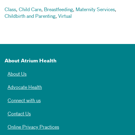
Class
,
Child Care
,
Breastfeeding
,
Maternity Services
,
Childbirth and Parenting
,
Virtual
About Atrium Health
About Us
Advocate Health
Connect with us
Contact Us
Online Privacy Practices