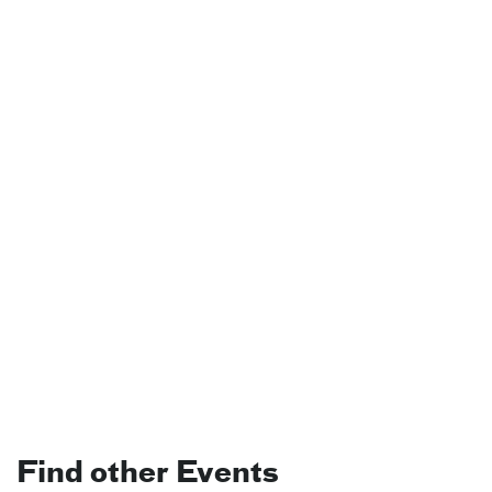
Find other Events