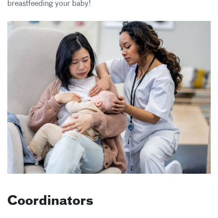
breastfeeding your baby!
Coordinators