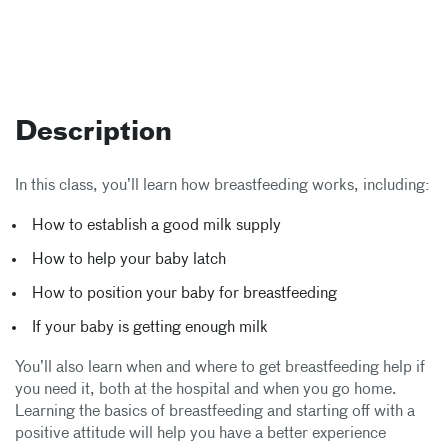
Description
In this class, you’ll learn how breastfeeding works, including:
How to establish a good milk supply
How to help your baby latch
How to position your baby for breastfeeding
If your baby is getting enough milk
You’ll also learn when and where to get breastfeeding help if
you need it, both at the hospital and when you go home.
Learning the basics of breastfeeding and starting off with a
positive attitude will help you have a better experience