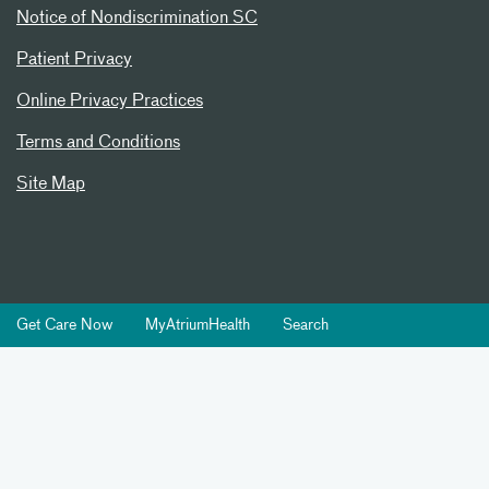
Notice of Nondiscrimination SC
Patient Privacy
Online Privacy Practices
Terms and Conditions
Site Map
Get Care Now
MyAtriumHealth
Search