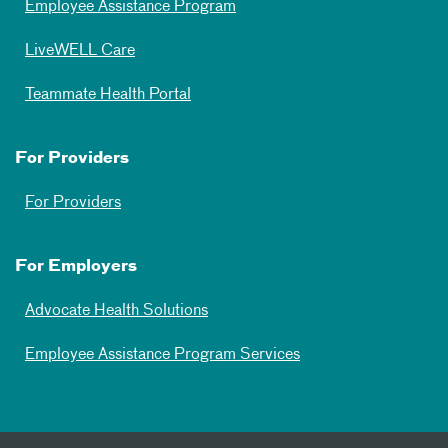
Employee Assistance Program
LiveWELL Care
Teammate Health Portal
For Providers
For Providers
For Employers
Advocate Health Solutions
Employee Assistance Program Services