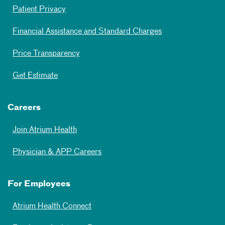
Patient Privacy
Financial Assistance and Standard Charges
Price Transparency
Get Estimate
Careers
Join Atrium Health
Physician & APP Careers
For Employees
Atrium Health Connect