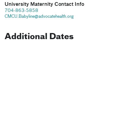
University Maternity Contact Info
704-863-5858
CMCU.Babyline@advocatehealth.org
Additional Dates