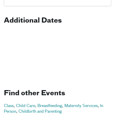
Additional Dates
Find other Events
Class
,
Child Care
,
Breastfeeding
,
Maternity Services
,
In
Person
,
Childbirth and Parenting