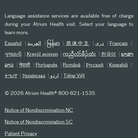
Language assistance services are available free of charge
during your Atrium Health visit. Select your language to
learn more.
Español
العربیة
မြန်မာ
简体中文
دری
Français
ગુજરાતી
Kreyòl ayisyen
ကညီလံာ်ခီၣ်ထံး
한국어
ພາສາ
ລາວ
नेपाली
Português
Română
Русский
Kiswahili
ትግሪኛ
Українська
اردو
Tiếng Việt
©
2026 Atrium Health® 800-821-1535
Notice of Nondiscrimination NC
Notice of Nondiscrimination SC
Patient Privacy