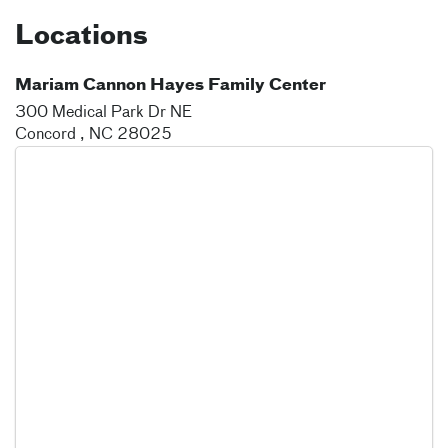
Locations
Mariam Cannon Hayes Family Center
300 Medical Park Dr NE
Concord
,
NC
28025