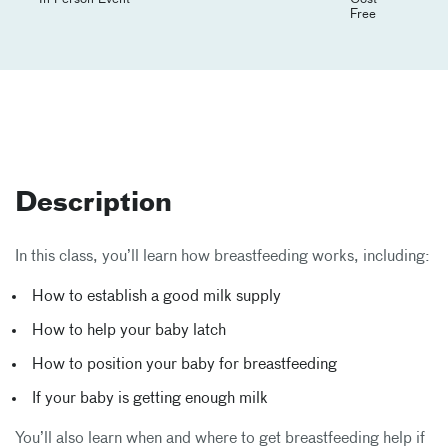
Free
Description
In this class, you’ll learn how breastfeeding works, including:
How to establish a good milk supply
How to help your baby latch
How to position your baby for breastfeeding
If your baby is getting enough milk
You’ll also learn when and where to get breastfeeding help if