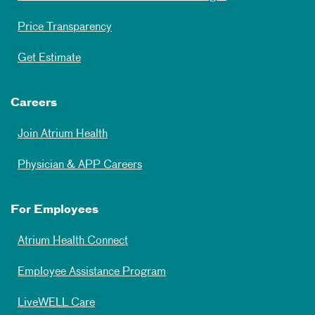
Price Transparency
Get Estimate
Careers
Join Atrium Health
Physician & APP Careers
For Employees
Atrium Health Connect
Employee Assistance Program
LiveWELL Care