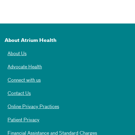
About Atrium Health
About Us
Advocate Health
Connect with us
Contact Us
Online Privacy Practices
Patient Privacy
Financial Assistance and Standard Charges