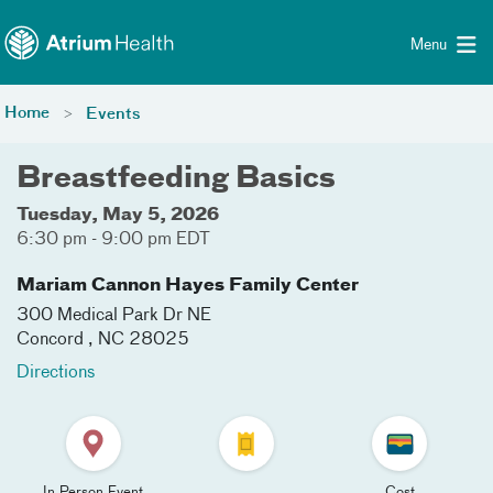
Toggle menu
Skip Navigation
Menu
Home
Events
Breastfeeding Basics
Tuesday, May 5, 2026
6:30 pm - 9:00 pm EDT
Mariam Cannon Hayes Family Center
300 Medical Park Dr NE
Concord
,
NC
28025
Directions
In Person Event
Cost