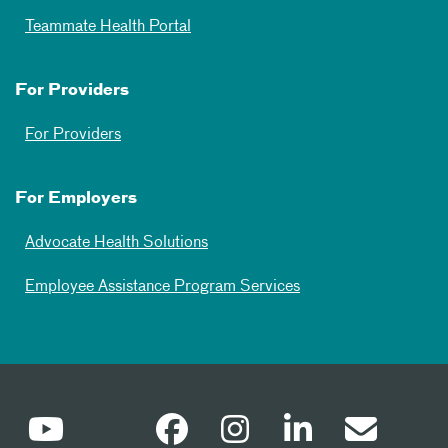
Teammate Health Portal
For Providers
For Providers
For Employers
Advocate Health Solutions
Employee Assistance Program Services