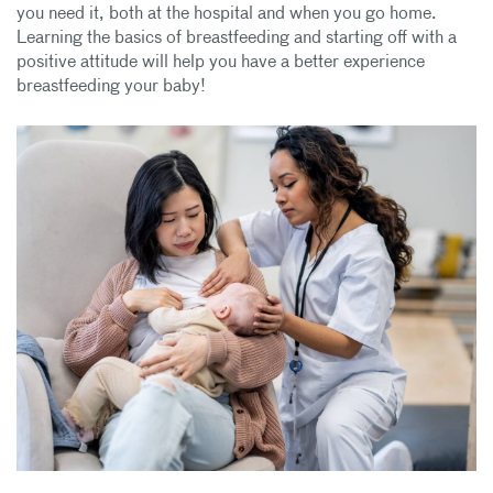
you need it, both at the hospital and when you go home.
Learning the basics of breastfeeding and starting off with a
positive attitude will help you have a better experience
breastfeeding your baby!