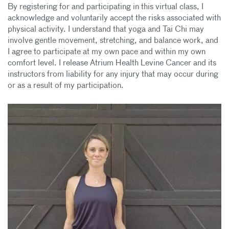
By registering for and participating in this virtual class, I
acknowledge and voluntarily accept the risks associated with
physical activity. I understand that yoga and Tai Chi may
involve gentle movement, stretching, and balance work, and
I agree to participate at my own pace and within my own
comfort level. I release Atrium Health Levine Cancer and its
instructors from liability for any injury that may occur during
or as a result of my participation.