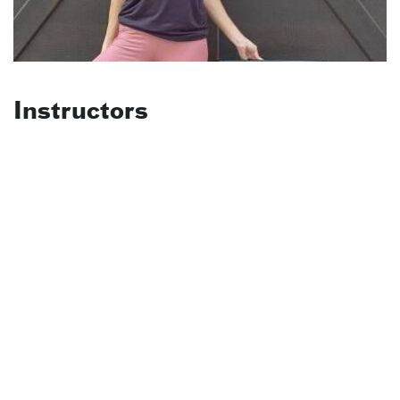
Instructors