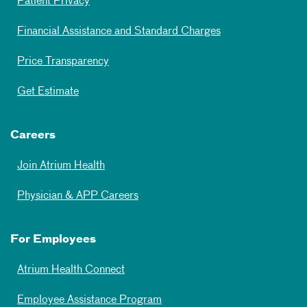
Patient Privacy
Financial Assistance and Standard Charges
Price Transparency
Get Estimate
Careers
Join Atrium Health
Physician & APP Careers
For Employees
Atrium Health Connect
Employee Assistance Program