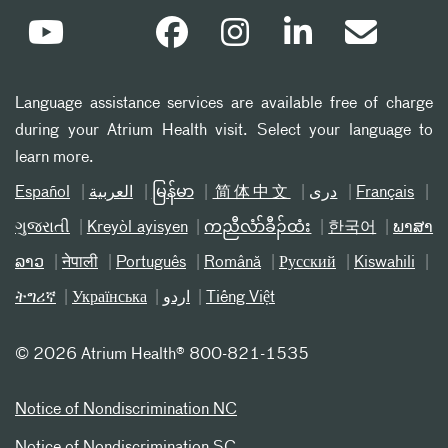
Language assistance services are available free of charge
during your Atrium Health visit. Select your language to
learn more.
Español
العربیة
မြန်မာ
简体中文
دری
Français
ગુજરાતી
Kreyòl ayisyen
ကညီလံာ်ခီၣ်ထံး
한국어
ພາສາ
ລາວ
नेपाली
Português
Română
Русский
Kiswahili
ትግሪኛ
Українська
اردو
Tiếng Việt
©
2026 Atrium Health® 800-821-1535
Notice of Nondiscrimination NC
Notice of Nondiscrimination SC