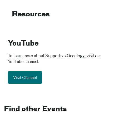
Resources
YouTube
To learn more about Supportive Oncology, visit our
YouTube channel.
Visit Channel
Find other Events