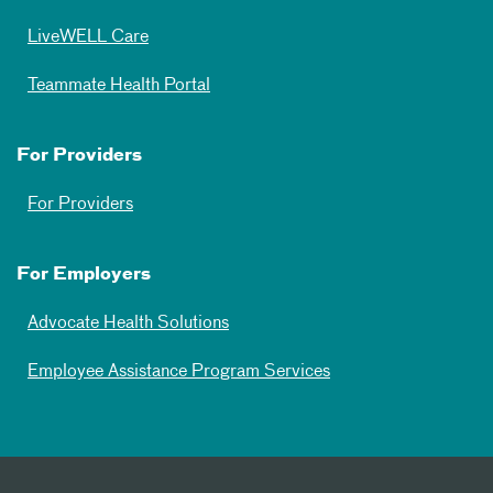
LiveWELL Care
Teammate Health Portal
For Providers
For Providers
For Employers
Advocate Health Solutions
Employee Assistance Program Services