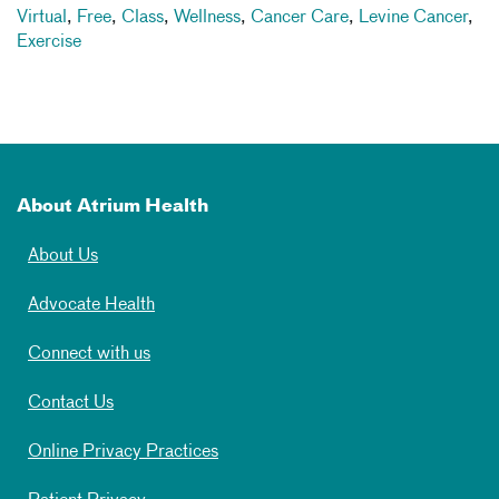
Virtual
,
Free
,
Class
,
Wellness
,
Cancer Care
,
Levine Cancer
,
Exercise
About Atrium Health
About Us
Advocate Health
Connect with us
Contact Us
Online Privacy Practices