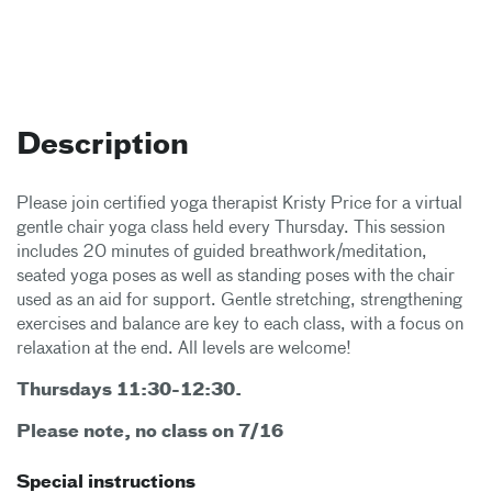
Description
Please join certified yoga therapist Kristy Price for a virtual
gentle chair yoga class held every Thursday. This session
includes 20 minutes of guided breathwork/meditation,
seated yoga poses as well as standing poses with the chair
used as an aid for support. Gentle stretching, strengthening
exercises and balance are key to each class, with a focus on
relaxation at the end. All levels are welcome!
Thursdays 11:30-12:30 .
Please note, no class on 7/16
Special instructions