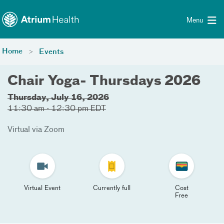
Toggle menu
Skip Navigation
Menu
Home
Events
Chair Yoga- Thursdays 2026
Thursday, July 16, 2026
11:30 am - 12:30 pm EDT
Virtual via Zoom
Virtual Event
Currently full
Cost
Free