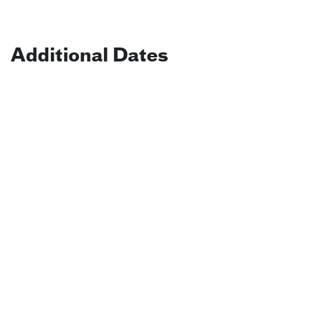
Additional Dates