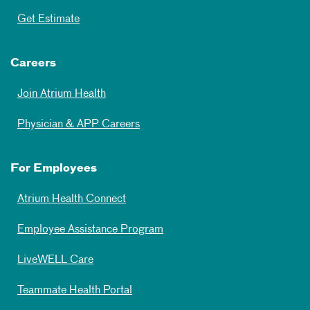
Get Estimate
Careers
Join Atrium Health
Physician & APP Careers
For Employees
Atrium Health Connect
Employee Assistance Program
LiveWELL Care
Teammate Health Portal