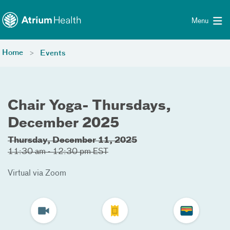
Toggle menu
Skip Navigation
Menu
Home
Events
Chair Yoga- Thursdays,
December 2025
Thursday, December 11, 2025
11:30 am - 12:30 pm EST
Virtual via Zoom