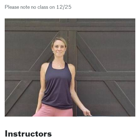
Please note no class on 12/25
Instructors