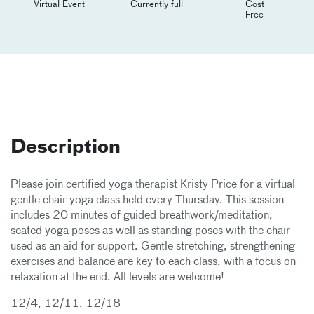
Virtual Event
Currently full
Cost
Free
Description
Please join certified yoga therapist Kristy Price for a virtual
gentle chair yoga class held every Thursday. This session
includes 20 minutes of guided breathwork/meditation,
seated yoga poses as well as standing poses with the chair
used as an aid for support. Gentle stretching, strengthening
exercises and balance are key to each class, with a focus on
relaxation at the end. All levels are welcome!
12/4, 12/11, 12/18