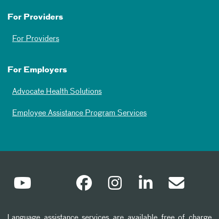
For Providers
For Providers
For Employers
Advocate Health Solutions
Employee Assistance Program Services
Language assistance services are available free of charge