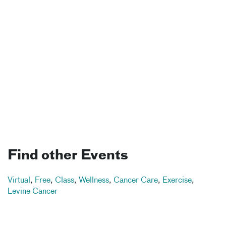
Find other Events
Virtual
,
Free
,
Class
,
Wellness
,
Cancer Care
,
Exercise
,
Levine Cancer