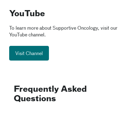
YouTube
To learn more about Supportive Oncology, visit our
YouTube channel.
Visit Channel
Frequently Asked
Questions