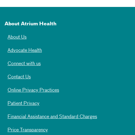
About Atrium Health
About Us
Advocate Health
Connect with us
Contact Us
Online Privacy Practices
Patient Privacy
Financial Assistance and Standard Charges
Price Transparency