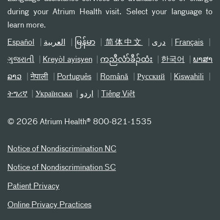
during your Atrium Health visit. Select your language to
learn more.
Español
العربیة
မြန်မာ
简体中文
دری
Français
ગુજરાતી
Kreyòl ayisyen
ကညီလံာ်ခီၣ်ထံး
한국어
ພາສາ
ລາວ
नेपाली
Português
Română
Русский
Kiswahili
ትግሪኛ
Українська
اردو
Tiếng Việt
©
2026 Atrium Health® 800-821-1535
Notice of Nondiscrimination NC
Notice of Nondiscrimination SC
Patient Privacy
Online Privacy Practices