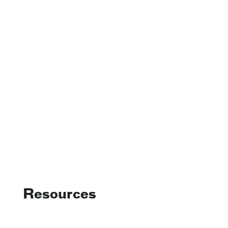
Resources