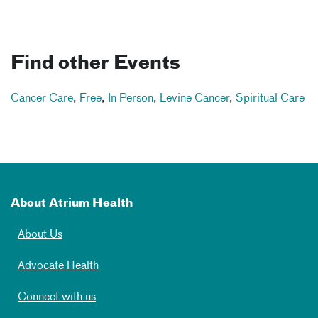
Find other Events
Cancer Care
,
Free
,
In Person
,
Levine Cancer
,
Spiritual Care
About Atrium Health
About Us
Advocate Health
Connect with us