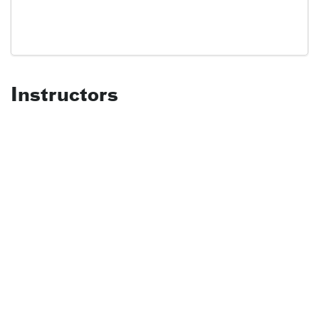
Instructors