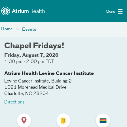
Toggle menu
Skip Navigation
Menu
Home
Events
Chapel Fridays!
Friday, August 7, 2026
1:30 pm - 2:00 pm EDT
Atrium Health Levine Cancer Institute
Levine Cancer Institute, Building 2
1021 Morehead Medical Drive
Charlotte
,
NC
28204
Directions