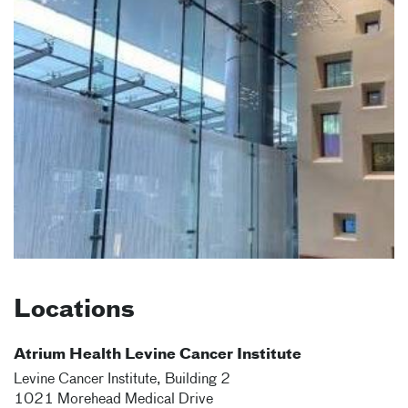
Locations
Atrium Health Levine Cancer Institute
Levine Cancer Institute, Building 2
1021 Morehead Medical Drive