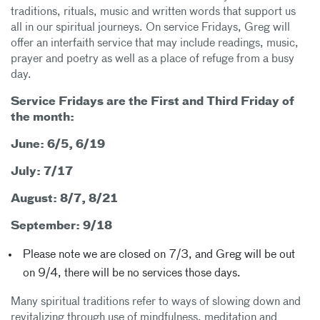
traditions, rituals, music and written words that support us
all in our spiritual journeys. On service Fridays, Greg will
offer an interfaith service that may include readings, music,
prayer and poetry as well as a place of refuge from a busy
day.
Service Fridays are the First and Third Friday of
the month:
June: 6/5, 6/19
July: 7/17
August: 8/7, 8/21
September: 9/18
Please note we are closed on 7/3, and Greg will be out
on 9/4, there will be no services those days.
Many spiritual traditions refer to ways of slowing down and
revitalizing through use of mindfulness, meditation and