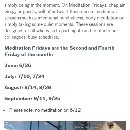
simply being in the moment. On Meditation Fridays, chaplain
Greg, or guests, will offer two- fifteen-minute meditation
sessions such as intentional mindfulness, body meditation or
simply taking some quiet moments. These sessions are
designed for all who wish to participate and to fit into our
colleagues' busy schedules.
Meditation Fridays are the Second and Fourth
Friday of the month:
June: 6/26
July: 7/10, 7/24
August: 8/14, 8/28
September: 9/11, 9/25
Please note, no meditation on 6/12