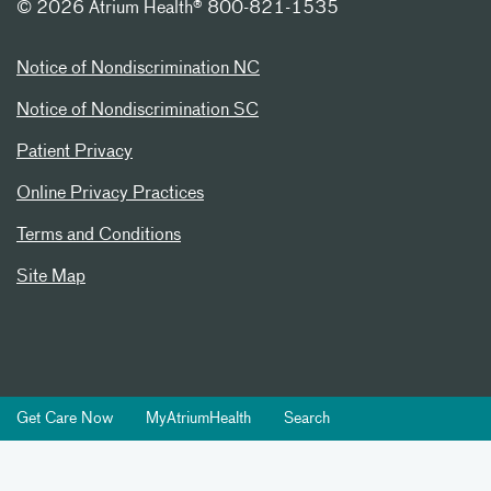
©
2026 Atrium Health® 800-821-1535
Notice of Nondiscrimination NC
Notice of Nondiscrimination SC
Patient Privacy
Online Privacy Practices
Terms and Conditions
Site Map
Get Care Now
MyAtriumHealth
Search