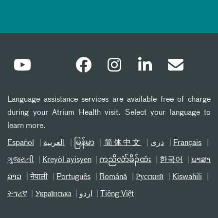
Language assistance services are available free of charge
during your Atrium Health visit. Select your language to
learn more.
Español
العربیة
မြန်မာ
简体中文
دری
Français
ગુજરાતી
Kreyòl ayisyen
ကညီလံာ်ခီၣ်ထံး
한국어
ພາສາ
ລາວ
नेपाली
Português
Română
Русский
Kiswahili
ትግሪኛ
Українська
اردو
Tiếng Việt