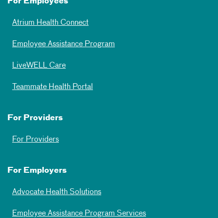
For Employees
Atrium Health Connect
Employee Assistance Program
LiveWELL Care
Teammate Health Portal
For Providers
For Providers
For Employers
Advocate Health Solutions
Employee Assistance Program Services