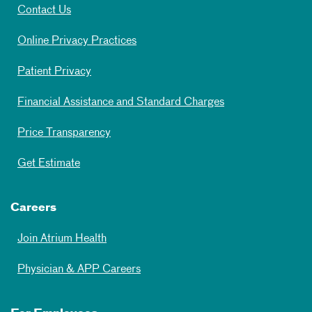
Contact Us
Online Privacy Practices
Patient Privacy
Financial Assistance and Standard Charges
Price Transparency
Get Estimate
Careers
Join Atrium Health
Physician & APP Careers