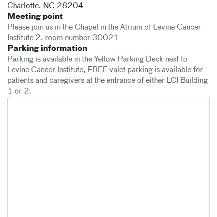
Charlotte
,
NC
28204
Meeting point
Please join us in the Chapel in the Atrium of Levine Cancer
Institute 2, room number 30021
Parking information
Parking is available in the Yellow Parking Deck next to
Levine Cancer Institute, FREE valet parking is available for
patients and caregivers at the entrance of either LCI Building
1 or 2.