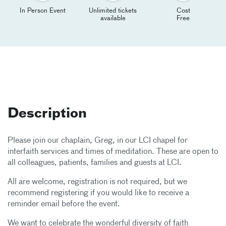
In Person Event
Unlimited tickets
Cost
available
Free
Description
Please join our chaplain, Greg, in our LCI chapel for
interfaith services and times of meditation. These are open to
all colleagues, patients, families and guests at LCI.
All are welcome, registration is not required, but we
recommend registering if you would like to receive a
reminder email before the event.
We want to celebrate the wonderful diversity of faith