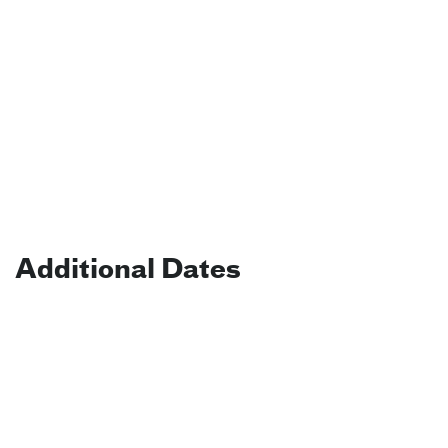
Additional Dates