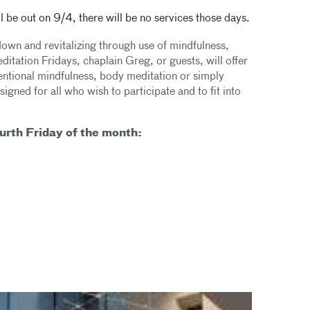
 be out on 9/4, there will be no services those days.
down and revitalizing through use of mindfulness,
tation Fridays, chaplain Greg, or guests, will offer
tentional mindfulness, body meditation or simply
gned for all who wish to participate and to fit into
urth Friday of the month: