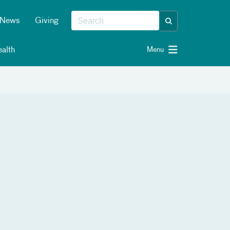
News
Giving
alth
Menu