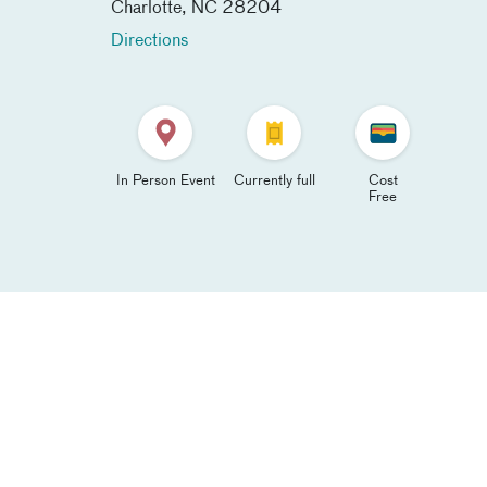
Charlotte
,
NC
28204
Directions
In Person Event
Currently full
Cost
Free