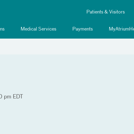
Patients & Visitors
ns
Medical Services
Payments
MyAtriumHe
0 pm EDT