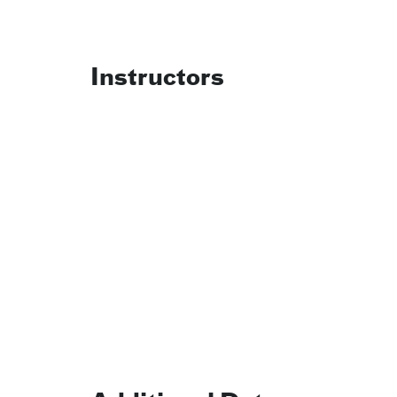
Instructors