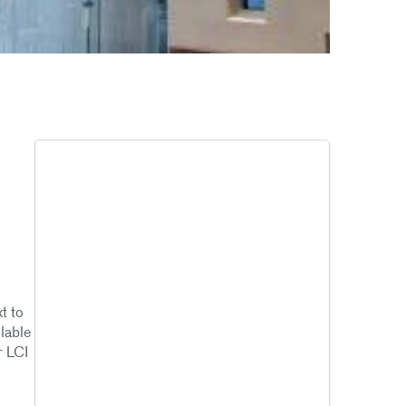
t to
ilable
r LCI