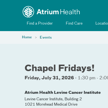
Toggle menu
Skip Navigation
Find a Provider
Find Care
Locatio
Home
Events
Chapel Fridays!
Friday, July 31, 2026
·
1:30 pm - 2:0
Atrium Health Levine Cancer Institute
Levine Cancer Institute, Building 2
1021 Morehead Medical Drive