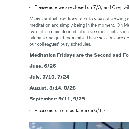
Please note we are closed on 7/3, and Greg will
Many spiritual traditions refer to ways of slowing 
meditation and simply being in the moment. On Medi
two- fifteen-minute meditation sessions such as in
taking some quiet moments. These sessions are desi
our colleagues' busy schedules.
Meditation Fridays are the Second and Fo
June: 6/26
July: 7/10, 7/24
August: 8/14, 8/28
September: 9/11, 9/25
Please note, no meditation on 6/12