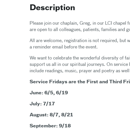
Description
Please join our chaplain, Greg, in our LCI chapel f
are open to all colleagues, patients, families and g
All are welcome, registration is not required, but
a reminder email before the event.
We want to celebrate the wonderful diversity of fait
support us all in our spiritual journeys. On service 
include readings, music, prayer and poetry as well
Service Fridays are the First and Third Fr
June: 6/5, 6/19
July: 7/17
August: 8/7, 8/21
September: 9/18