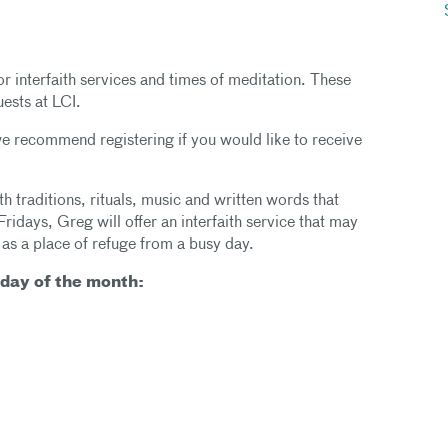
or interfaith services and times of meditation. These
uests at LCI.
 we recommend registering if you would like to receive
h traditions, rituals, music and written words that
Fridays, Greg will offer an interfaith service that may
 as a place of refuge from a busy day.
iday of the month: