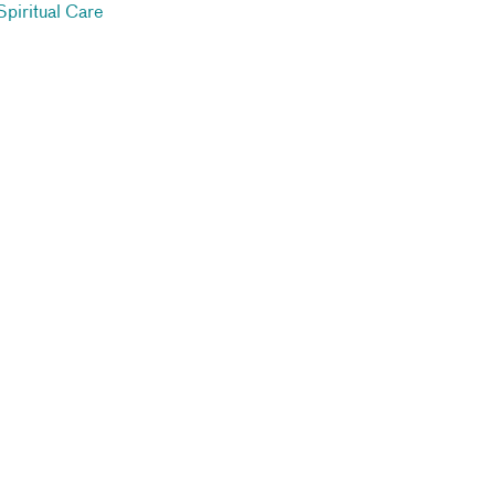
Spiritual Care