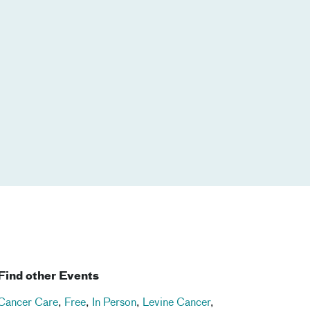
Find other Events
Cancer Care
,
Free
,
In Person
,
Levine Cancer
,