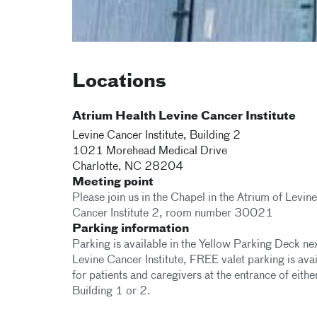
Locations
Atrium Health Levine Cancer Institute
Levine Cancer Institute, Building 2
1021 Morehead Medical Drive
Charlotte
,
NC
28204
Meeting point
Please join us in the Chapel in the Atrium of Levine
Cancer Institute 2, room number 30021
Parking information
Parking is available in the Yellow Parking Deck nex
Levine Cancer Institute, FREE valet parking is ava
for patients and caregivers at the entrance of eithe
Building 1 or 2.