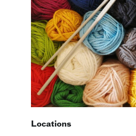
Locations