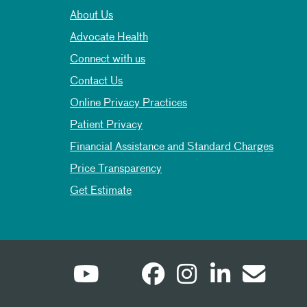
About Us
Advocate Health
Connect with us
Contact Us
Online Privacy Practices
Patient Privacy
Financial Assistance and Standard Charges
Price Transparency
Get Estimate