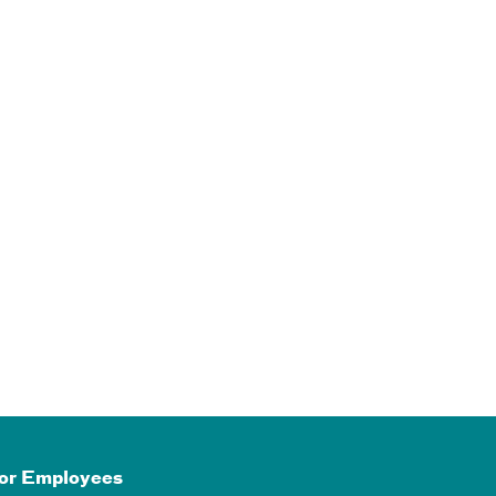
or Employees