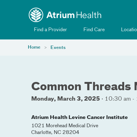
Toggle menu
Skip Navigation
Find a Provider
Find Care
Locatio
Home
Events
Common Threads 
Monday, March 3, 2025
·
10:30 am -
Atrium Health Levine Cancer Institute
1021 Morehead Medical Drive
Charlotte
,
NC
28204