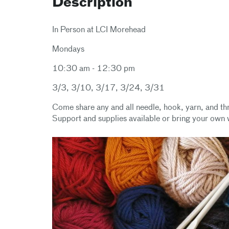
Description
In Person at LCI Morehead
Mondays
10:30 am - 12:30 pm
3/3, 3/10, 3/17, 3/24, 3/31
Come share any and all needle, hook, yarn, and thr
Support and supplies available or bring your own 