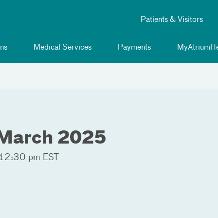
Patients & Visitors
ns
Medical Services
Payments
MyAtriumHe
March 2025
 12:30 pm EST