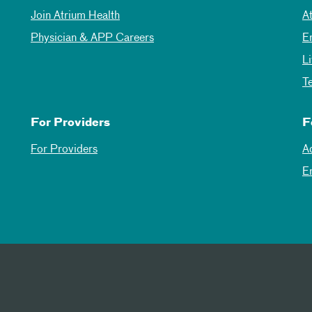
Join Atrium Health
A
Physician & APP Careers
E
L
T
For Providers
F
For Providers
A
E