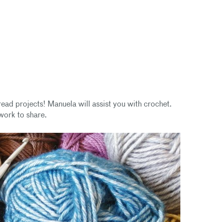
ead projects! Manuela will assist you with crochet.
work to share.