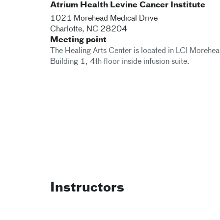
Atrium Health Levine Cancer Institute
1021 Morehead Medical Drive
Charlotte
,
NC
28204
Meeting point
The Healing Arts Center is located in LCI Morehe
Building 1, 4th floor inside infusion suite.
Instructors