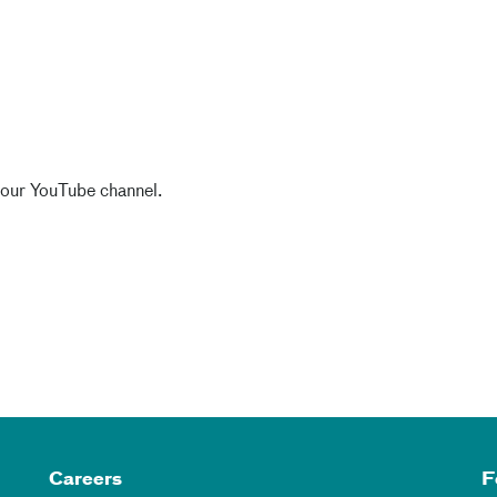
 our YouTube channel.
Careers
F