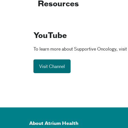
Resources
YouTube
To learn more about Supportive Oncology, visit
Visit Channel
About Atrium Health