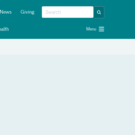
News
Giving
alth
Menu