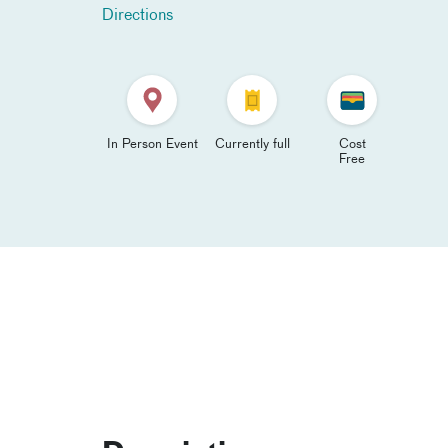
Directions
In Person Event
Currently full
Cost
Free