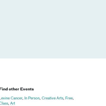
Find other Events
Levine Cancer
,
In Person
,
Creative Arts
,
Free
,
Class
,
Art