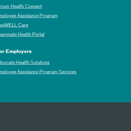
trium Health Connect
mployee Assistance Program
iveWELL Care
eammate Health Portal
or Employers
dvocate Health Solutions
mployee Assistance Program Services