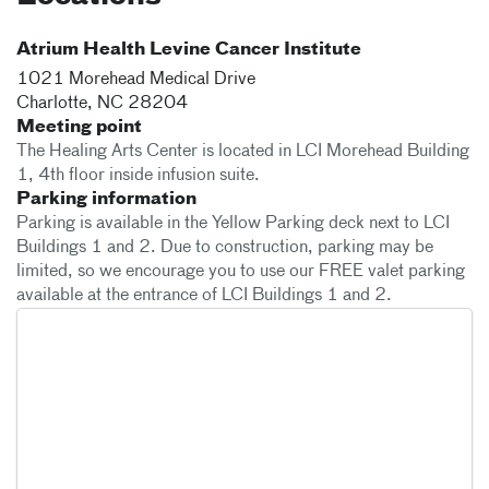
Atrium Health Levine Cancer Institute
1021 Morehead Medical Drive
Charlotte
,
NC
28204
Meeting point
The Healing Arts Center is located in LCI Morehead Building
1, 4th floor inside infusion suite.
Parking information
Parking is available in the Yellow Parking deck next to LCI
Buildings 1 and 2. Due to construction, parking may be
limited, so we encourage you to use our FREE valet parking
available at the entrance of LCI Buildings 1 and 2.