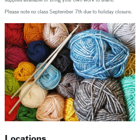
supplies available or bring your own work to share.
Please note no class September 7th due to holiday closure.
Locations