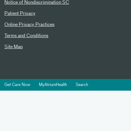
Notice of Nondiscrimination SC
Patient Privacy
Online Privacy Practices
Terms and Conditions
Site Map
Get Care Now
MyAtriumHealth
Search