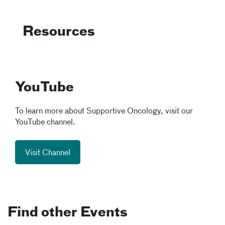
Resources
YouTube
To learn more about Supportive Oncology, visit our
YouTube channel.
Visit Channel
Find other Events