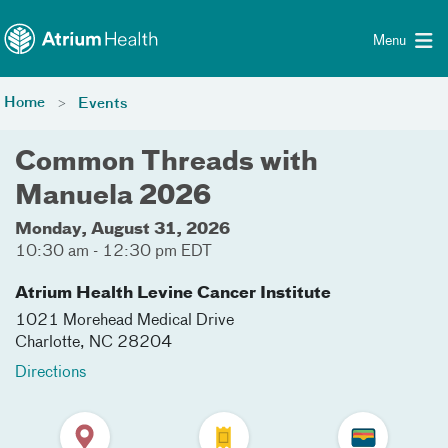
Toggle menu
Skip Navigation
Menu
Home
Events
Common Threads with
Manuela 2026
Monday, August 31, 2026
10:30 am - 12:30 pm EDT
Atrium Health Levine Cancer Institute
1021 Morehead Medical Drive
Charlotte
,
NC
28204
Directions