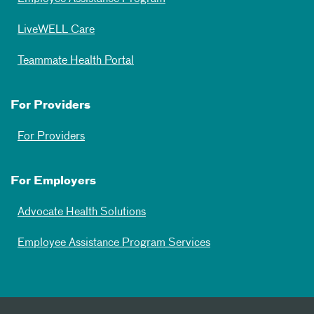
LiveWELL Care
Teammate Health Portal
For Providers
For Providers
For Employers
Advocate Health Solutions
Employee Assistance Program Services