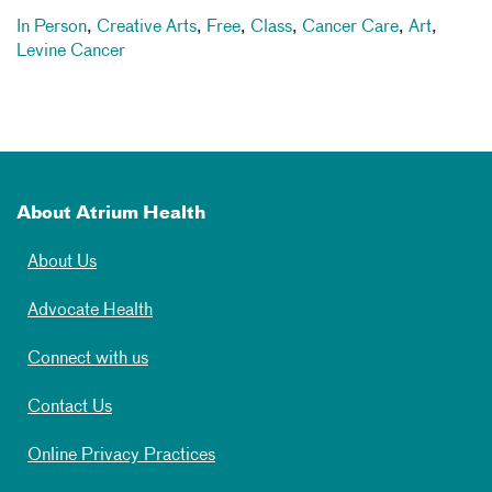
In Person
,
Creative Arts
,
Free
,
Class
,
Cancer Care
,
Art
,
Levine Cancer
About Atrium Health
About Us
Advocate Health
Connect with us
Contact Us
Online Privacy Practices