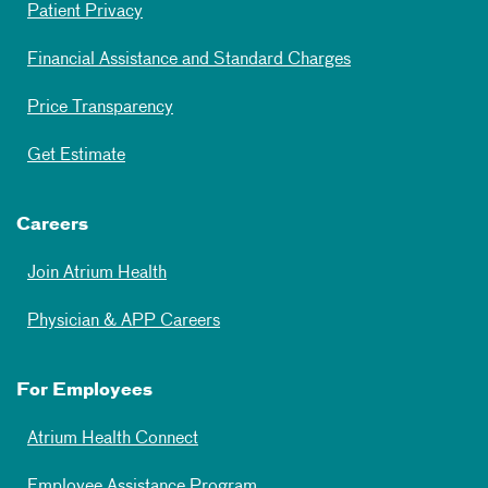
Patient Privacy
Financial Assistance and Standard Charges
Price Transparency
Get Estimate
Careers
Join Atrium Health
Physician & APP Careers
For Employees
Atrium Health Connect
Employee Assistance Program