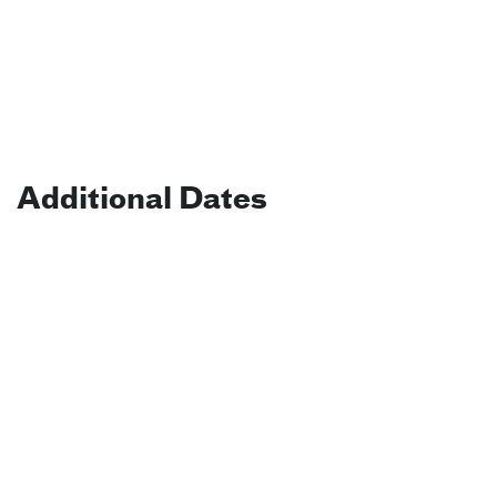
Additional Dates