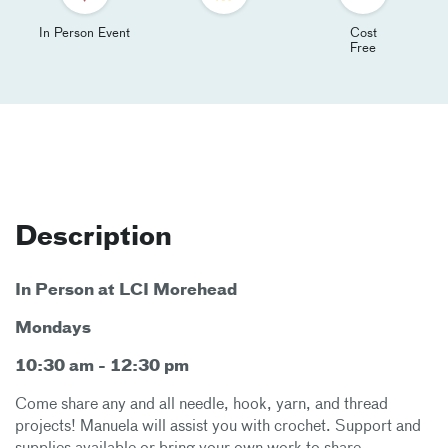
In Person Event
Cost
Free
Description
In Person at LCI Morehead
Mondays
10:30 am - 12:30 pm
Come share any and all needle, hook, yarn, and thread
projects! Manuela will assist you with crochet. Support and