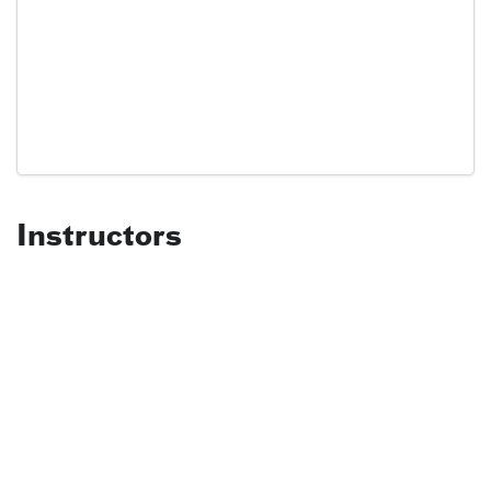
Instructors