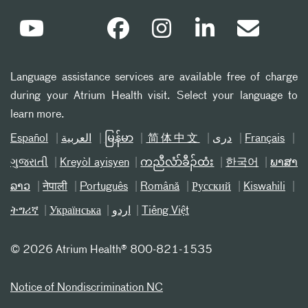
Language assistance services are available free of charge
during your Atrium Health visit. Select your language to
learn more.
Español
العربیة
မြန်မာ
简体中文
دری
Français
ગુજરાતી
Kreyòl ayisyen
ကညီလံာ်ခီၣ်ထံး
한국어
ພາສາ
ລາວ
नेपाली
Português
Română
Русский
Kiswahili
ትግሪኛ
Українська
اردو
Tiếng Việt
©
2026 Atrium Health® 800-821-1535
Notice of Nondiscrimination NC