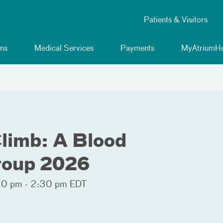
Patients & Visitors
ns
Medical Services
Payments
MyAtriumHe
Climb: A Blood
roup 2026
0 pm - 2:30 pm EDT