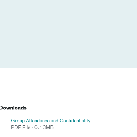
Downloads
Group Attendance and Confidentiality
PDF File · 0.13MB