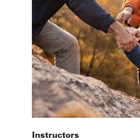
Instructors