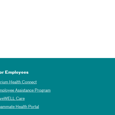
or Employees
trium Health Connect
mployee Assistance Program
iveWELL Care
eammate Health Portal