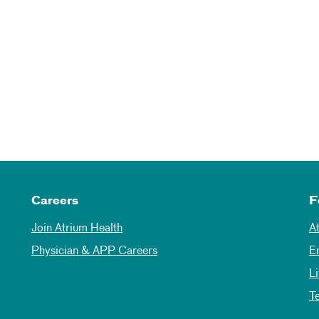
Careers
F
Join Atrium Health
A
Physician & APP Careers
E
L
T