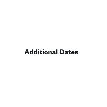
Additional Dates