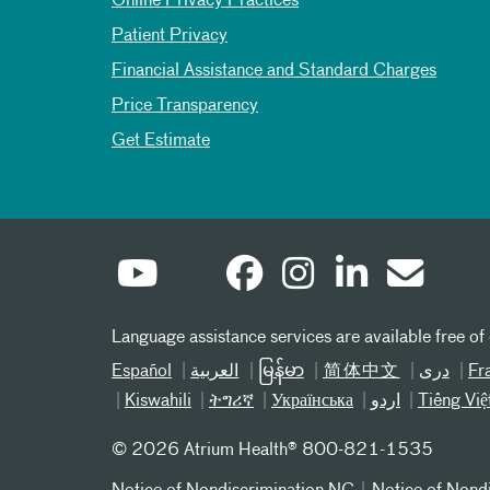
Online Privacy Practices
Patient Privacy
Financial Assistance and Standard Charges
Price Transparency
Get Estimate
Language assistance services are available free of
Español
العربیة
မြန်မာ
简体中文
دری
Fr
Kiswahili
ትግሪኛ
Українська
اردو
Tiếng Việ
©
2026 Atrium Health® 800-821-1535