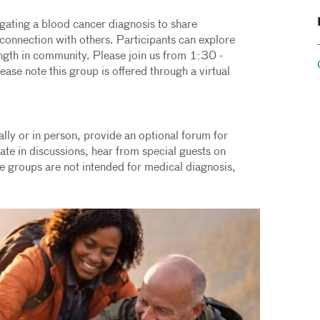
igating a blood cancer diagnosis to share
connection with others. Participants can explore
ength in community. Please join us from 1:30 -
e note this group is offered through a virtual
lly or in person, provide an optional forum for
pate in discussions, hear from special guests on
se groups are not intended for medical diagnosis,