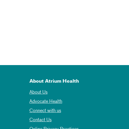
About Atrium Health
About Us
Advocate Health
Connect with us
Contact Us