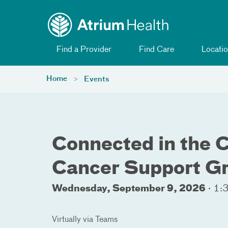
Toggle menu
Skip Navigation
Find a Provider
Find Care
Locatio
Home
Events
Connected in the 
Cancer Support G
Wednesday, September 9, 2026
·
1:3
Virtually via Teams