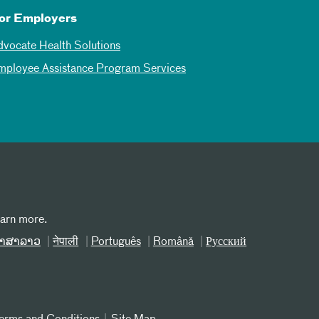
or Employers
dvocate Health Solutions
mployee Assistance Program Services
earn more.
າສາລາວ
नेपाली
Português
Română
Русский