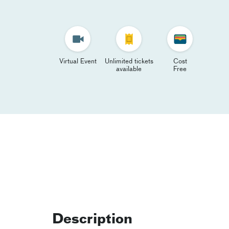
Virtual Event
Unlimited tickets
Cost
available
Free
Description