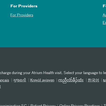
For Providers
F
For Providers
A
E
 charge during your Atrium Health visit. Select your language to l
ançais
ગુજરાતી
Kreyòl ayisyen
ကညီလံာ်ခီၣ်ထံး
한국어
ພ
t