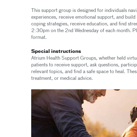
This support group is designed for individuals nav
experiences, receive emotional support, and build 
coping strategies, receive education, and find str
2:30pm on the 2nd Wednesday of each month. Pleas
format.
Special instructions
Atrium Health Support Groups, whether held virtua
patients to receive support, ask questions, partici
relevant topics, and find a safe space to heal. The
treatment, or medical advice.