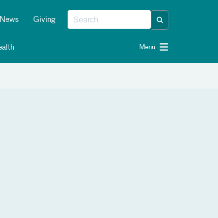
News
Giving
alth
Menu