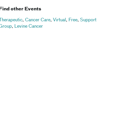
Find other Events
Therapeutic
,
Cancer Care
,
Virtual
,
Free
,
Support
Group
,
Levine Cancer