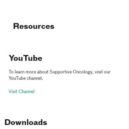
Resources
YouTube
To learn more about Supportive Oncology, visit our
YouTube channel.
Visit Channel
Downloads