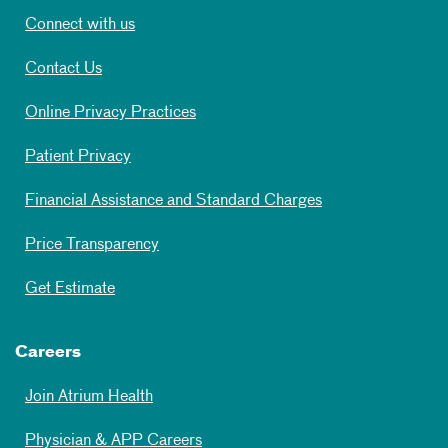
Connect with us
Contact Us
Online Privacy Practices
Patient Privacy
Financial Assistance and Standard Charges
Price Transparency
Get Estimate
Careers
Join Atrium Health
Physician & APP Careers