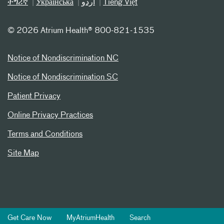
ትግሪኛ
Українська
اردو
Tiếng Việt
©
2026 Atrium Health® 800-821-1535
Notice of Nondiscrimination NC
Notice of Nondiscrimination SC
Patient Privacy
Online Privacy Practices
Terms and Conditions
Site Map
Get Care Now
MyAtriumHealth
Search