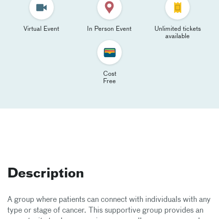
Virtual Event
In Person Event
Unlimited tickets
available
Cost
Free
Description
A group where patients can connect with individuals with any
type or stage of cancer. This supportive group provides an