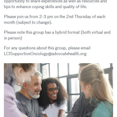
opportunity to share experiences as well as resources and
tips to enhance coping skills and quality of life.
Please join us from 2-3 pm on the 2nd Thursday of each
month (subject to change).
Please note this group has a hybrid format (both virtual and
in person)
For any questions about this group, please email
LCISupportiveOncology@advocatehealth.org