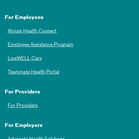
For Employees
Atrium Health Connect
Employee Assistance Program
LiveWELL Care
Teammate Health Portal
For Providers
For Providers
For Employers