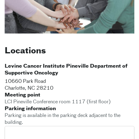
Locations
Levine Cancer Institute Pineville Department of
Supportive Oncology
10660 Park Road
Charlotte
,
NC
28210
Meeting point
LCI Pineville Conference room 1117 (first floor)
Parking information
Parking is available in the parking deck adjacent to the
building.