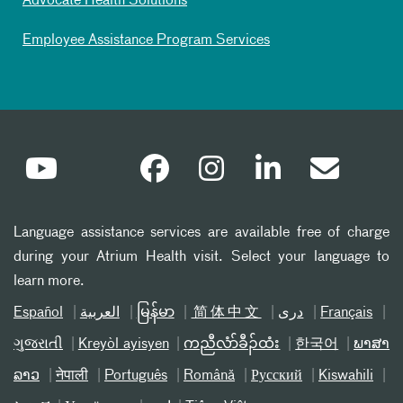
Advocate Health Solutions
Employee Assistance Program Services
Language assistance services are available free of charge
during your Atrium Health visit. Select your language to
learn more.
Español
العربیة
မြန်မာ
简体中文
دری
Français
ગુજરાતી
Kreyòl ayisyen
ကညီလံာ်ခီၣ်ထံး
한국어
ພາສາ
ລາວ
नेपाली
Português
Română
Русский
Kiswahili