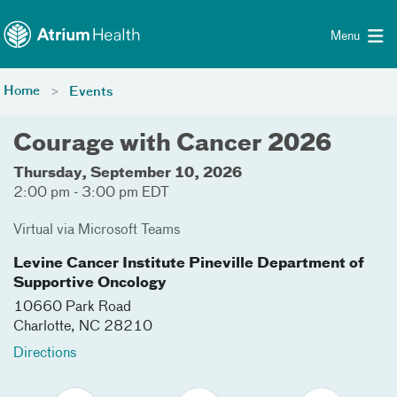
Toggle menu
Skip Navigation
Menu
Home
Events
Courage with Cancer 2026
Thursday, September 10, 2026
2:00 pm - 3:00 pm EDT
Virtual via Microsoft Teams
Levine Cancer Institute Pineville Department of
Supportive Oncology
10660 Park Road
Charlotte
,
NC
28210
Directions