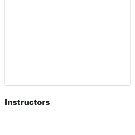
Instructors