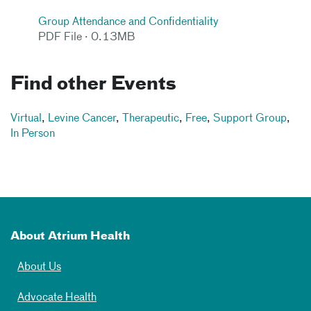
Group Attendance and Confidentiality
PDF File · 0.13MB
Find other Events
Virtual
,
Levine Cancer
,
Therapeutic
,
Free
,
Support Group
,
In Person
About Atrium Health
About Us
Advocate Health