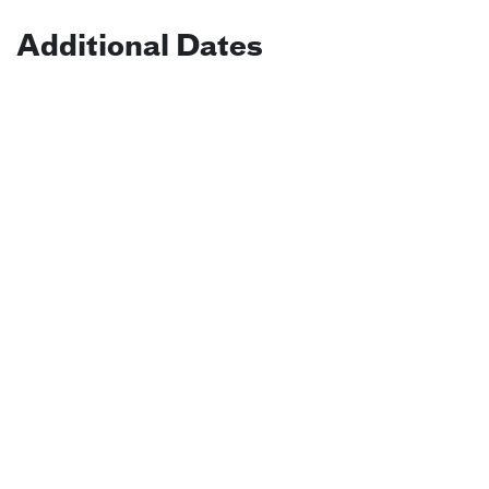
Additional Dates