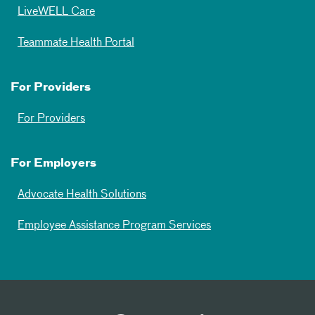
LiveWELL Care
Teammate Health Portal
For Providers
For Providers
For Employers
Advocate Health Solutions
Employee Assistance Program Services