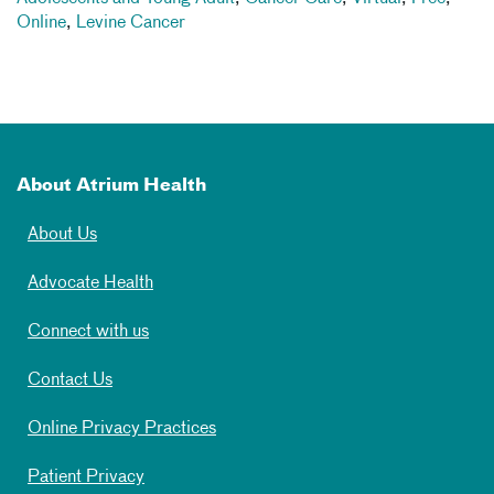
Online
,
Levine Cancer
About Atrium Health
About Us
Advocate Health
Connect with us
Contact Us
Online Privacy Practices
Patient Privacy