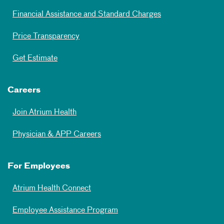
Financial Assistance and Standard Charges
Price Transparency
Get Estimate
Careers
Join Atrium Health
Physician & APP Careers
For Employees
Atrium Health Connect
Employee Assistance Program