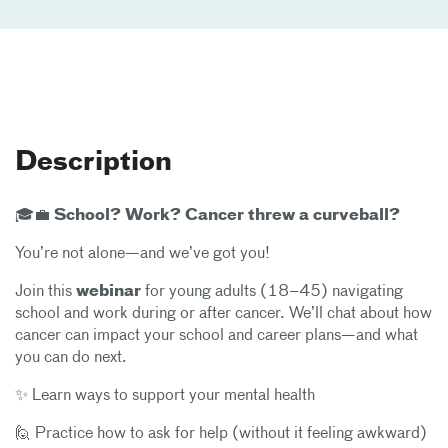
Description
🎓💼 School? Work? Cancer threw a curveball?
You’re not alone—and we’ve got you!
Join this
webinar
for young adults (18–45) navigating
school and work during or after cancer. We’ll chat about how
cancer can impact your school and career plans—and what
you can do next.
✨ Learn ways to support your mental health
🙋 Practice how to ask for help (without it feeling awkward)