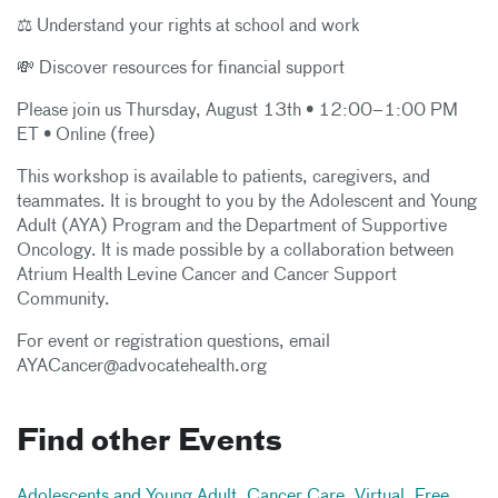
⚖️ Understand your rights at school and work
💸 Discover resources for financial support
Please join us Thursday, August 13th • 12:00–1:00 PM
ET • Online (free)
This workshop is available to patients, caregivers, and
teammates. It is brought to you by the Adolescent and Young
Adult (AYA) Program and the Department of Supportive
Oncology. It is made possible by a collaboration between
Atrium Health Levine Cancer and Cancer Support
Community.
For event or registration questions, email
AYACancer@advocatehealth.org
Find other Events
Adolescents and Young Adult
,
Cancer Care
,
Virtual
,
Free
,