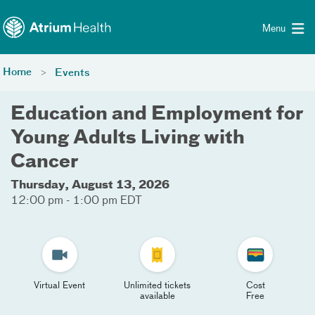
Toggle menu
Skip Navigation
Menu
Home
Events
Education and Employment for
Young Adults Living with
Cancer
Thursday, August 13, 2026
12:00 pm - 1:00 pm EDT
Virtual Event
Unlimited tickets
Cost
available
Free