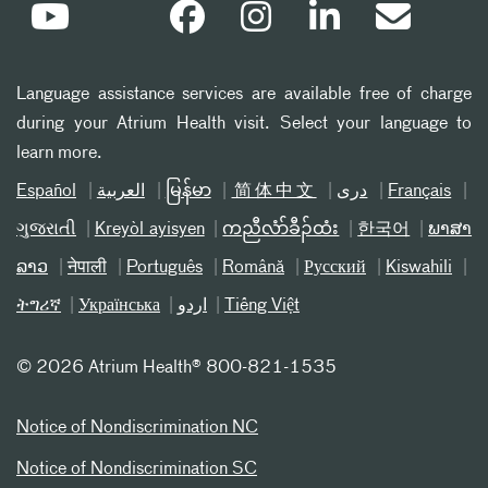
Language assistance services are available free of charge
during your Atrium Health visit. Select your language to
learn more.
Español
العربیة
မြန်မာ
简体中文
دری
Français
ગુજરાતી
Kreyòl ayisyen
ကညီလံာ်ခီၣ်ထံး
한국어
ພາສາ
ລາວ
नेपाली
Português
Română
Русский
Kiswahili
ትግሪኛ
Українська
اردو
Tiếng Việt
©
2026 Atrium Health® 800-821-1535
Notice of Nondiscrimination NC
Notice of Nondiscrimination SC