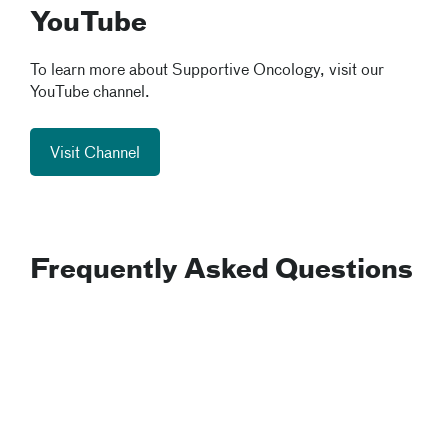
YouTube
To learn more about Supportive Oncology, visit our
YouTube channel.
Visit Channel
Frequently Asked Questions