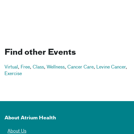
Find other Events
Virtual
,
Free
,
Class
,
Wellness
,
Cancer Care
,
Levine Cancer
,
Exercise
About Atrium Health
About Us