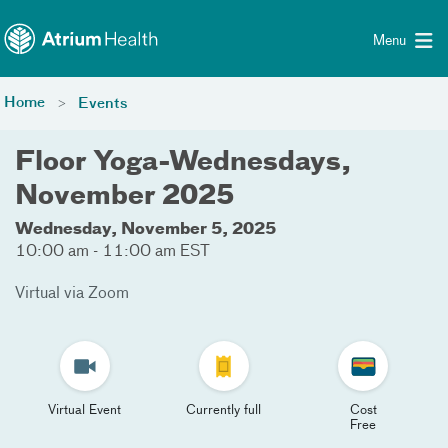
Toggle menu
Skip Navigation
Menu
Home
Events
Floor Yoga-Wednesdays,
November 2025
Wednesday, November 5, 2025
10:00 am - 11:00 am EST
Virtual via Zoom
Virtual Event
Currently full
Cost
Free