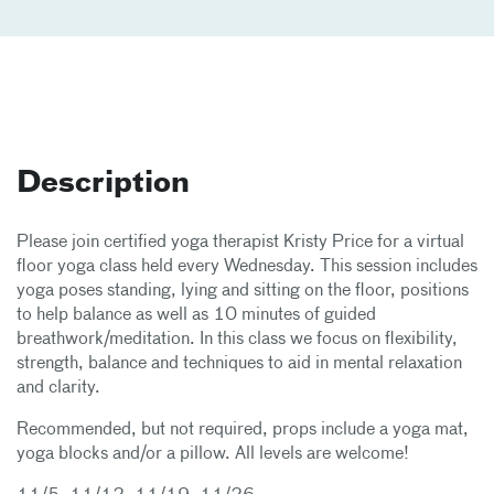
Description
Please join certified yoga therapist Kristy Price for a virtual
floor yoga class held every Wednesday. This session includes
yoga poses standing, lying and sitting on the floor, positions
to help balance as well as 10 minutes of guided
breathwork/meditation. In this class we focus on flexibility,
strength, balance and techniques to aid in mental relaxation
and clarity.
Recommended, but not required, props include a yoga mat,
yoga blocks and/or a pillow. All levels are welcome!