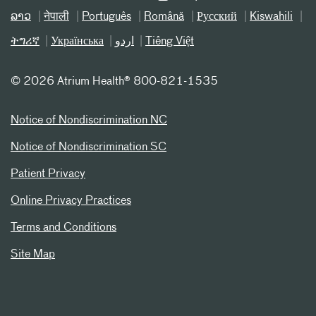
ລາວ
नेपाली
Português
Română
Русский
Kiswahili
ትግሪኛ
Українська
اردو
Tiếng Việt
©
2026 Atrium Health® 800-821-1535
Notice of Nondiscrimination NC
Notice of Nondiscrimination SC
Patient Privacy
Online Privacy Practices
Terms and Conditions
Site Map