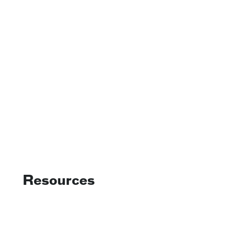
Resources