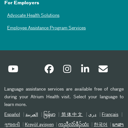
For Employers
Advocate Health Solutions
Employee Assistance Program Services
Language assistance services are available free of charge
during your Atrium Health visit. Select your language to
learn more.
Español
العربیة
မြန်မာ
简体中文
دری
Français
ગુજરાતી
Kreyòl ayisyen
ကညီလံာ်ခီၣ်ထံး
한국어
ພາສາ