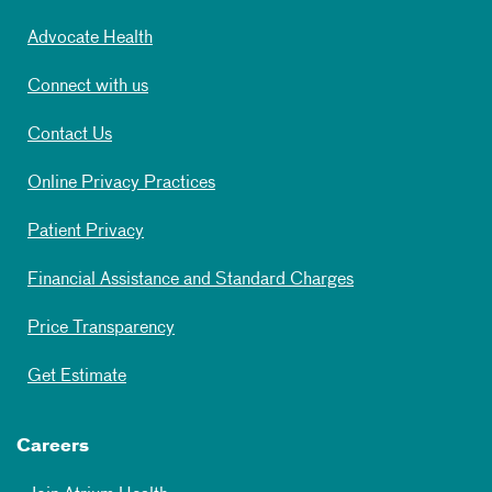
Advocate Health
Connect with us
Contact Us
Online Privacy Practices
Patient Privacy
Financial Assistance and Standard Charges
Price Transparency
Get Estimate
Careers