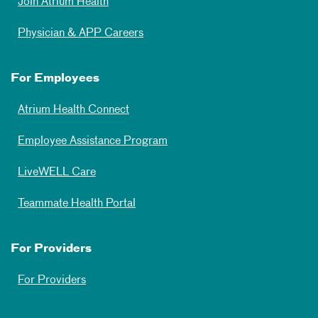
Join Atrium Health
Physician & APP Careers
For Employees
Atrium Health Connect
Employee Assistance Program
LiveWELL Care
Teammate Health Portal
For Providers
For Providers