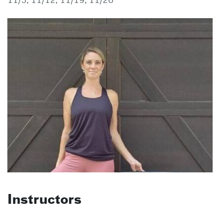
11/5, 11/12, 11/19, 11/26
Instructors