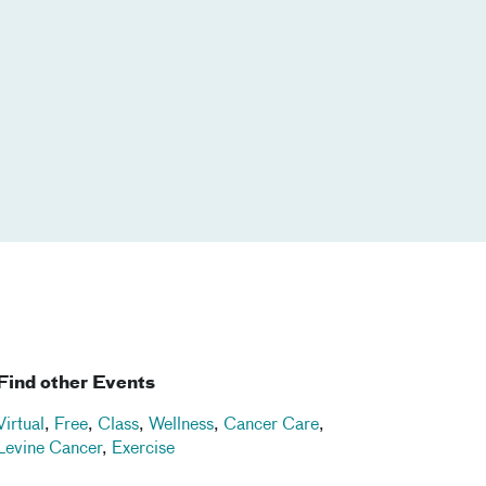
Find other Events
Virtual
,
Free
,
Class
,
Wellness
,
Cancer Care
,
Levine Cancer
,
Exercise