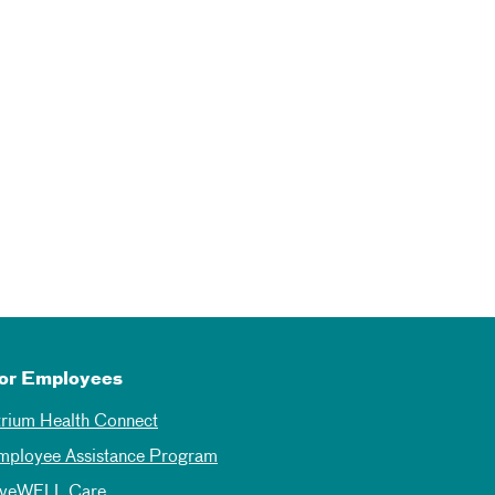
or Employees
trium Health Connect
mployee Assistance Program
iveWELL Care