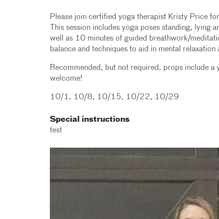
Please join certified yoga therapist Kristy Price f
This session includes yoga poses standing, lying and
well as 10 minutes of guided breathwork/meditation.
balance and techniques to aid in mental relaxation a
Recommended, but not required, props include a yo
welcome!
10/1, 10/8, 10/15, 10/22, 10/29
Special instructions
test