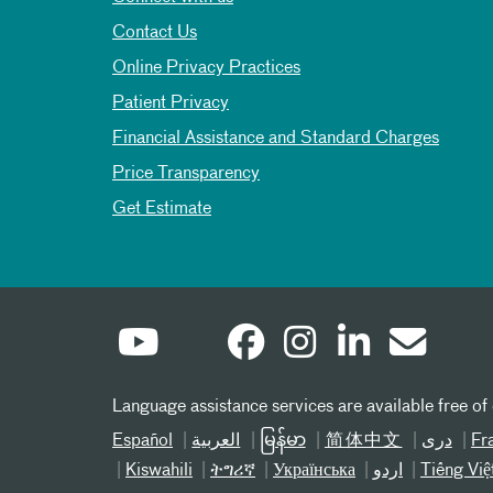
Contact Us
Online Privacy Practices
Patient Privacy
Financial Assistance and Standard Charges
Price Transparency
Get Estimate
Language assistance services are available free of
Español
العربیة
မြန်မာ
简体中文
دری
Fr
Kiswahili
ትግሪኛ
Українська
اردو
Tiếng Việ