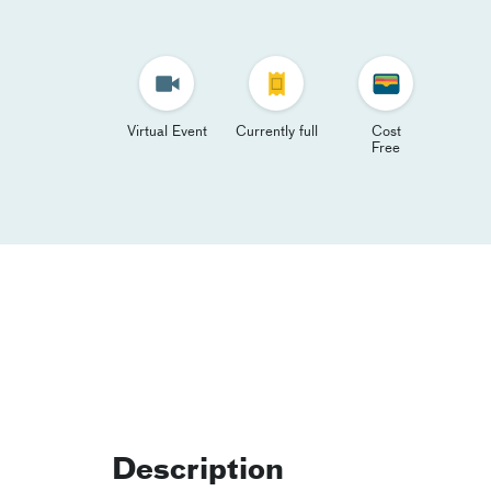
Virtual Event
Currently full
Cost
Free
Description