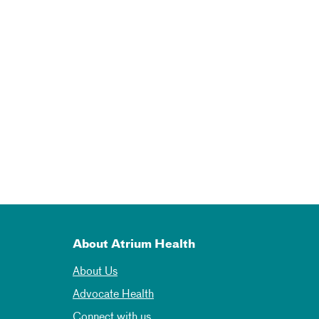
About Atrium Health
About Us
Advocate Health
Connect with us