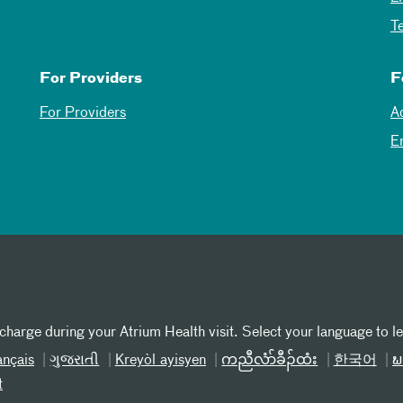
T
For Providers
F
For Providers
A
E
 charge during your Atrium Health visit. Select your language to l
ançais
ગુજરાતી
Kreyòl ayisyen
ကညီလံာ်ခီၣ်ထံး
한국어
ພ
t