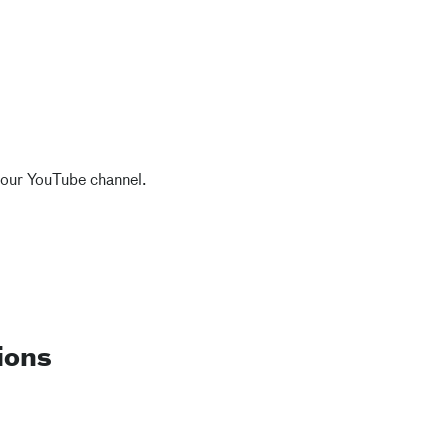
 our YouTube channel.
ions