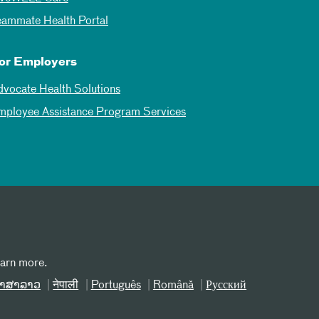
eammate Health Portal
or Employers
dvocate Health Solutions
mployee Assistance Program Services
earn more.
າສາລາວ
नेपाली
Português
Română
Русский