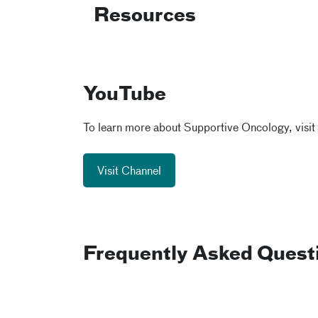
Resources
YouTube
To learn more about Supportive Oncology, visit
Visit Channel
Frequently Asked Quest