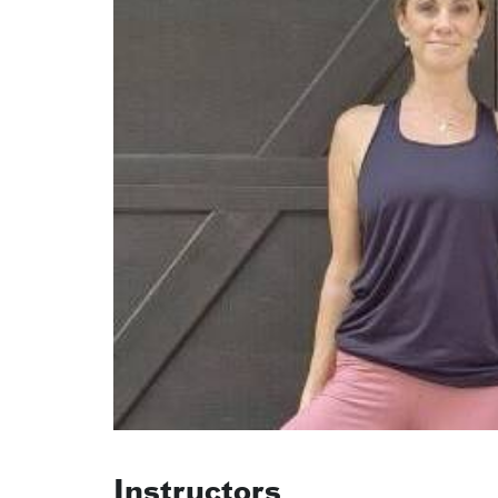
Instructors