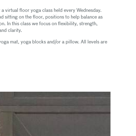
or a virtual floor yoga class held every Wednesday.
 sitting on the floor, positions to help balance as
 In this class we focus on flexibility, strength,
nd clarity.
ga mat, yoga blocks and/or a pillow. All levels are