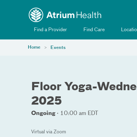
Toggle menu
Skip Navigation
Find a Provider
Find Care
Locatio
Home
Events
Floor Yoga-Wedne
2025
Ongoing
·
10:00 am EDT
Virtual via Zoom