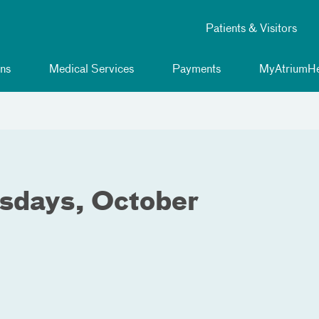
Patients & Visitors
ns
Medical Services
Payments
MyAtriumHe
sdays, October