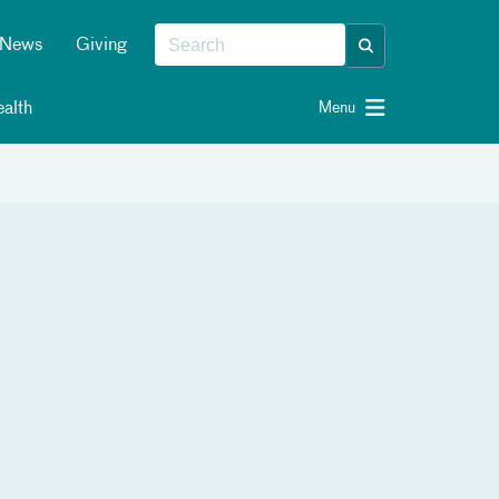
News
Giving
alth
Menu