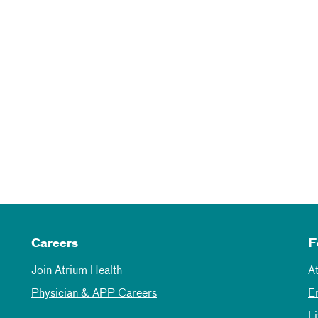
Careers
F
Join Atrium Health
A
Physician & APP Careers
E
L